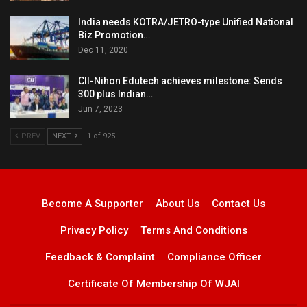
India needs KOTRA/JETRO-type Unified National
Biz Promotion…
Dec 11, 2020
CII-Nihon Edutech achieves milestone: Sends
300 plus Indian…
Jun 7, 2023
PREV
NEXT
1 of 925
Become A Supporter
About Us
Contact Us
Privacy Policy
Terms And Conditions
Feedback & Complaint
Compliance Officer
Certificate Of Membership Of WJAI