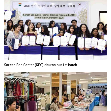
Korean Edn Center (KEC) churns out 1st batch…