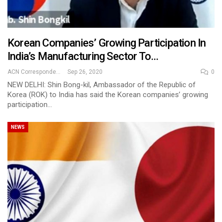
Korean Companies’ Growing Participation In
India’s Manufacturing Sector To…
ACN Correspondent
Sep 26, 2020
0
NEW DELHI: Shin Bong-kil, Ambassador of the Republic of
Korea (ROK) to India has said the Korean companies’ growing
participation…
NEWS