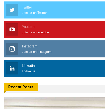
Twitter
Join us on Twitter
Youtube
Join us on Youtube
Instagram
Join us on Instagram
Linkedin
Follow us
Recent Posts