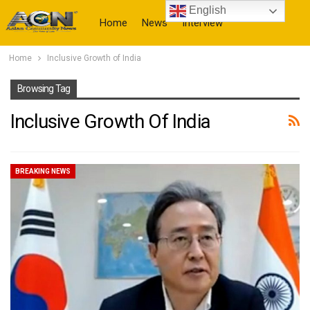
English
Home
News
Interview
Home
Inclusive Growth of India
More
Browsing Tag
Inclusive Growth Of India
BREAKING NEWS