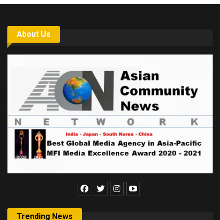
About Us
Trending News