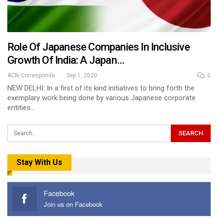
Role Of Japanese Companies In Inclusive
Growth Of India: A Japan…
ACN Correspondent
Sep 1, 2020
0
NEW DELHI: In a first of its kind initiatives to bring forth the
exemplary work being done by various Japanese corporate
entities…
Stay With Us
Facebook
Join us on Facebook