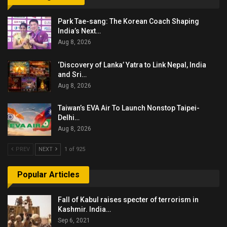
Park Tae-sang: The Korean Coach Shaping
India’s Next…
Aug 8, 2026
‘Discovery of Lanka’ Yatra to Link Nepal, India
and Sri…
Aug 8, 2026
Taiwan’s EVA Air To Launch Nonstop Taipei-
Delhi…
Aug 8, 2026
PREV
NEXT
1 of 925
Popular Articles
Fall of Kabul raises specter of terrorism in
Kashmir. India…
Sep 6, 2021