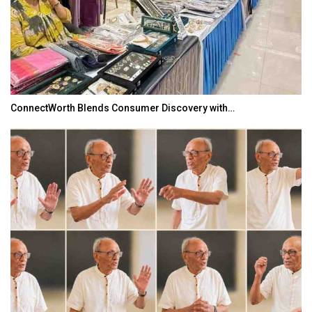
ConnectWorth Blends Consumer Discovery with…