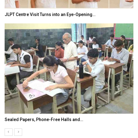
JLPT Centre Visit Turns into an Eye-Opening…
Sealed Papers, Phone-Free Halls and…