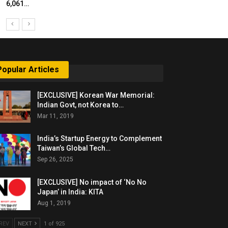
6,061…
Popular Articles
[EXCLUSIVE] Korean War Memorial:
Indian Govt, not Korea to…
Mar 11, 2019
India’s Startup Energy to Complement
Taiwan’s Global Tech…
Sep 26, 2025
[EXCLUSIVE] No impact of ‘No No
Japan’ in India: KITA
Aug 1, 2019
REV
NEXT
1 of 925