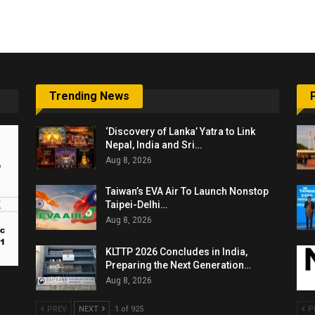
Trending News
‘Discovery of Lanka’ Yatra to Link
Nepal, India and Sri…
Aug 8, 2026
Taiwan’s EVA Air To Launch Nonstop
Taipei-Delhi…
Aug 8, 2026
KLTTP 2026 Concludes in India,
Preparing the Next Generation…
Aug 8, 2026
PREV
NEXT
1 of 925
P