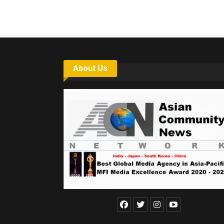
About Us