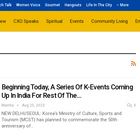
ch Talk
Women Voice
Gourmet
Hangouts
Life In The City
More
iew
CXO Speaks
Spiritual
Events
Community Living
E
Beginning Today, A Series Of K-Events Coming
Up In India For Rest Of The…
Mamta
Aug 25, 2023
0
NEW DELHI/SEOUL: Korea's Ministry of Culture, Sports and
Tourism (MCST) has planned to commemorate the 50th
anniversary of…