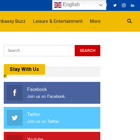
English
mbassy Buzz
Leisure & Entertainment
More
Stay With Us
Facebook
Join us on Facebook
Twitter
Join us on Twitter
Youtube