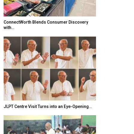
ConnectWorth Blends Consumer Discovery
TOPIK Goes Digi
with…
India–Japan Pa
JLPT Centre Visit Turns into an Eye-Opening…