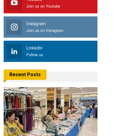
Join us on Youtube
Instagram
Join us on Instagram
Linkedin
Follow us
Recent Posts