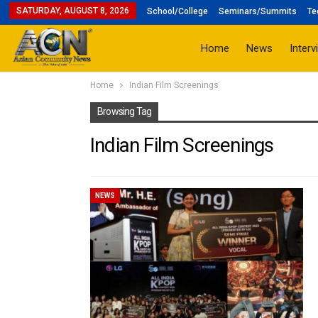
SATURDAY, AUGUST 8, 2026
School/College
Seminars/Summits
Te
Home
News
Interv
Home
Indian Film Screenings
Browsing Tag
Indian Film Screenings
NEWS