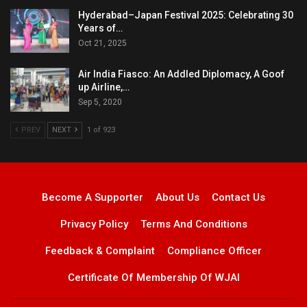
Hyderabad–Japan Festival 2025: Celebrating 30
Years of…
Oct 21, 2025
Air India Fiasco: An Addled Diplomacy, A Goof
up Airline,…
Sep 5, 2020
PREV
NEXT
1 of 923
Become A Supporter
About Us
Contact Us
Privacy Policy
Terms And Conditions
Feedback & Complaint
Compliance Officer
Certificate Of Membership Of WJAI