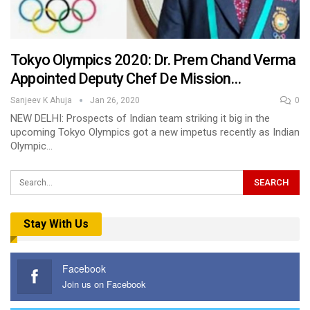
Tokyo Olympics 2020: Dr. Prem Chand Verma
Appointed Deputy Chef De Mission…
Sanjeev K Ahuja
Jan 26, 2020
0
NEW DELHI: Prospects of Indian team striking it big in the
upcoming Tokyo Olympics got a new impetus recently as Indian
Olympic…
Stay With Us
Facebook
Join us on Facebook