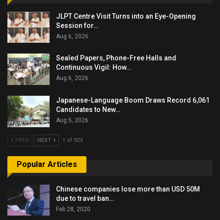
JLPT Centre Visit Turns into an Eye-Opening
Session for…
Aug 6, 2026
Sealed Papers, Phone-Free Halls and
Continuous Vigil: How…
Aug 6, 2026
Japanese-Language Boom Draws Record 6,061
Candidates to New…
Aug 5, 2026
PREV
NEXT
1 of 923
Popular Articles
Chinese companies lose more than USD 50M
due to travel ban…
Feb 28, 2020