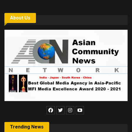
About Us
Trending News