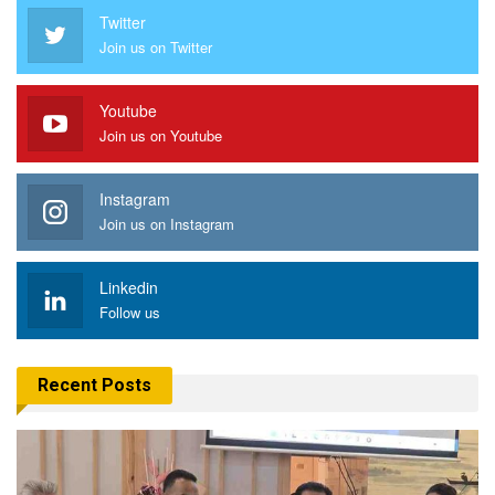
Twitter
Join us on Twitter
Youtube
Join us on Youtube
Instagram
Join us on Instagram
Linkedin
Follow us
Recent Posts