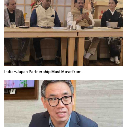
India–Japan Partnership Must Move from…