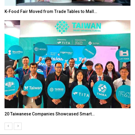
K-Food Fair Moved from Trade Tables to Mall…
20 Taiwanese Companies Showcased Smart…