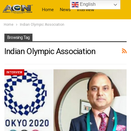
English
Home
News
Interview
Home
Indian Olympic Association
More
Browsing Tag
Indian Olympic Association
INTERVIEW