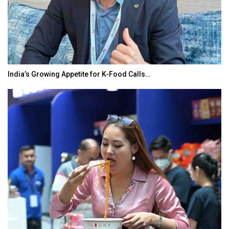
India’s Growing Appetite for K-Food Calls…