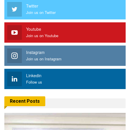
Twitter
Join us on Twitter
Youtube
Join us on Youtube
Instagram
Join us on Instagram
Linkedin
Follow us
Recent Posts