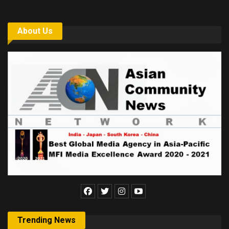
About Us
Trending News