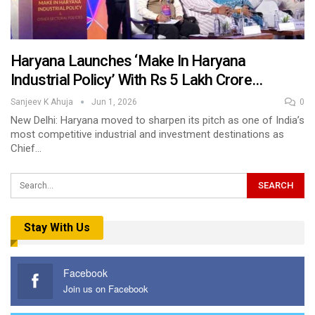
Haryana Launches ‘Make In Haryana
Industrial Policy’ With Rs 5 Lakh Crore…
Sanjeev K Ahuja
Jun 1, 2026
0
New Delhi: Haryana moved to sharpen its pitch as one of India’s
most competitive industrial and investment destinations as
Chief…
Stay With Us
Facebook
Join us on Facebook