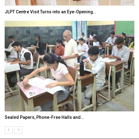
JLPT Centre Visit Turns into an Eye-Opening…
Sealed Papers, Phone-Free Halls and…