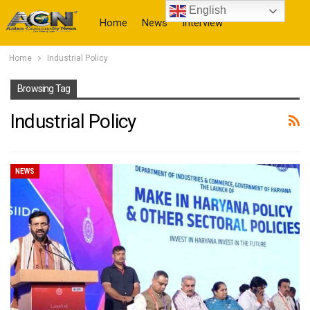
English
Home
News
Interview
Home
Industrial Policy
More
Browsing Tag
Industrial Policy
NEWS