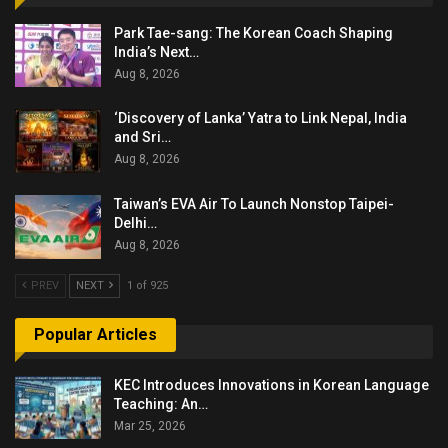
Park Tae-sang: The Korean Coach Shaping
India’s Next…
Aug 8, 2026
‘Discovery of Lanka’ Yatra to Link Nepal, India
and Sri…
Aug 8, 2026
Taiwan’s EVA Air To Launch Nonstop Taipei-
Delhi…
Aug 8, 2026
PREV
NEXT
1 of 925
Popular Articles
KEC Introduces Innovations in Korean Language
Teaching: An…
Mar 25, 2026