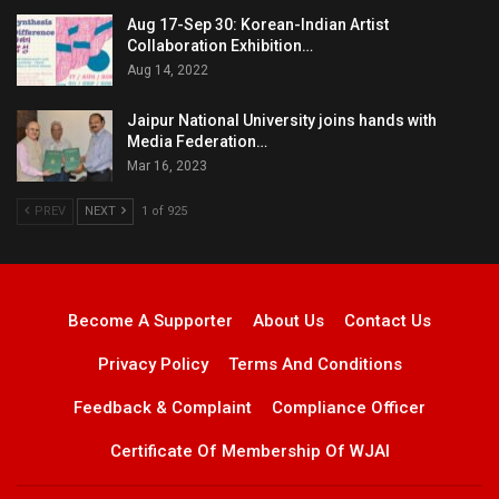
Aug 17-Sep 30: Korean-Indian Artist
Collaboration Exhibition…
Aug 14, 2022
Jaipur National University joins hands with
Media Federation…
Mar 16, 2023
PREV
NEXT
1 of 925
Become A Supporter
About Us
Contact Us
Privacy Policy
Terms And Conditions
Feedback & Complaint
Compliance Officer
Certificate Of Membership Of WJAI