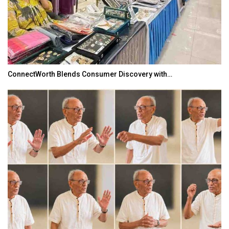
ConnectWorth Blends Consumer Discovery with…