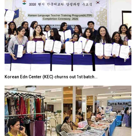
Korean Edn Center (KEC) churns out 1st batch…