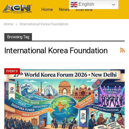
English
Home
News
Interview
Home
International Korea Foundation
More
Browsing Tag
International Korea Foundation
EVENTS