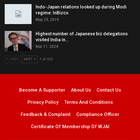
Indo-Japan relations looked up during Modi
regime: InBizco
May 29, 2019
Highest number of Japanese biz delegations
visited India in…
Mar 11, 2024
PREV
NEXT
1 of 923
Become A Supporter
About Us
Contact Us
Privacy Policy
Terms And Conditions
Feedback & Complaint
Compliance Officer
Certificate Of Membership Of WJAI