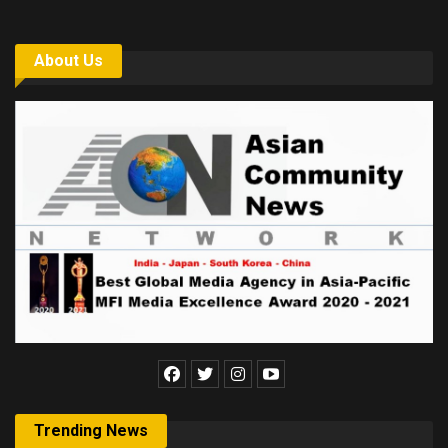
About Us
Trending News