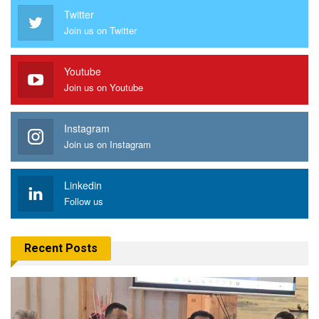
Twitter
Join us on Twitter
Youtube
Join us on Youtube
Instagram
Join us on Instagram
Linkedin
Follow us
Recent Posts