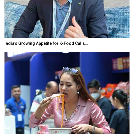
India’s Growing Appetite for K-Food Calls…