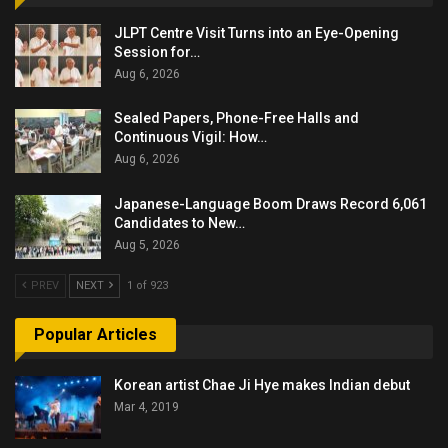
JLPT Centre Visit Turns into an Eye-Opening
Session for…
Aug 6, 2026
Sealed Papers, Phone-Free Halls and
Continuous Vigil: How…
Aug 6, 2026
Japanese-Language Boom Draws Record 6,061
Candidates to New…
Aug 5, 2026
PREV
NEXT
1 of 923
Popular Articles
Korean artist Chae Ji Hye makes Indian debut
Mar 4, 2019