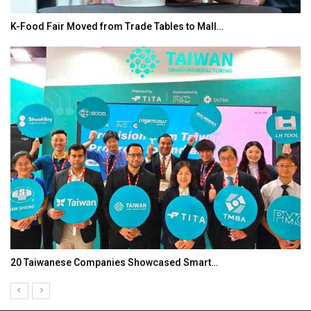
K-Food Fair Moved from Trade Tables to Mall…
20 Taiwanese Companies Showcased Smart…