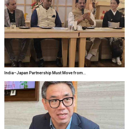
India–Japan Partnership Must Move from…