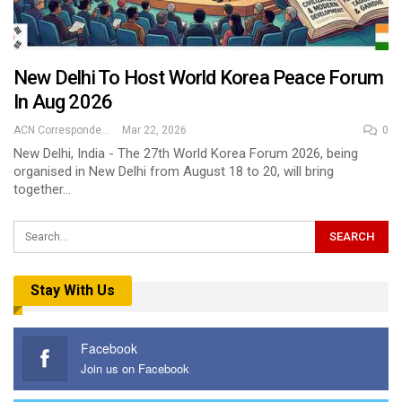
New Delhi To Host World Korea Peace Forum
In Aug 2026
ACN Correspondent
Mar 22, 2026
0
New Delhi, India - The 27th World Korea Forum 2026, being
organised in New Delhi from August 18 to 20, will bring
together…
Stay With Us
Facebook
Join us on Facebook