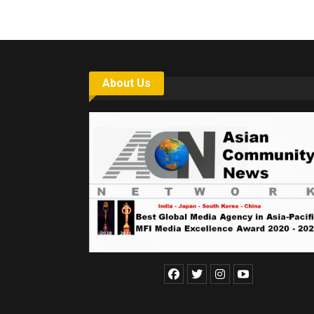
About Us