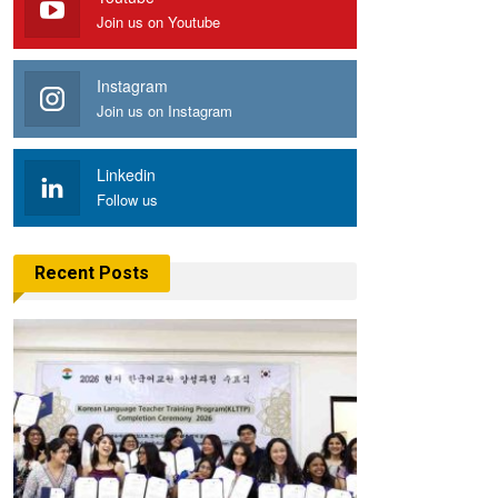
Join us on Youtube
Instagram
Join us on Instagram
Linkedin
Follow us
Recent Posts