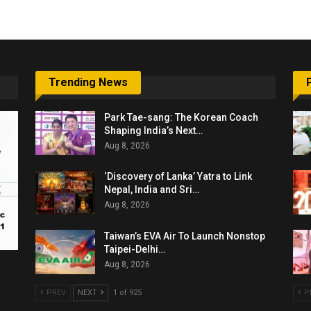
Trending News
Park Tae-sang: The Korean Coach
Shaping India’s Next…
Aug 8, 2026
‘Discovery of Lanka’ Yatra to Link
Nepal, India and Sri…
Aug 8, 2026
Taiwan’s EVA Air To Launch Nonstop
Taipei-Delhi…
Aug 8, 2026
PREV
NEXT
1 of 925
P