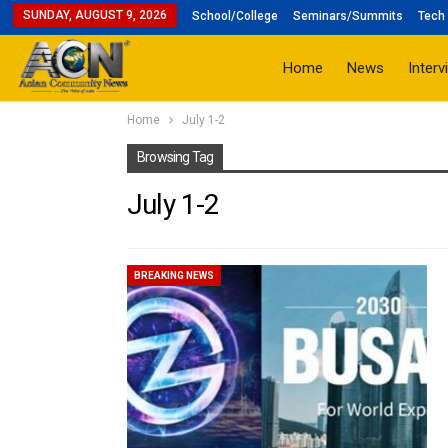
SUNDAY, AUGUST 9, 2026
School/College
Seminars/Summits
Tech 
Home
News
Interv
Home
July 1-2
Browsing Tag
July 1-2
BREAKING NEWS