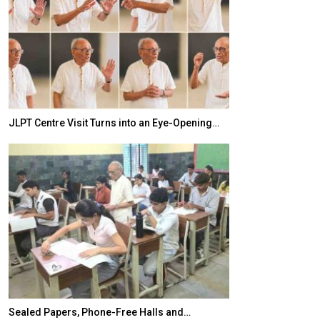
JLPT Centre Visit Turns into an Eye-Opening…
India–Japan Pa
Sealed Papers, Phone-Free Halls and…
India’s Growing