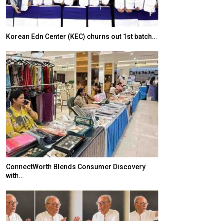
Korean Edn Center (KEC) churns out 1st batch…
Japanese-Lang
6,061…
ConnectWorth Blends Consumer Discovery
with…
TOPIK Goes Digi