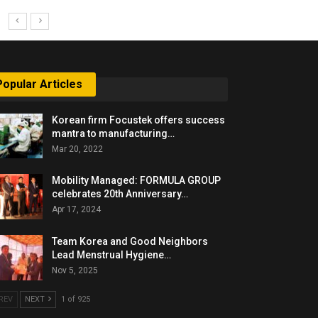
Popular Articles
Korean firm Focustek offers success
mantra to manufacturing…
Mar 20, 2022
Mobility Managed: FORMULA GROUP
celebrates 20th Anniversary…
Apr 17, 2024
Team Korea and Good Neighbors
Lead Menstrual Hygiene…
Nov 5, 2025
REV
NEXT
1 of 925