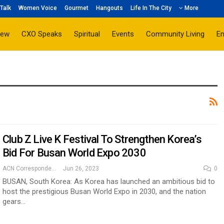
Talk
Women Voice
Gourmet
Hangouts
Life In The City
More
iew
CXO Speaks
Spiritual
Events
Community Living
E
Club Z Live K Festival To Strengthen Korea’s
Bid For Busan World Expo 2030
ACN Correspondent
Jun 26, 2023
0
BUSAN, South Korea: As Korea has launched an ambitious bid to
host the prestigious Busan World Expo in 2030, and the nation
gears…