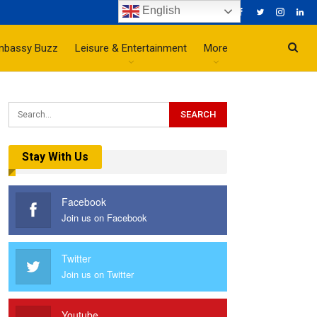
English
mbassy Buzz
Leisure & Entertainment
More
Stay With Us
Facebook
Join us on Facebook
Twitter
Join us on Twitter
Youtube