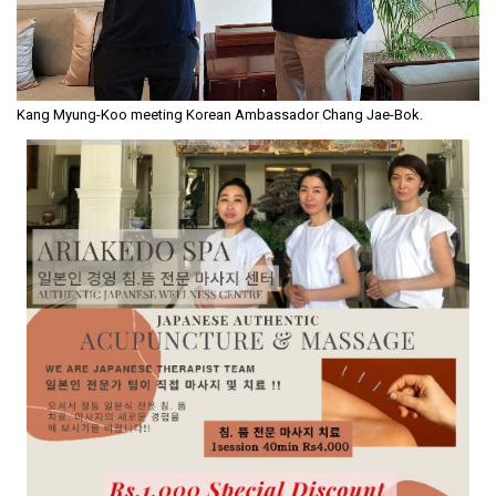
Kang Myung-Koo meeting Korean Ambassador Chang Jae-Bok.