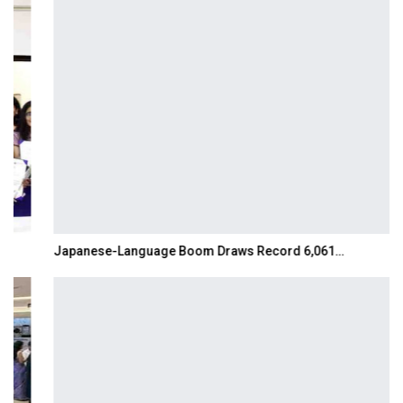
Japanese-Language Boom Draws Record 6,061…