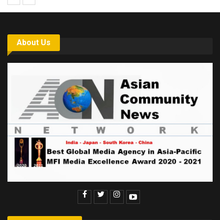
About Us