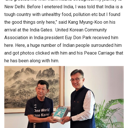
New Delhi. Before I enetered India, I was told that India is a
tough country with unhealthy food, pollution etc but I found
the good things only here,” said Kang Myung-Koo on his
arrival at the India Gates. United Korean Community
Association in India president Euy Don Park received him
here. Here, a huge number of Indian people surrounded him
and got photos clicked with him and his Peace Carriage that
he has been along with him.