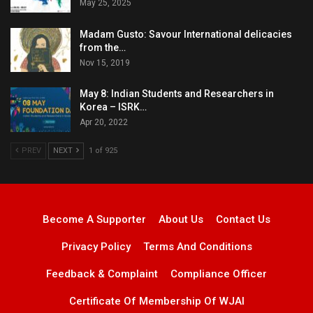
May 25, 2025
Madam Gusto: Savour International delicacies
from the…
Nov 15, 2019
May 8: Indian Students and Researchers in
Korea – ISRK…
Apr 20, 2022
PREV
NEXT
1 of 925
Become A Supporter
About Us
Contact Us
Privacy Policy
Terms And Conditions
Feedback & Complaint
Compliance Officer
Certificate Of Membership Of WJAI