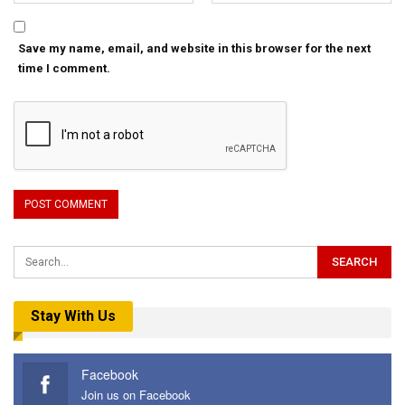
Save my name, email, and website in this browser for the next
time I comment.
Stay With Us
Facebook
Join us on Facebook