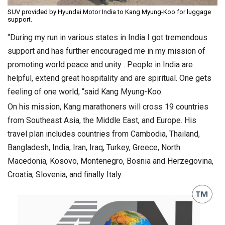
SUV provided by Hyundai Motor India to Kang Myung-Koo for luggage
support.
“During my run in various states in India I got tremendous
support and has further encouraged me in my mission of
promoting world peace and unity . People in India are
helpful, extend great hospitality and are spiritual. One gets
feeling of one world, “said Kang Myung-Koo.
On his mission, Kang marathoners will cross 19 countries
from Southeast Asia, the Middle East, and Europe. His
travel plan includes countries from Cambodia, Thailand,
Bangladesh, India, Iran, Iraq, Turkey, Greece, North
Macedonia, Kosovo, Montenegro, Bosnia and Herzegovina,
Croatia, Slovenia, and finally Italy.