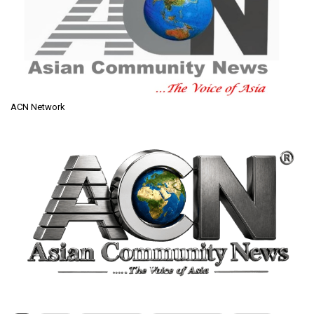
ACN Network