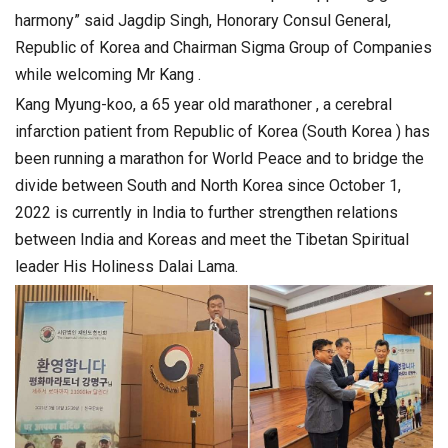
harmony” said Jagdip Singh, Honorary Consul General,
Republic of Korea and Chairman Sigma Group of Companies
while welcoming Mr Kang .
Kang Myung-koo, a 65 year old marathoner , a cerebral
infarction patient from Republic of Korea (South Korea ) has
been running a marathon for World Peace and to bridge the
divide between South and North Korea since October 1,
2022 is currently in India to further strengthen relations
between India and Koreas and meet the Tibetan Spiritual
leader His Holiness Dalai Lama.