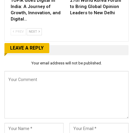
TOPIK Goes Digital in
27th World Korea Forum
India: A Journey of
to Bring Global Opinion
Growth, Innovation, and
Leaders to New Delhi
Digital…
PREV
NEXT
LEAVE A REPLY
Your email address will not be published.