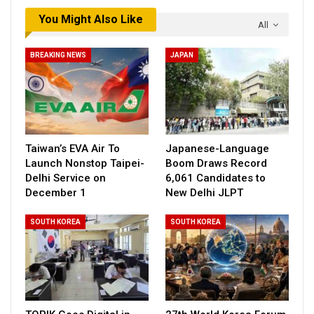
You Might Also Like
All
BREAKING NEWS
JAPAN
Taiwan’s EVA Air To
Japanese-Language
Launch Nonstop Taipei-
Boom Draws Record
Delhi Service on
6,061 Candidates to
December 1
New Delhi JLPT
SOUTH KOREA
SOUTH KOREA