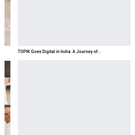
TOPIK Goes Digital in India: A Journey of…