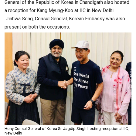
General of the Republic of Korea in Chandigarh also hosted
a reception for Kang Myung-Koo at IIC in New Delhi.
Jinhwa Song, Consul General, Korean Embassy was also
present on both the occasions.
Hony Consul General of Korea Sr. Jagdip Singh hosting reception at IIC,
New Delhi