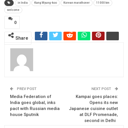
in India
Kang Myung-koo
Korean marathoner
11000 km
welcome
0
Share
PREV POST
NEXT POST
Media Federation of
Kampai goes places:
India goes global, inks
Opens its new
pact with Russian media
Japanese cuisine outlet
house Sputnik
at DLF Promenade,
second in Delhi