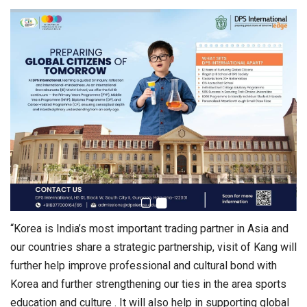
“Korea is India’s most important trading partner in Asia and
our countries share a strategic partnership, visit of Kang will
further help improve professional and cultural bond with
Korea and further strengthening our ties in the area sports
education and culture . It will also help in supporting global