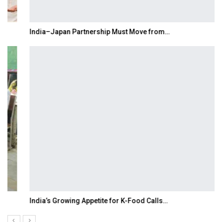
India–Japan Partnership Must Move from…
India’s Growing Appetite for K-Food Calls…