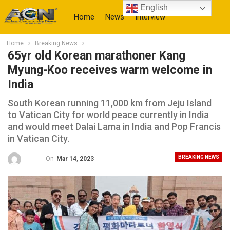
English
Home
News
Interview
Home
Breaking News
More
65yr old Korean marathoner Kang
Myung-Koo receives warm welcome in
India
South Korean running 11,000 km from Jeju Island
to Vatican City for world peace currently in India
and would meet Dalai Lama in India and Pop Francis
in Vatican City.
BREAKING NEWS
On
Mar 14, 2023