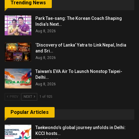
Trending News
Park Tae-sang: The Korean Coach Shaping
India’s Next…
Aug 8, 2026
‘Discovery of Lanka’ Yatra to Link Nepal, India
and Sri…
Aug 8, 2026
Taiwan’s EVA Air To Launch Nonstop Taipei-
Delhi…
Aug 8, 2026
PREV
NEXT
1 of 925
Popular Articles
Taekwondo’s global journey unfolds in Delhi:
KCCI hosts…