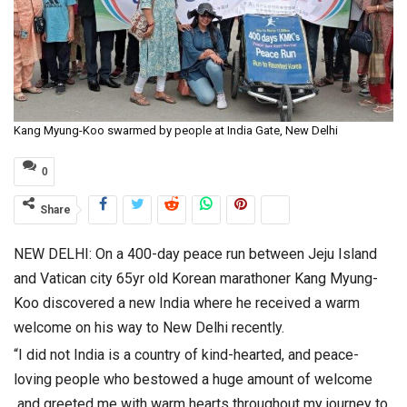
Kang Myung-Koo swarmed by people at India Gate, New Delhi
0
Share
NEW DELHI: On a 400-day peace run between Jeju Island
and Vatican city 65yr old Korean marathoner Kang Myung-
Koo discovered a new India where he received a warm
welcome on his way to New Delhi recently.
“I did not India is a country of kind-hearted, and peace-
loving people who bestowed a huge amount of welcome
and greeted me with warm hearts throughout my journey to