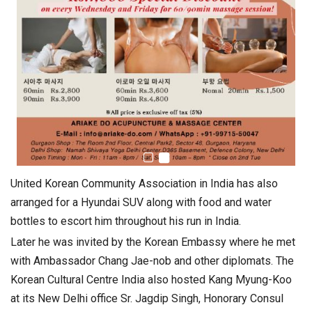
United Korean Community Association in India has also
arranged for a Hyundai SUV along with food and water
bottles to escort him throughout his run in India.
Later he was invited by the Korean Embassy where he met
with Ambassador Chang Jae-nob and other diplomats. The
Korean Cultural Centre India also hosted Kang Myung-Koo
at its New Delhi office Sr. Jagdip Singh, Honorary Consul