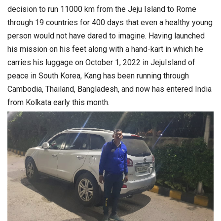
decision to run 11000 km from the Jeju Island to Rome
through 19 countries for 400 days that even a healthy young
person would not have dared to imagine. Having launched
his mission on his feet along with a hand-kart in which he
carries his luggage on October 1, 2022 in JejuIsland of
peace in South Korea, Kang has been running through
Cambodia, Thailand, Bangladesh, and now has entered India
from Kolkata early this month.