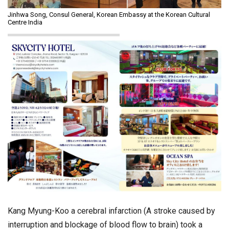
Jinhwa Song, Consul General, Korean Embassy at the Korean Cultural
Centre India
Kang Myung-Koo a cerebral infarction (A stroke caused by
interruption and blockage of blood flow to brain) took a