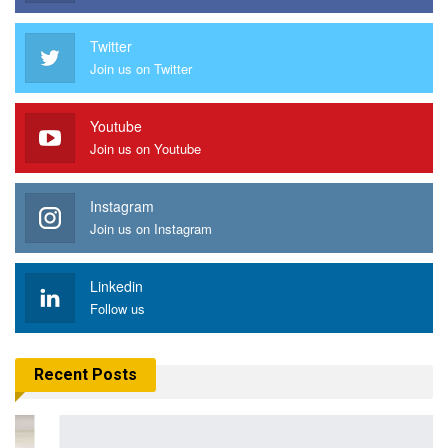
Twitter
Join us on Twitter
Youtube
Join us on Youtube
Instagram
Join us on Instagram
Linkedin
Follow us
Recent Posts