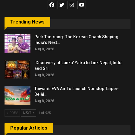
Trending News
Park Tae-sang: The Korean Coach Shaping
India’s Next…
Aug 8, 2026
‘Discovery of Lanka’ Yatra to Link Nepal, India
and Sri…
Aug 8, 2026
Taiwan’s EVA Air To Launch Nonstop Taipei-
Delhi…
Aug 8, 2026
PREV
NEXT
1 of 925
Popular Articles