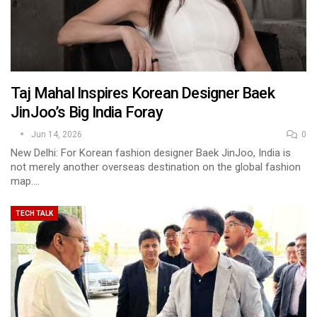
Taj Mahal Inspires Korean Designer Baek
JinJoo’s Big India Foray
Jun 14, 2026
0
New Delhi: For Korean fashion designer Baek JinJoo, India is
not merely another overseas destination on the global fashion
map.…
TECH TALK