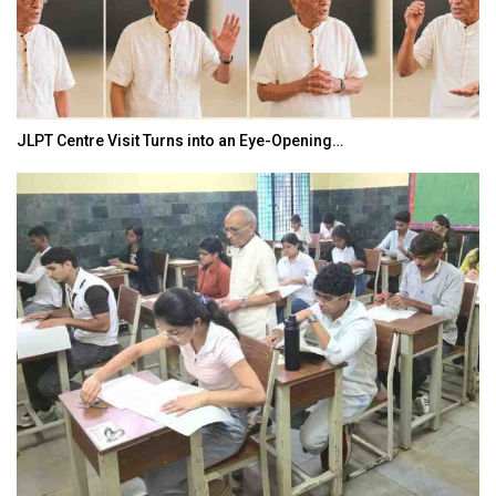
India–Japan Partnership Must Move from…