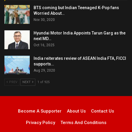
BTS coming but Indian Teenaged K-Pop fans
Worried About…
Nov 30, 2020
Hyundai Motor India Appoints Tarun Garg as the
next MD…
Oct 16, 2025
India reiterates review of ASEAN India FTA, FICCI
supports…
Aug 29, 2020
PREV
NEXT
1 of 925
Become A Supporter
About Us
Contact Us
Privacy Policy
Terms And Conditions