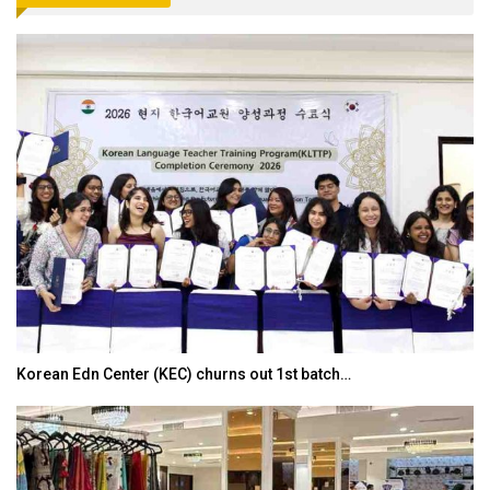
Japanese-Language Boom Draws Record 6,061…