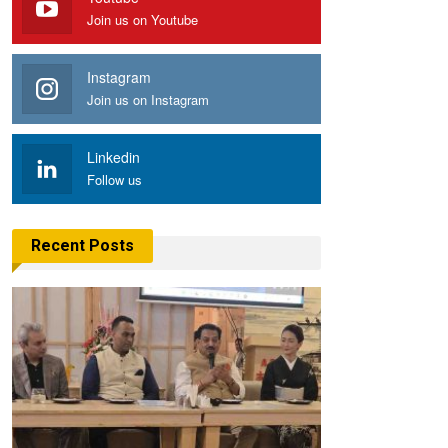
Join us on Youtube
Instagram
Join us on Instagram
Linkedin
Follow us
Recent Posts