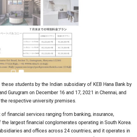
 these students by the Indian subsidiary of KEB Hana Bank by
i and Gurugram on December 16 and 17, 2021 in Chennai, and
the respective university premises.
of financial services ranging from banking, insurance,
f the largest financial conglomerates operating in South Korea.
idiaries and offices across 24 countries; and it operates in