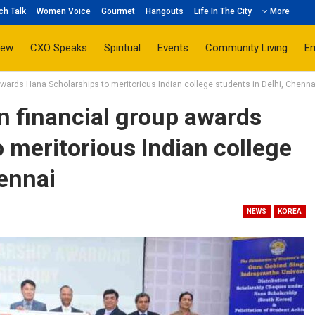
ch Talk
Women Voice
Gourmet
Hangouts
Life In The City
More
iew
CXO Speaks
Spiritual
Events
Community Living
E
awards Hana Scholarships to meritorious Indian college students in Delhi, Chenna
n financial group awards
 meritorious Indian college
hennai
NEWS
KOREA