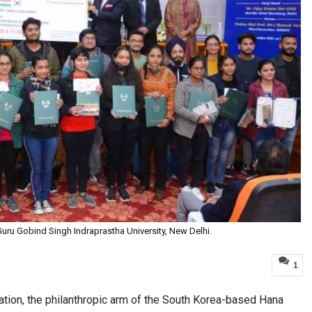
uru Gobind Singh Indraprastha University, New Delhi.
1
ion, the philanthropic arm of the South Korea-based Hana