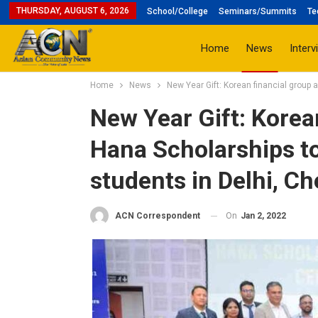
THURSDAY, AUGUST 6, 2026
School/College
Seminars/Summits
Te
Home
News
Interv
Home
News
New Year Gift: Korean financial group 
New Year Gift: Korea
Hana Scholarships to
students in Delhi, C
On
Jan 2, 2022
ACN Correspondent