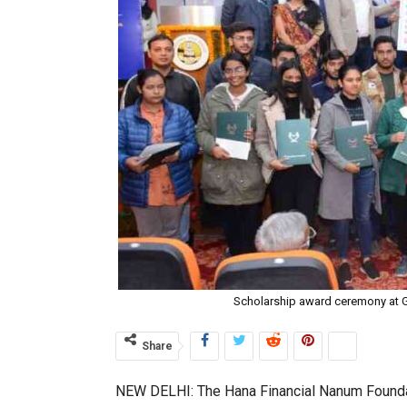
Scholarship award ceremony at G
Share
NEW DELHI: The Hana Financial Nanum Foundat