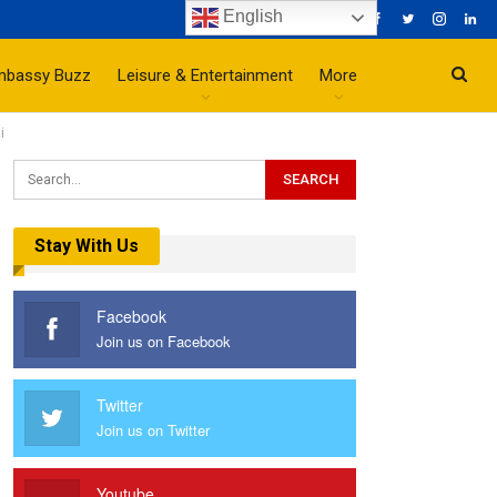
English
mbassy Buzz
Leisure & Entertainment
More
i
Stay With Us
Facebook
Join us on Facebook
Twitter
Join us on Twitter
Youtube