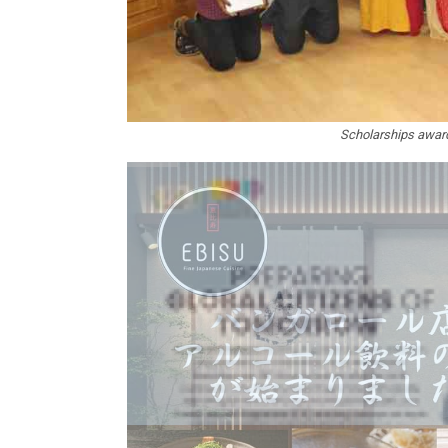
Scholarships award