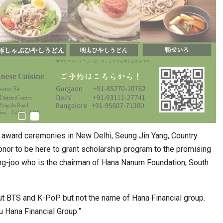
 award ceremonies in New Delhi, Seung Jin Yang, Country
onor to be here to grant scholarship program to the promising
ung-joo who is the chairman of Hana Nanum Foundation, South
ut BTS and K-PoP but not the name of Hana Financial group.
ou Hana Financial Group.”