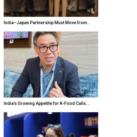
India–Japan Partnership Must Move from…
World Korea For
India’s Growing Appetite for K-Food Calls…
BeautySum India