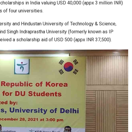
 scholarships in India valuing USD 40,000 (appx 3 million INR)
 of four universities.
a at Centre…
JLPT Centre Visit Turns into an Eye-Opening…
versity and Hindustan University of Technology & Science,
bind Singh Indraprastha University (formerly known as IP
ceived a scholarship aid of USD 500 (appx INR 37,500).
n to Connect…
Sealed Papers, Phone-Free Halls and…