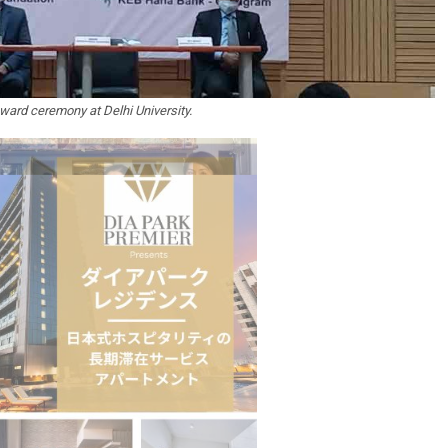
ward ceremony at Delhi University.
stion
Japanese-Language Boom Draws Record
6,061…
teliers…
TOPIK Goes Digital in India: A Journey of…