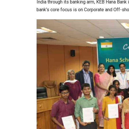
India through its banking arm, KEB Hana Bank
bank’s core focus is on Corporate and Off-sho