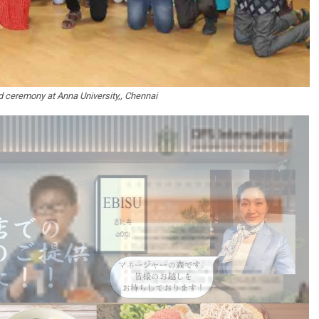
 ceremony at Anna University,, Chennai