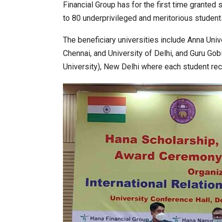
Financial Group has for the first time granted
to 80 underprivileged and meritorious students
World Korea Forum to Place Indi
The beneficiary universities include Anna Uni
Chennai, and University of Delhi, and Guru Go
University), New Delhi where each student re
BeautySum India 2026 Exhibitio