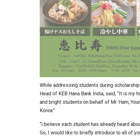
While addressing students during scholarship
Head of KEB Hana Bank India, said, “It is my h
and bright students on behalf of Mr. Ham, Yo
Korea.”
“I believe each student has already heard abo
So, I would like to briefly introduce to all of y