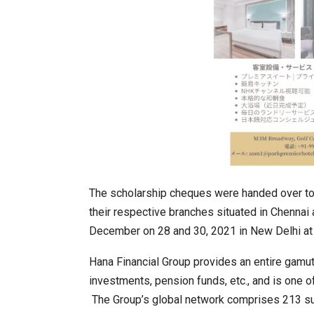
The scholarship cheques were handed over to
their respective branches situated in Chenna
December on 28 and 30, 2021 in New Delhi at 
Hana Financial Group provides an entire gamut 
investments, pension funds, etc., and is one o
The Group’s global network comprises 213 subs