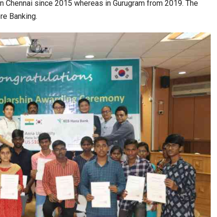
 in Chennai since 2015 whereas in Gurugram from 2019. The
re Banking.