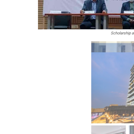
Scholarship a
In My Opinion: The WHAT IF? Que
Asia Awards for Architects & Ho