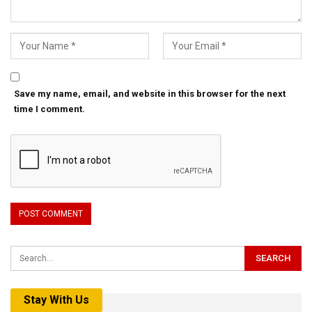
Save my name, email, and website in this browser for the next
time I comment.
Stay With Us