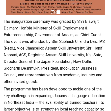
The inauguration ceremony was graced by Shri Biswajit
Daimary, Hon’ble Minister of Skill, Employment &
Entrepreneurship, Government of Assam, as Chief Guest.
The event was attended by Shri Subhash Chandra Das, IAS
(Retd.), Vice Chancellor, Assam Skill University; Shri Hanif
Noorani, ACS, Registrar, Assam Skill University; Koji Sato,
Director General, The Japan Foundation, New Delhi;
Siddharth Deshmukh, President, Indo-Japan Business
Council; and representatives from academia, industry and
other invited guests.
The programme has been developed to tackle one of the
key challenges in expanding Japanese language education
in Northeast India — the availability of trained teachers. Its
larger objective is to strengthen local teaching capacity so