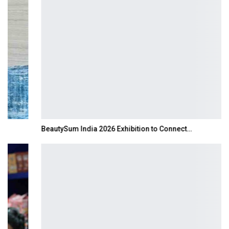
BeautySum India 2026 Exhibition to Connect…