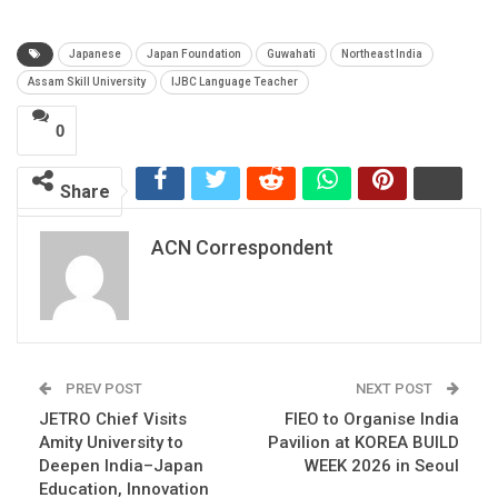
Japanese
Japan Foundation
Guwahati
Northeast India
Assam Skill University
IJBC Language Teacher
0
Share
ACN Correspondent
PREV POST
NEXT POST
JETRO Chief Visits
FIEO to Organise India
Amity University to
Pavilion at KOREA BUILD
Deepen India–Japan
WEEK 2026 in Seoul
Education, Innovation