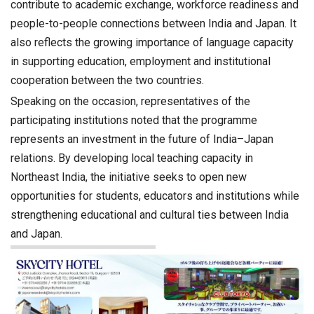
contribute to academic exchange, workforce readiness and
people-to-people connections between India and Japan. It
also reflects the growing importance of language capacity
in supporting education, employment and institutional
cooperation between the two countries.
Speaking on the occasion, representatives of the
participating institutions noted that the programme
represents an investment in the future of India–Japan
relations. By developing local teaching capacity in
Northeast India, the initiative seeks to open new
opportunities for students, educators and institutions while
strengthening educational and cultural ties between India
and Japan.