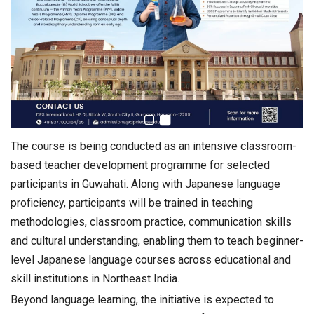
The course is being conducted as an intensive classroom-
based teacher development programme for selected
participants in Guwahati. Along with Japanese language
proficiency, participants will be trained in teaching
methodologies, classroom practice, communication skills
and cultural understanding, enabling them to teach beginner-
level Japanese language courses across educational and
skill institutions in Northeast India.
Beyond language learning, the initiative is expected to