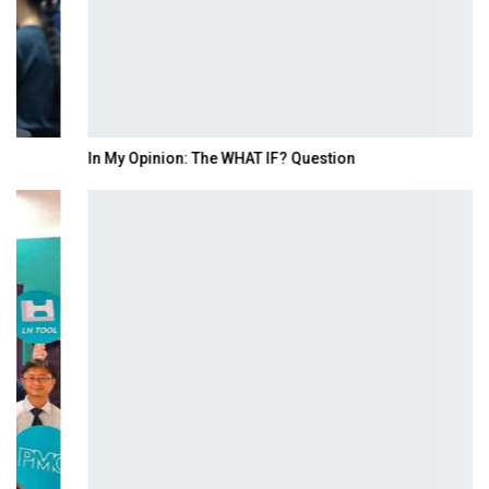
In My Opinion: The WHAT IF? Question