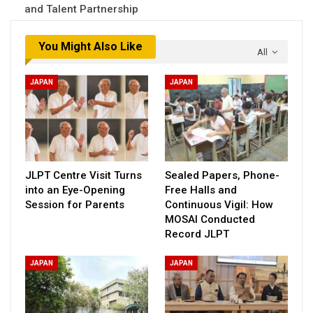
and Talent Partnership
You Might Also Like
All
JAPAN
JAPAN
JLPT Centre Visit Turns
Sealed Papers, Phone-
into an Eye-Opening
Free Halls and
Session for Parents
Continuous Vigil: How
MOSAI Conducted
Record JLPT
JAPAN
JAPAN