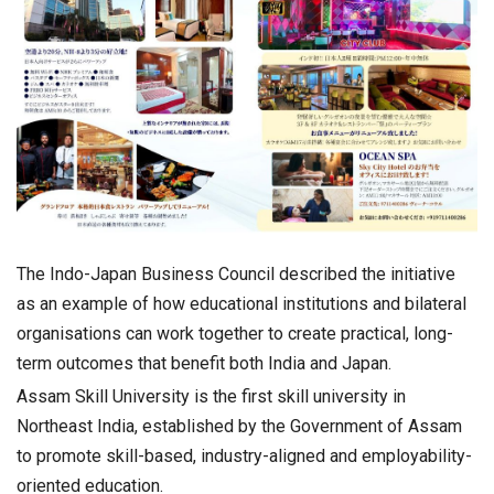
The Indo-Japan Business Council described the initiative
as an example of how educational institutions and bilateral
organisations can work together to create practical, long-
term outcomes that benefit both India and Japan.
Assam Skill University is the first skill university in
Northeast India, established by the Government of Assam
to promote skill-based, industry-aligned and employability-
oriented education.