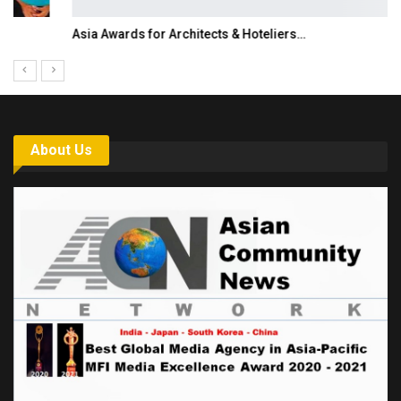
Asia Awards for Architects & Hoteliers…
About Us