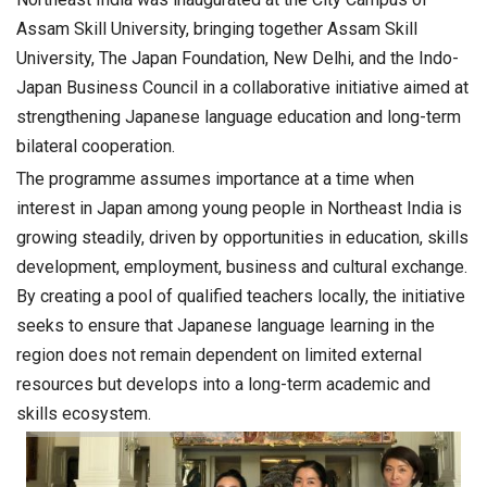
Assam Skill University, bringing together Assam Skill
University, The Japan Foundation, New Delhi, and the Indo-
Japan Business Council in a collaborative initiative aimed at
strengthening Japanese language education and long-term
bilateral cooperation.
The programme assumes importance at a time when
interest in Japan among young people in Northeast India is
growing steadily, driven by opportunities in education, skills
development, employment, business and cultural exchange.
By creating a pool of qualified teachers locally, the initiative
seeks to ensure that Japanese language learning in the
region does not remain dependent on limited external
resources but develops into a long-term academic and
skills ecosystem.