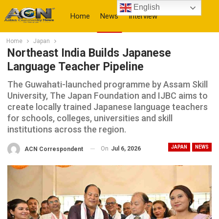
English
Home
News
Interview
Home
Japan
More
Northeast India Builds Japanese
Language Teacher Pipeline
The Guwahati-launched programme by Assam Skill
University, The Japan Foundation and IJBC aims to
create locally trained Japanese language teachers
for schools, colleges, universities and skill
institutions across the region.
JAPAN
NEWS
On
Jul 6, 2026
ACN Correspondent