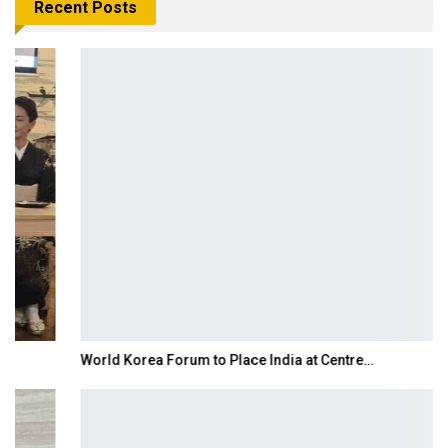
Recent Posts
World Korea Forum to Place India at Centre…