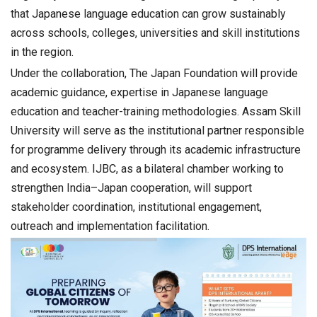
that Japanese language education can grow sustainably
across schools, colleges, universities and skill institutions
in the region.
Under the collaboration, The Japan Foundation will provide
academic guidance, expertise in Japanese language
education and teacher-training methodologies. Assam Skill
University will serve as the institutional partner responsible
for programme delivery through its academic infrastructure
and ecosystem. IJBC, as a bilateral chamber working to
strengthen India–Japan cooperation, will support
stakeholder coordination, institutional engagement,
outreach and implementation facilitation.