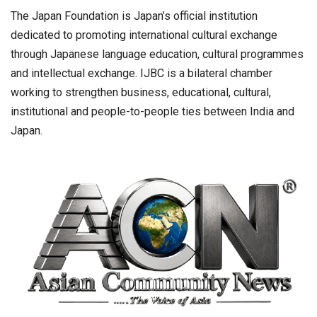
The Japan Foundation is Japan’s official institution
dedicated to promoting international cultural exchange
through Japanese language education, cultural programmes
and intellectual exchange. IJBC is a bilateral chamber
working to strengthen business, educational, cultural,
institutional and people-to-people ties between India and
Japan.