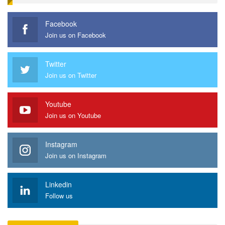
Facebook
Join us on Facebook
Twitter
Join us on Twitter
Youtube
Join us on Youtube
Instagram
Join us on Instagram
Linkedin
Follow us