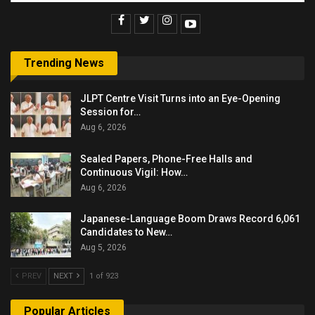
Trending News
JLPT Centre Visit Turns into an Eye-Opening
Session for…
Aug 6, 2026
Sealed Papers, Phone-Free Halls and
Continuous Vigil: How…
Aug 6, 2026
Japanese-Language Boom Draws Record 6,061
Candidates to New…
Aug 5, 2026
PREV
NEXT
1 of 923
Popular Articles