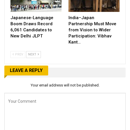
Japanese-Language
India–Japan
Boom Draws Record
Partnership Must Move
6,061 Candidates to
from Vision to Wider
New Delhi JLPT
Participation: Vibhav
Kant…
PREV
NEXT
LEAVE A REPLY
Your email address will not be published.