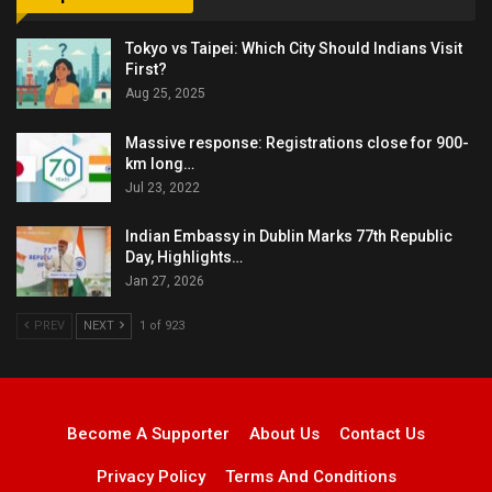
Tokyo vs Taipei: Which City Should Indians Visit
First?
Aug 25, 2025
Massive response: Registrations close for 900-
km long…
Jul 23, 2022
Indian Embassy in Dublin Marks 77th Republic
Day, Highlights…
Jan 27, 2026
PREV
NEXT
1 of 923
Become A Supporter
About Us
Contact Us
Privacy Policy
Terms And Conditions