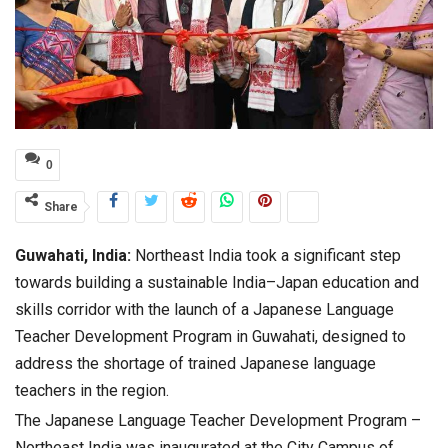
0
Share
Guwahati, India:
Northeast India took a significant step
towards building a sustainable India–Japan education and
skills corridor with the launch of a Japanese Language
Teacher Development Program in Guwahati, designed to
address the shortage of trained Japanese language
teachers in the region.
The Japanese Language Teacher Development Program –
Northeast India was inaugurated at the City Campus of