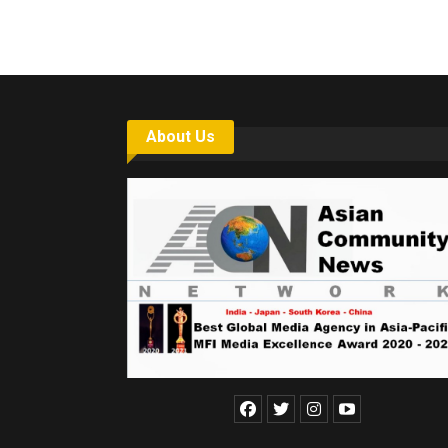
About Us