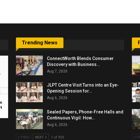
6,061…
Trending News
ConnectWorth Blends Consumer
Discovery with Business…
Aug 7, 2026
JLPT Centre Visit Turns into an Eye-
Opening Session for…
Aug 6, 2026
Sealed Papers, Phone-Free Halls and
Continuous Vigil: How…
Aug 6, 2026
PREV
NEXT
1 of 923
P