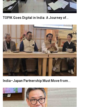
TOPIK Goes Digital in India: A Journey of…
20 Taiwanese 
India–Japan Partnership Must Move from…
World Korea For