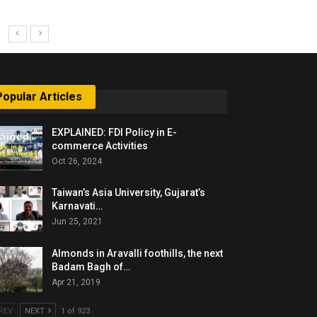
Popular Articles
EXPLAINED: FDI Policy in E-
commerce Activities
Oct 26, 2024
Taiwan’s Asia University, Gujarat’s
Karnavati…
Jun 25, 2021
Almonds in Aravalli foothills, the next
Badam Bagh of…
Apr 21, 2019
REV
NEXT
1 of 923