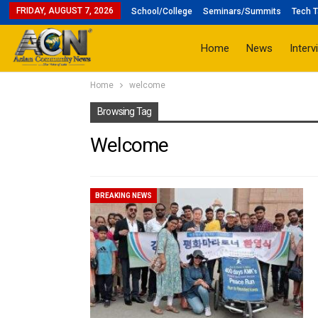
FRIDAY, AUGUST 7, 2026
School/College
Seminars/Summits
Tech T
Home
News
Interv
Home
welcome
Browsing Tag
Welcome
BREAKING NEWS