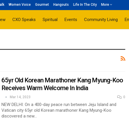
alk
Women Voice
Gourmet
Hangouts
Life In The City
More
iew
CXO Speaks
Spiritual
Events
Community Living
E
65yr Old Korean Marathoner Kang Myung-Koo
Receives Warm Welcome In India
Mar 14, 2023
0
NEW DELHI: On a 400-day peace run between Jeju Island and
Vatican city 65yr old Korean marathoner Kang Myung-Koo
discovered a new…