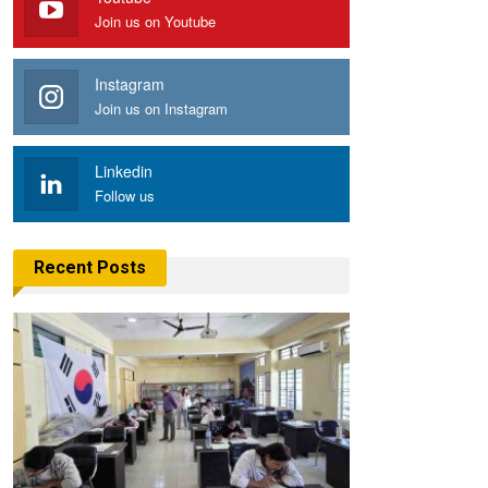
Join us on Youtube
Instagram
Join us on Instagram
Linkedin
Follow us
Recent Posts