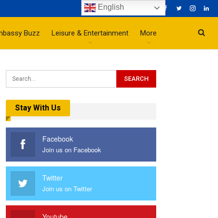
English
mbassy Buzz
Leisure & Entertainment
More
Stay With Us
Facebook
Join us on Facebook
Twitter
Join us on Twitter
Youtube