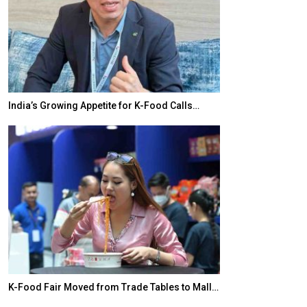
India’s Growing Appetite for K-Food Calls…
BeautySum Indi
K-Food Fair Moved from Trade Tables to Mall…
In My Opinion: 