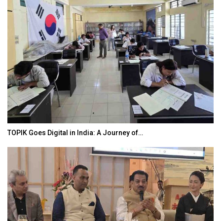
TOPIK Goes Digital in India: A Journey of…