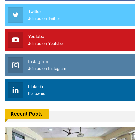
Twitter
Join us on Twitter
Youtube
Join us on Youtube
Instagram
Join us on Instagram
Linkedin
Follow us
Recent Posts