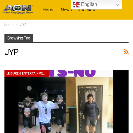
English
Home
News
Interview
Home
JYP
More
Browsing Tag
JYP
LEISURE & ENTERTAINMENT