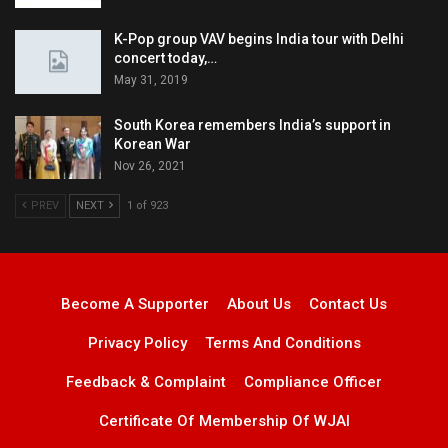
K-Pop group VAV begins India tour with Delhi
concert today,…
May 31, 2019
South Korea remembers India’s support in
Korean War
Nov 26, 2021
PREV
NEXT
1 of 923
Become A Supporter
About Us
Contact Us
Privacy Policy
Terms And Conditions
Feedback & Complaint
Compliance Officer
Certificate Of Membership Of WJAI