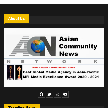
About Us
Trending News