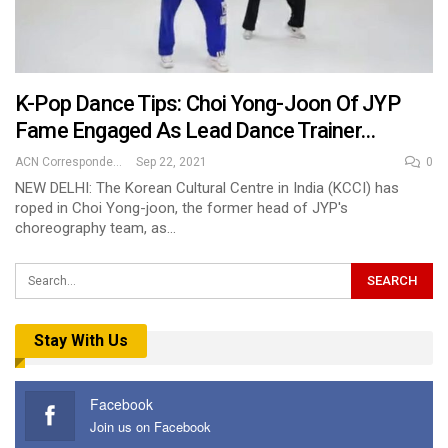
K-Pop Dance Tips: Choi Yong-Joon Of JYP
Fame Engaged As Lead Dance Trainer…
ACN Correspondent
Sep 22, 2021
0
NEW DELHI: The Korean Cultural Centre in India (KCCI) has
roped in Choi Yong-joon, the former head of JYP's
choreography team, as…
Stay With Us
Facebook
Join us on Facebook