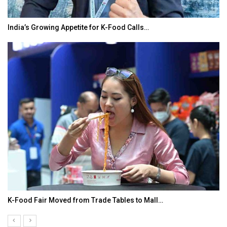
India’s Growing Appetite for K-Food Calls…
K-Food Fair Moved from Trade Tables to Mall…