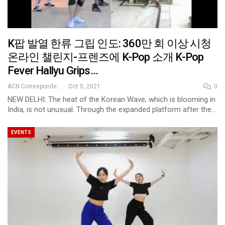
K팝 발열 한류 그립 인도: 360만 회 이상 시청
온라인 챌린지-프렌즈에 K-Pop 소개 K-Pop
Fever Hallyu Grips…
ACN Correspondent
Oct 5, 2021
0
NEW DELHI: The heat of the Korean Wave, which is blooming in
India, is not unusual. Through the expanded platform after the…
EVENTS