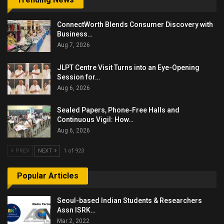
ConnectWorth Blends Consumer Discovery with
Business…
Aug 7, 2026
JLPT Centre Visit Turns into an Eye-Opening
Session for…
Aug 6, 2026
Sealed Papers, Phone-Free Halls and
Continuous Vigil: How…
Aug 6, 2026
PREV
NEXT
1 of 923
Popular Articles
Seoul-based Indian Students & Researchers
Assn ISRK…
Mar 2, 2022