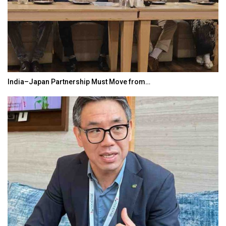
India–Japan Partnership Must Move from…