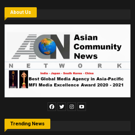
About Us
Trending News