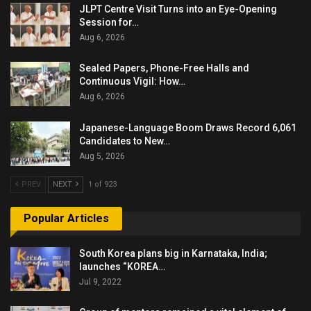
JLPT Centre Visit Turns into an Eye-Opening
Session for…
Aug 6, 2026
Sealed Papers, Phone-Free Halls and
Continuous Vigil: How…
Aug 6, 2026
Japanese-Language Boom Draws Record 6,061
Candidates to New…
Aug 5, 2026
PREV
NEXT
1 of 923
Popular Articles
South Korea plans big in Karnataka, India;
launches “KOREA…
Jul 9, 2022