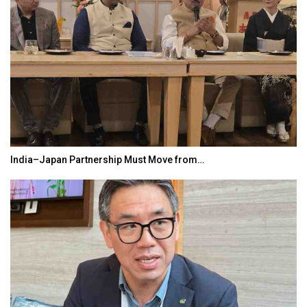
India–Japan Partnership Must Move from…