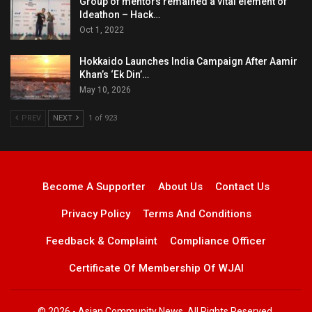
Group of mentors remained a vital element of
Ideathon – Hack…
Oct 1, 2022
Hokkaido Launches India Campaign After Aamir
Khan’s ‘Ek Din’…
May 10, 2026
PREV
NEXT
1 of 923
Become A Supporter
About Us
Contact Us
Privacy Policy
Terms And Conditions
Feedback & Complaint
Compliance Officer
Certificate Of Membership Of WJAI
© 2026 - Asian Community News. All Rights Reserved.