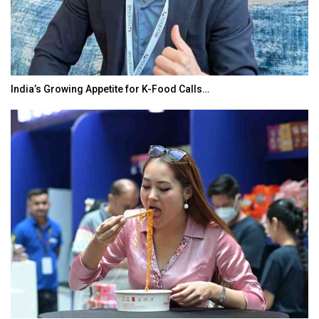
India’s Growing Appetite for K-Food Calls…