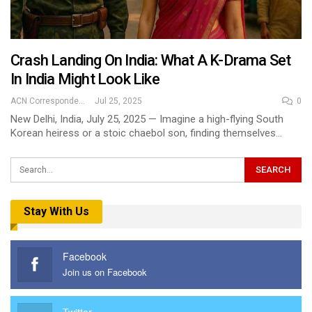
Crash Landing On India: What A K-Drama Set
In India Might Look Like
ACN Correspondent
Jul 25, 2025
0
New Delhi, India, July 25, 2025 — Imagine a high-flying South
Korean heiress or a stoic chaebol son, finding themselves…
Stay With Us
Facebook
Join us on Facebook
Twitter