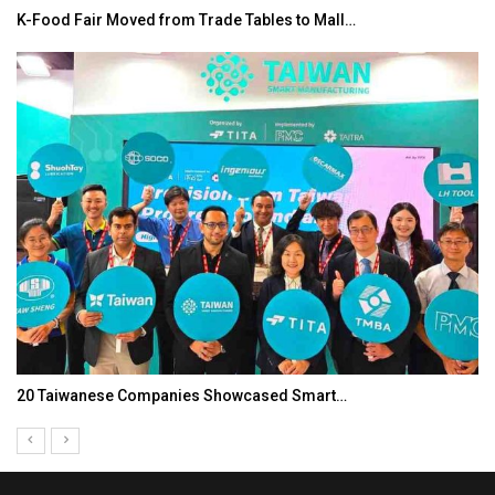
K-Food Fair Moved from Trade Tables to Mall…
20 Taiwanese Companies Showcased Smart…