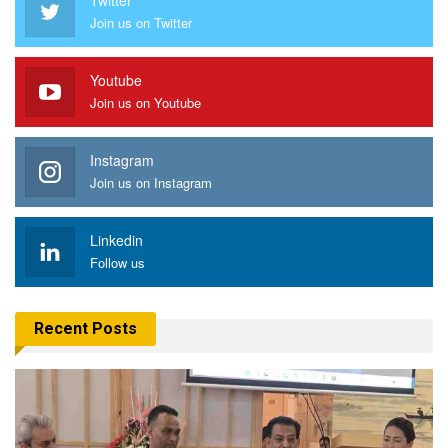
Join us on Twitter
Youtube
Join us on Youtube
Instagram
Join us on Instagram
Linkedin
Follow us
Recent Posts