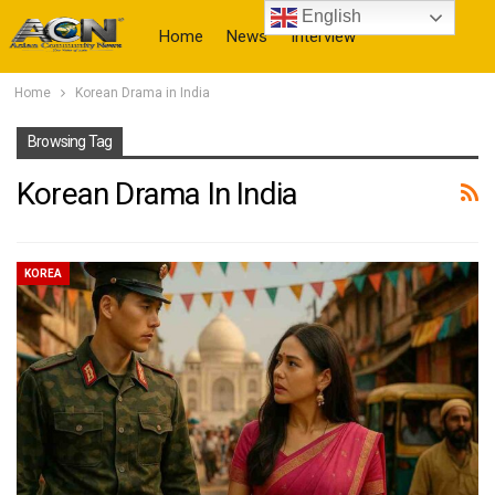
English
Home
News
Interview
Home
Korean Drama in India
More
Browsing Tag
Korean Drama In India
KOREA