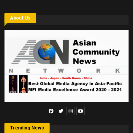
About Us
Trending News