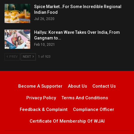
Spice Market…For Some Incredible Regional
Indian Food
Jul 26, 2020
Hallyu: Korean Wave Takes Over India, From
Gangnam to…
Feb 10, 2021
PREV
NEXT
1 of 923
Become A Supporter
About Us
Contact Us
Privacy Policy
Terms And Conditions
Feedback & Complaint
Compliance Officer
Certificate Of Membership Of WJAI