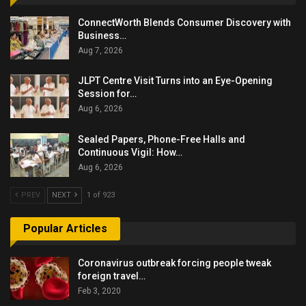
ConnectWorth Blends Consumer Discovery with
Business…
Aug 7, 2026
JLPT Centre Visit Turns into an Eye-Opening
Session for…
Aug 6, 2026
Sealed Papers, Phone-Free Halls and
Continuous Vigil: How…
Aug 6, 2026
PREV
NEXT
1 of 923
Popular Articles
Coronavirus outbreak forcing people tweak
foreign travel…
Feb 3, 2020