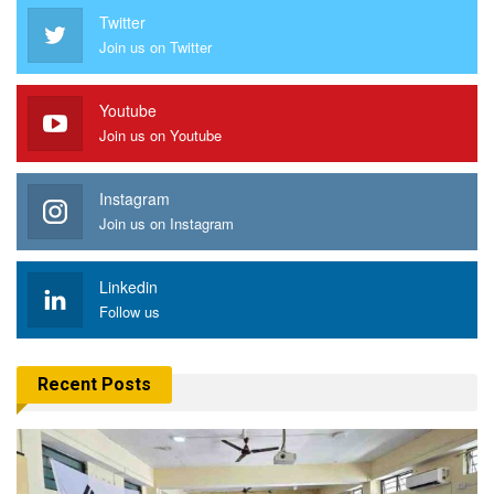
Twitter
Join us on Twitter
Youtube
Join us on Youtube
Instagram
Join us on Instagram
Linkedin
Follow us
Recent Posts