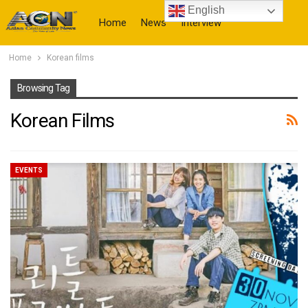
English
Home
News
Interview
Home
Korean films
More
Browsing Tag
Korean Films
EVENTS