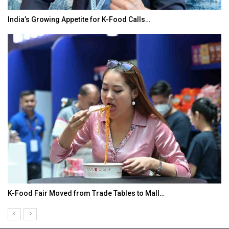
India’s Growing Appetite for K-Food Calls…
K-Food Fair Moved from Trade Tables to Mall…