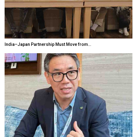
India–Japan Partnership Must Move from…