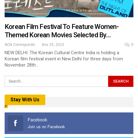
Korean Film Festival To Feature Women-
Themed Korean Movies Selected By…
ACN Correspondent
Nov 25, 2023
0
NEW DELHI: The Korean Cultural Centre India is holding a
Korean film festival event in New Delhi for three days from
November 28th…
Stay With Us
Facebook
Join us on Facebook