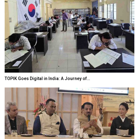
TOPIK Goes Digital in India: A Journey of…