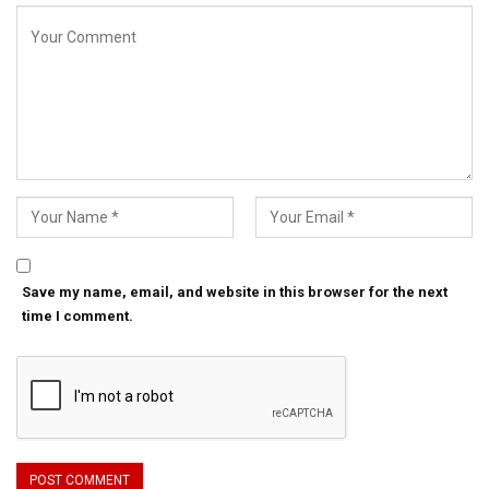
Save my name, email, and website in this browser for the next
time I comment.