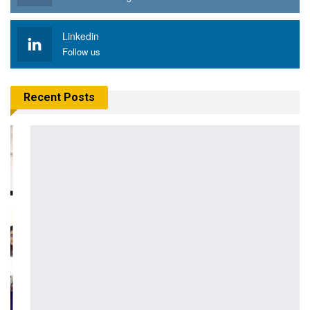
Linkedin
Follow us
Recent Posts