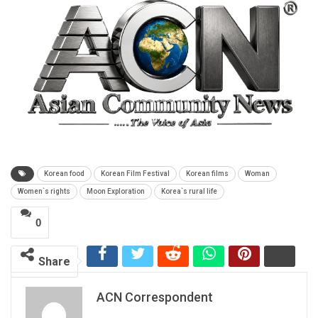
Korean food
Korean Film Festival
Korean films
Woman
Women`s rights
Moon Exploration
Korea`s rural life
0
Share
ACN Correspondent