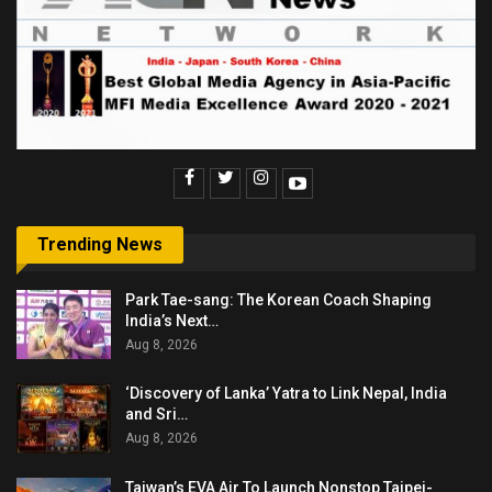
Trending News
Park Tae-sang: The Korean Coach Shaping
India’s Next…
Aug 8, 2026
‘Discovery of Lanka’ Yatra to Link Nepal, India
and Sri…
Aug 8, 2026
Taiwan’s EVA Air To Launch Nonstop Taipei-