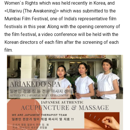
Women`s Rights which was held recently in Korea, and
<Ullarivu (The Awakening)> which was submitted to the
Mumbai Film Festival, one of India’s representative film
festivals in this year. Along with the opening ceremony of
the film festival, a video conference will be held with the
Korean directors of each film after the screening of each
film.