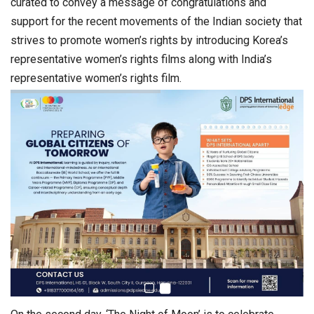
curated to convey a message of congratulations and
support for the recent movements of the Indian society that
strives to promote women’s rights by introducing Korea’s
representative women’s rights films along with India’s
representative women’s rights film.