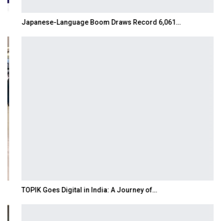
Japanese-Language Boom Draws Record 6,061…
TOPIK Goes Digital in India: A Journey of…