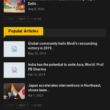
Delhi…
Aug 8, 2026
PREV
NEXT
1 of 925
Popular Articles
Global community hails Modi’s resounding
victory in 2019…
May 25, 2019
India has the potential to unite Asia, World: Prof
PB Sharma
Feb 13, 2019
Japan accelerates interventions in Northeast,
shows keen…
Apr 1, 2022
PREV
NEXT
1 of 925