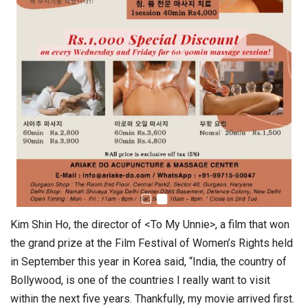
Kim Shin Ho, the director of <To My Unnie>, a film that won
the grand prize at the Film Festival of Women’s Rights held
in September this year in Korea said, “India, the country of
Bollywood, is one of the countries I really want to visit
within the next five years. Thankfully, my movie arrived first.