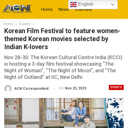
English
Home
News
Interview
Home
Events
More
Korean Film Festival to feature women-
themed Korean movies selected by
Indian K-lovers
Nov 28-30: The Korean Cultural Centre India (KCCI)
is hosting a 3-day film festival showcasing “The
Night of Woman”, “The Night of Moon”, and “The
Night of Outland” at IIC, New Delhi
EVENTS
On
Nov 25, 2023
ACN Correspondent