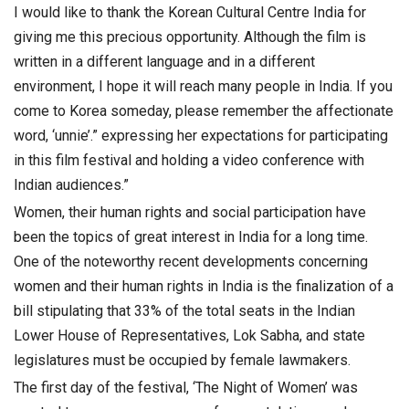
I would like to thank the Korean Cultural Centre India for
giving me this precious opportunity. Although the film is
written in a different language and in a different
environment, I hope it will reach many people in India. If you
come to Korea someday, please remember the affectionate
word, ‘unnie’.” expressing her expectations for participating
in this film festival and holding a video conference with
Indian audiences.”
Women, their human rights and social participation have
been the topics of great interest in India for a long time.
One of the noteworthy recent developments concerning
women and their human rights in India is the finalization of a
bill stipulating that 33% of the total seats in the Indian
Lower House of Representatives, Lok Sabha, and state
legislatures must be occupied by female lawmakers.
The first day of the festival, ‘The Night of Women’ was