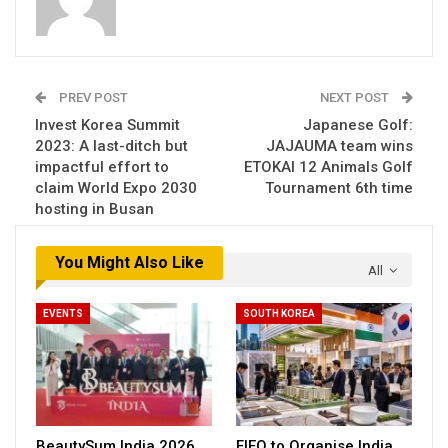
PREV POST
NEXT POST
Invest Korea Summit
Japanese Golf:
2023: A last-ditch but
JAJAUMA team wins
impactful effort to
ETOKAI 12 Animals Golf
claim World Expo 2030
Tournament 6th time
hosting in Busan
You Might Also Like
All
EVENTS
SOUTH KOREA
BeautySum India 2026
FIEO to Organise India