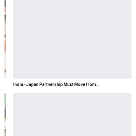
India–Japan Partnership Must Move from…