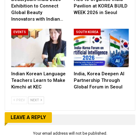
Exhibition to Connect
Pavilion at KOREA BUILD
Global Beauty
WEEK 2026 in Seoul
Innovators with Indian…
EVENTS
SOUTH KOREA
Indian Korean Language
India, Korea Deepen AI
Teachers Learn to Make
Partnership Through
Kimchi at KEC
Global Forum in Seoul
PREV
NEXT
LEAVE A REPLY
Your email address will not be published.