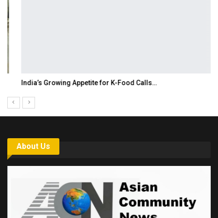
India’s Growing Appetite for K-Food Calls…
About Us