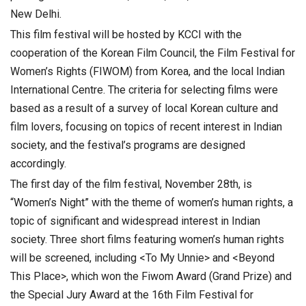
New Delhi.
This film festival will be hosted by KCCI with the
cooperation of the Korean Film Council, the Film Festival for
Women’s Rights (FIWOM) from Korea, and the local Indian
International Centre. The criteria for selecting films were
based as a result of a survey of local Korean culture and
film lovers, focusing on topics of recent interest in Indian
society, and the festival’s programs are designed
accordingly.
The first day of the film festival, November 28th, is
“Women’s Night” with the theme of women’s human rights, a
topic of significant and widespread interest in Indian
society. Three short films featuring women’s human rights
will be screened, including <To My Unnie> and <Beyond
This Place>, which won the Fiwom Award (Grand Prize) and
the Special Jury Award at the 16th Film Festival for