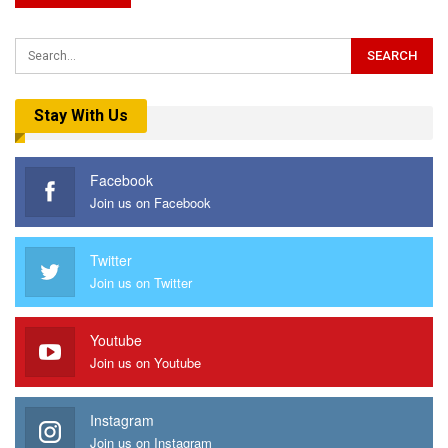
Stay With Us
Facebook
Join us on Facebook
Twitter
Join us on Twitter
Youtube
Join us on Youtube
Instagram
Join us on Instagram