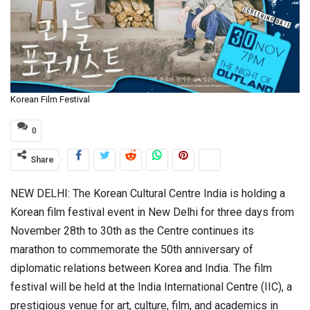
Korean Film Festival
0
Share
NEW DELHI: The Korean Cultural Centre India is holding a
Korean film festival event in New Delhi for three days from
November 28th to 30th as the Centre continues its
marathon to commemorate the 50th anniversary of
diplomatic relations between Korea and India. The film
festival will be held at the India International Centre (IIC), a
prestigious venue for art, culture, film, and academics in