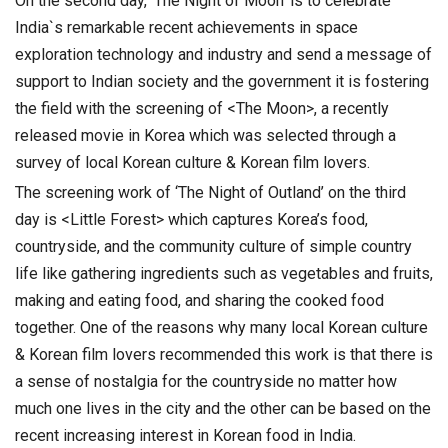
On the second day, ‘The Night of Moon’ is to celebrate
India`s remarkable recent achievements in space
exploration technology and industry and send a message of
support to Indian society and the government it is fostering
the field with the screening of <The Moon>, a recently
released movie in Korea which was selected through a
survey of local Korean culture & Korean film lovers.
The screening work of ‘The Night of Outland’ on the third
day is <Little Forest> which captures Korea’s food,
countryside, and the community culture of simple country
life like gathering ingredients such as vegetables and fruits,
making and eating food, and sharing the cooked food
together. One of the reasons why many local Korean culture
& Korean film lovers recommended this work is that there is
a sense of nostalgia for the countryside no matter how
much one lives in the city and the other can be based on the
recent increasing interest in Korean food in India.