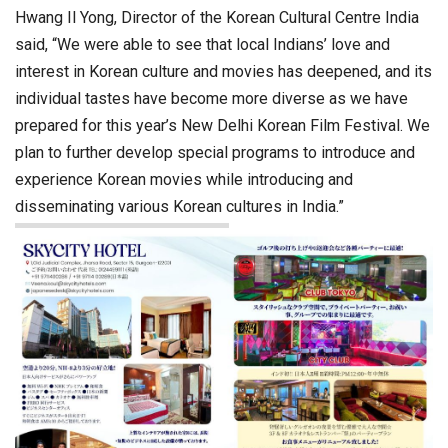
Hwang Il Yong, Director of the Korean Cultural Centre India
said, “We were able to see that local Indians’ love and
interest in Korean culture and movies has deepened, and its
individual tastes have become more diverse as we have
prepared for this year’s New Delhi Korean Film Festival. We
plan to further develop special programs to introduce and
experience Korean movies while introducing and
disseminating various Korean cultures in India.”