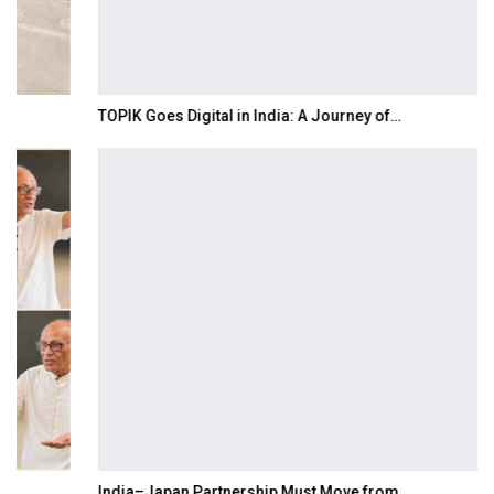
TOPIK Goes Digital in India: A Journey of…
India–Japan Partnership Must Move from…