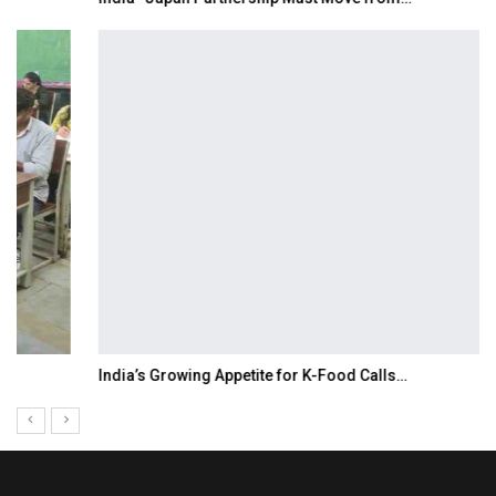
India’s Growing Appetite for K-Food Calls…