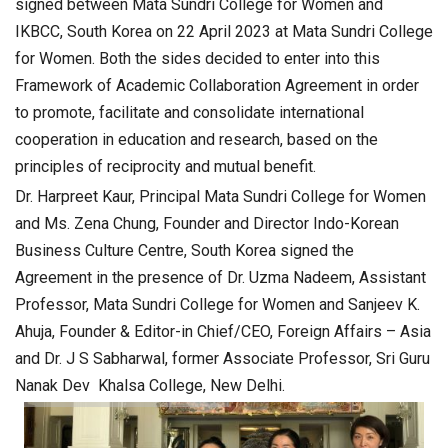
signed between Mata Sundri College for Women and
IKBCC, South Korea on 22 April 2023 at Mata Sundri College
for Women. Both the sides decided to enter into this
Framework of Academic Collaboration Agreement in order
to promote, facilitate and consolidate international
cooperation in education and research, based on the
principles of reciprocity and mutual benefit.
Dr. Harpreet Kaur, Principal Mata Sundri College for Women
and Ms. Zena Chung, Founder and Director Indo-Korean
Business Culture Centre, South Korea signed the
Agreement in the presence of Dr. Uzma Nadeem, Assistant
Professor, Mata Sundri College for Women and Sanjeev K.
Ahuja, Founder & Editor-in Chief/CEO, Foreign Affairs – Asia
and Dr. J S Sabharwal, former Associate Professor, Sri Guru
Nanak Dev Khalsa College, New Delhi.