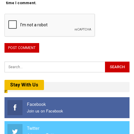
time I comment.
Stay With Us
Facebook
Join us on Facebook
Twitter