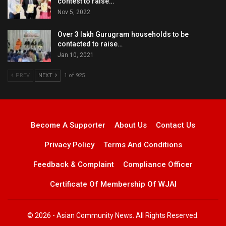
contest to raise…
Nov 5, 2022
Over 3 lakh Gurugram households to be
contacted to raise…
Jan 10, 2021
PREV
NEXT
1 of 925
Become A Supporter
About Us
Contact Us
Privacy Policy
Terms And Conditions
Feedback & Complaint
Compliance Officer
Certificate Of Membership Of WJAI
© 2026 - Asian Community News. All Rights Reserved.