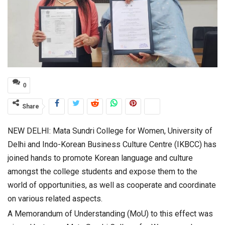
0
Share
NEW DELHI: Mata Sundri College for Women, University of
Delhi and Indo-Korean Business Culture Centre (IKBCC) has
joined hands to promote Korean language and culture
amongst the college students and expose them to the
world of opportunities, as well as cooperate and coordinate
on various related aspects.
A Memorandum of Understanding (MoU) to this effect was