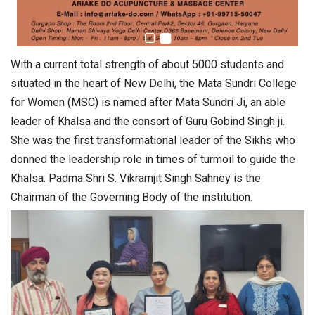
With a current total strength of about 5000 students and
situated in the heart of New Delhi, the Mata Sundri College
for Women (MSC) is named after Mata Sundri Ji, an able
leader of Khalsa and the consort of Guru Gobind Singh ji.
She was the first transformational leader of the Sikhs who
donned the leadership role in times of turmoil to guide the
Khalsa. Padma Shri S. Vikramjit Singh Sahney is the
Chairman of the Governing Body of the institution.