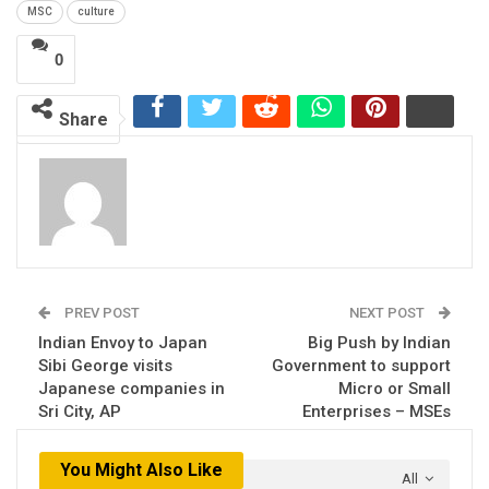
MSC
culture
0
Share
PREV POST
NEXT POST
Indian Envoy to Japan
Big Push by Indian
Sibi George visits
Government to support
Japanese companies in
Micro or Small
Sri City, AP
Enterprises – MSEs
You Might Also Like
All