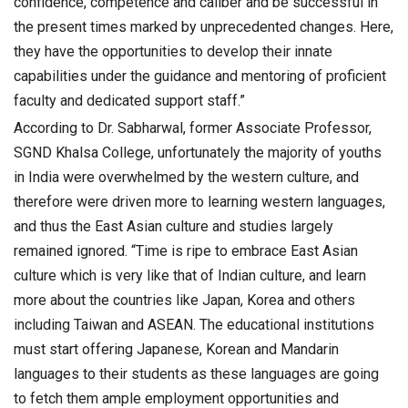
confidence, competence and caliber and be successful in
the present times marked by unprecedented changes. Here,
they have the opportunities to develop their innate
capabilities under the guidance and mentoring of proficient
faculty and dedicated support staff.”
According to Dr. Sabharwal, former Associate Professor,
SGND Khalsa College, unfortunately the majority of youths
in India were overwhelmed by the western culture, and
therefore were driven more to learning western languages,
and thus the East Asian culture and studies largely
remained ignored. “Time is ripe to embrace East Asian
culture which is very like that of Indian culture, and learn
more about the countries like Japan, Korea and others
including Taiwan and ASEAN. The educational institutions
must start offering Japanese, Korean and Mandarin
languages to their students as these languages are going
to fetch them ample employment opportunities and