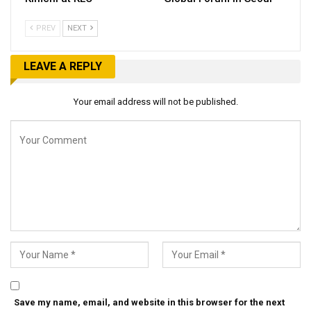
PREV
NEXT
LEAVE A REPLY
Your email address will not be published.
Save my name, email, and website in this browser for the next