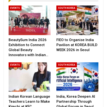
EVENTS
SOUTH KOREA
BeautySum India 2026
FIEO to Organise India
Exhibition to Connect
Pavilion at KOREA BUILD
Global Beauty
WEEK 2026 in Seoul
Innovators with Indian…
EVENTS
SOUTH KOREA
Indian Korean Language
India, Korea Deepen AI
Teachers Learn to Make
Partnership Through
Kimchi at KEC
Global Forum in Seoul