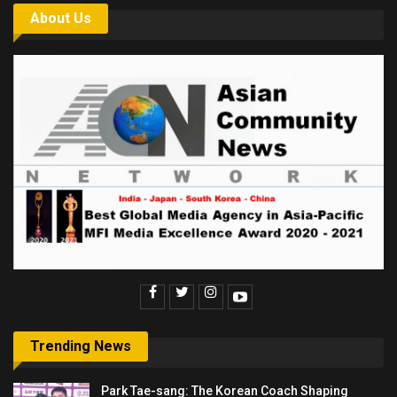
About Us
Trending News
Park Tae-sang: The Korean Coach Shaping