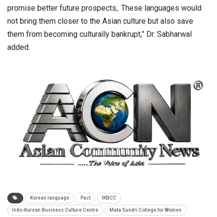
promise better future prospects,. These languages would
not bring them closer to the Asian culture but also save
them from becoming culturally bankrupt,” Dr. Sabharwal
added.
Korean language
Pact
IKBCC
Indo-Korean Business Culture Centre
Mata Sundri College for Women