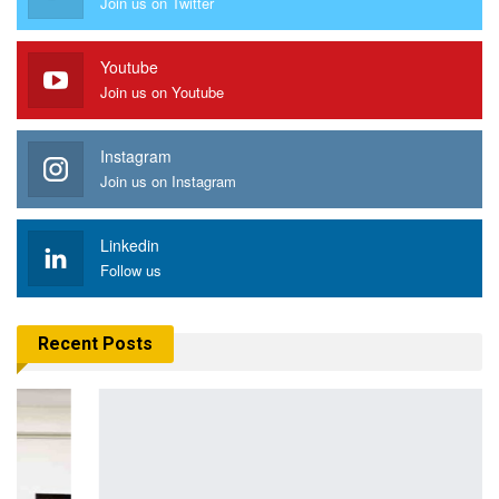
Join us on Twitter
Youtube
Join us on Youtube
Instagram
Join us on Instagram
Linkedin
Follow us
Recent Posts