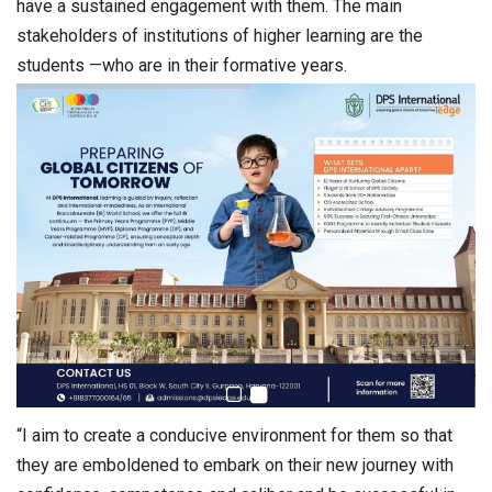
have a sustained engagement with them. The main
stakeholders of institutions of higher learning are the
students —who are in their formative years.
“I aim to create a conducive environment for them so that
they are emboldened to embark on their new journey with