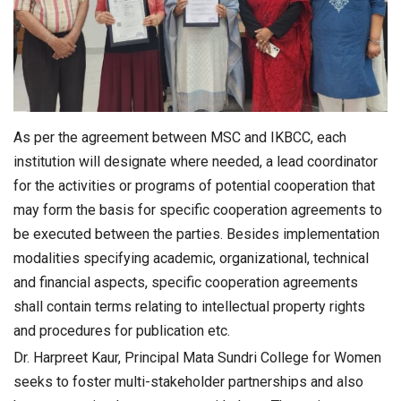
As per the agreement between MSC and IKBCC, each
institution will designate where needed, a lead coordinator
for the activities or programs of potential cooperation that
may form the basis for specific cooperation agreements to
be executed between the parties. Besides implementation
modalities specifying academic, organizational, technical
and financial aspects, specific cooperation agreements
shall contain terms relating to intellectual property rights
and procedures for publication etc.
Dr. Harpreet Kaur, Principal Mata Sundri College for Women
seeks to foster multi-stakeholder partnerships and also