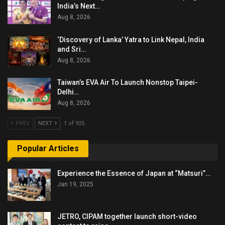
India’s Next…
Aug 8, 2026
‘Discovery of Lanka’ Yatra to Link Nepal, India
and Sri…
Aug 8, 2026
Taiwan’s EVA Air To Launch Nonstop Taipei-
Delhi…
Aug 8, 2026
PREV
NEXT
1 of 925
Popular Articles
Experience the Essence of Japan at “Matsuri”…
Jan 19, 2025
JETRO, CIPAM together launch short-video