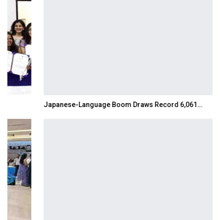
Japanese-Language Boom Draws Record 6,061…