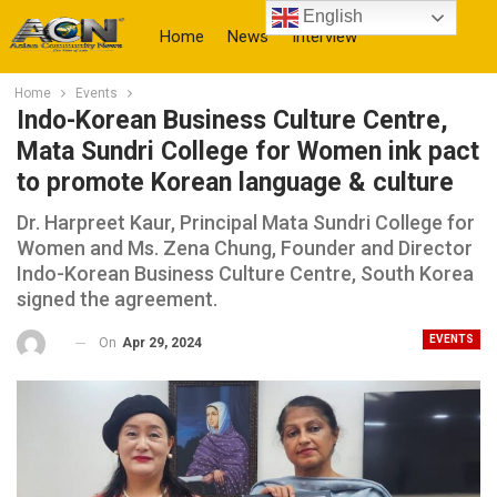
English
Home
News
Interview
Home
Events
More
Indo-Korean Business Culture Centre,
Mata Sundri College for Women ink pact
to promote Korean language & culture
Dr. Harpreet Kaur, Principal Mata Sundri College for
Women and Ms. Zena Chung, Founder and Director
Indo-Korean Business Culture Centre, South Korea
signed the agreement.
EVENTS
On
Apr 29, 2024