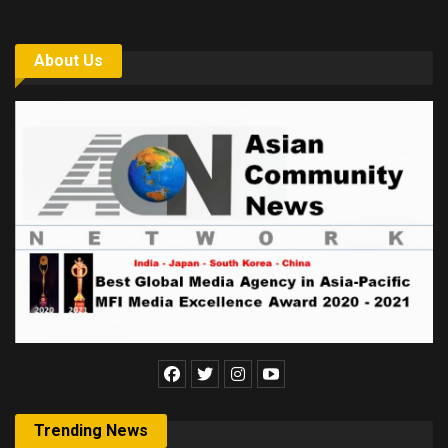
About Us
Trending News