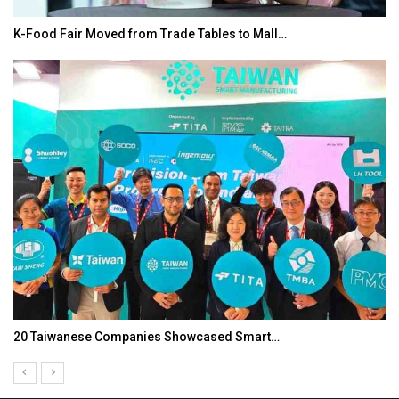
K-Food Fair Moved from Trade Tables to Mall…
20 Taiwanese Companies Showcased Smart…