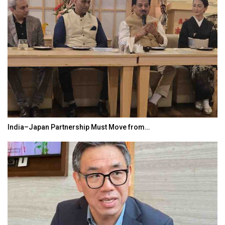
India–Japan Partnership Must Move from…