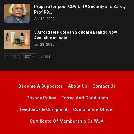
Prepare for post-COVID-19 Security and Safety:
Prof PB…
Apr 13, 2020
5 Affordable Korean Skincare Brands Now
Available in India
Jul 28, 2025
PREV
NEXT
1 of 923
Become A Supporter
About Us
Contact Us
Privacy Policy
Terms And Conditions
Feedback & Complaint
Compliance Officer
Certificate Of Membership Of WJAI