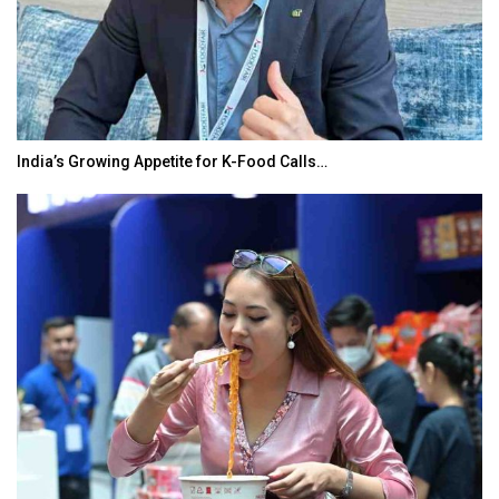
India’s Growing Appetite for K-Food Calls…