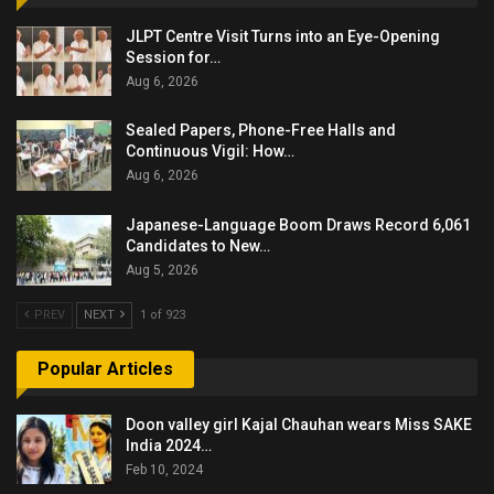
JLPT Centre Visit Turns into an Eye-Opening
Session for…
Aug 6, 2026
Sealed Papers, Phone-Free Halls and
Continuous Vigil: How…
Aug 6, 2026
Japanese-Language Boom Draws Record 6,061
Candidates to New…
Aug 5, 2026
PREV
NEXT
1 of 923
Popular Articles
Doon valley girl Kajal Chauhan wears Miss SAKE
India 2024…
Feb 10, 2024