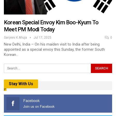
Korean Special Envoy Kim Boo-Kyum To
Meet PM Modi Today
Sanjeev K Ahuja
Jul 17, 2025
0
New Delhi, India – On his maiden visit to India after being
appointed as a special envoy this Sunday, the former South
Korean…
Stay With Us
Facebook
Join us on Facebook