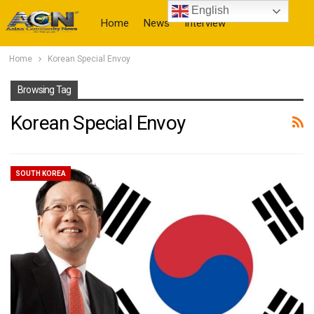
English
Home
News
Interview
Home
Korean Special Envoy
More
Browsing Tag
Korean Special Envoy
SOUTH KOREA