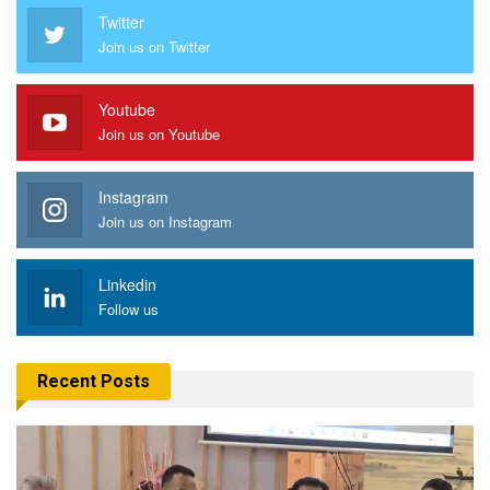
Twitter
Join us on Twitter
Youtube
Join us on Youtube
Instagram
Join us on Instagram
Linkedin
Follow us
Recent Posts