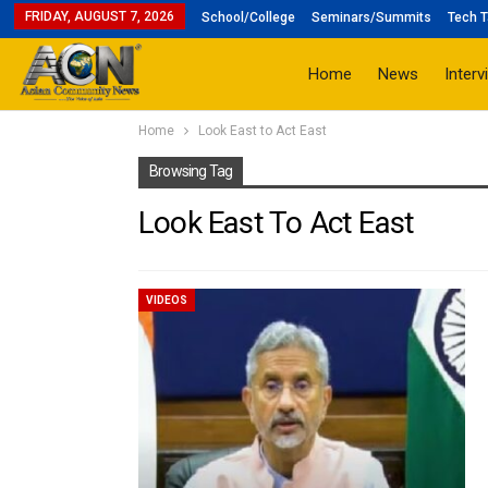
FRIDAY, AUGUST 7, 2026
School/College
Seminars/Summits
Tech T
Home
News
Interv
Home
Look East to Act East
Browsing Tag
Look East To Act East
VIDEOS