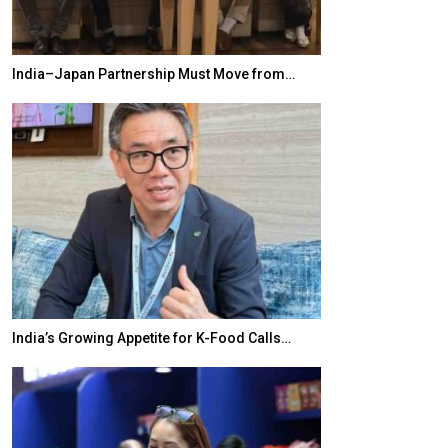
India–Japan Partnership Must Move from…
World Korea For
India’s Growing Appetite for K-Food Calls…
BeautySum Indi