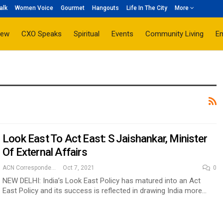
alk
Women Voice
Gourmet
Hangouts
Life In The City
More
iew
CXO Speaks
Spiritual
Events
Community Living
E
Look East To Act East: S Jaishankar, Minister
Of External Affairs
ACN Correspondent
Oct 7, 2021
0
NEW DELHI: India’s Look East Policy has matured into an Act
East Policy and its success is reflected in drawing India more…