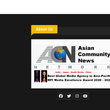
About Us