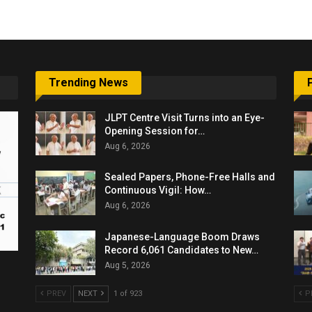
Trending News
JLPT Centre Visit Turns into an Eye-
Opening Session for…
Aug 6, 2026
Sealed Papers, Phone-Free Halls and
Continuous Vigil: How…
Aug 6, 2026
Japanese-Language Boom Draws
Record 6,061 Candidates to New…
Aug 5, 2026
PREV
NEXT
1 of 923
P