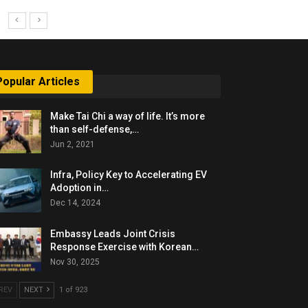
Popular Articles
Make Tai Chi a way of life. It’s more
than self-defense,…
Jun 2, 2021
Infra, Policy Key to Accelerating EV
Adoption in…
Dec 14, 2024
Embassy Leads Joint Crisis
Response Exercise with Korean…
Nov 30, 2025
REV
NEXT
1 of 923