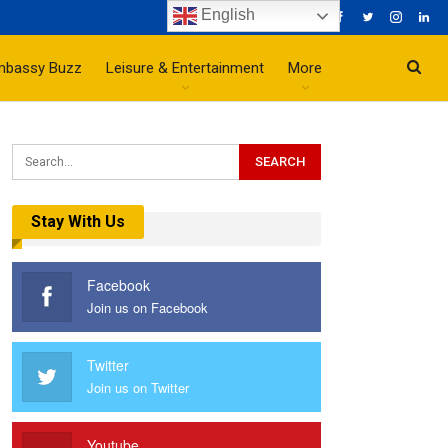
English
mbassy Buzz
Leisure & Entertainment
More
Stay With Us
Facebook
Join us on Facebook
Twitter
Join us on Twitter
Youtube