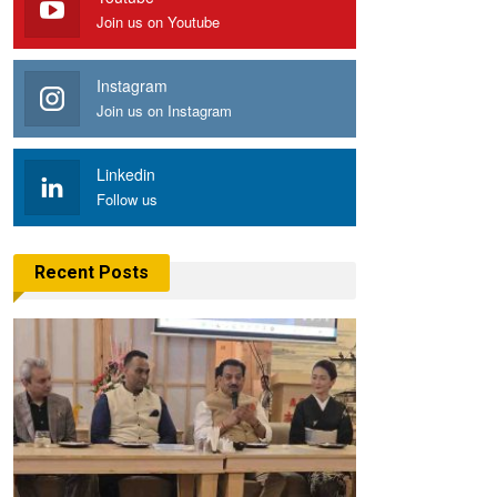
Join us on Youtube
Instagram
Join us on Instagram
Linkedin
Follow us
Recent Posts