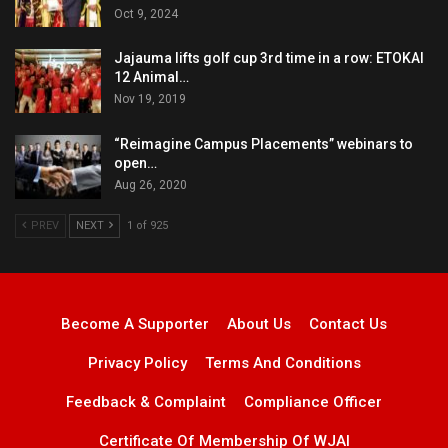
Oct 9, 2024
Jajauma lifts golf cup 3rd time in a row: ETOKAI
12 Animal…
Nov 19, 2019
“Reimagine Campus Placements” webinars to
open…
Aug 26, 2020
PREV
NEXT
1 of 925
Become A Supporter
About Us
Contact Us
Privacy Policy
Terms And Conditions
Feedback & Complaint
Compliance Officer
Certificate Of Membership Of WJAI