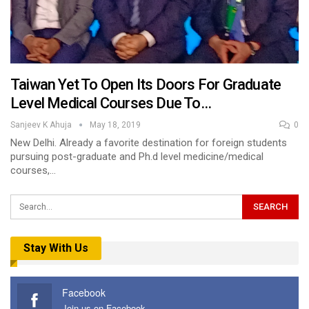
Taiwan Yet To Open Its Doors For Graduate
Level Medical Courses Due To…
Sanjeev K Ahuja
May 18, 2019
0
New Delhi. Already a favorite destination for foreign students
pursuing post-graduate and Ph.d level medicine/medical
courses,…
Stay With Us
Facebook
Join us on Facebook