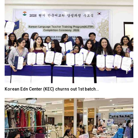
Korean Edn Center (KEC) churns out 1st batch…