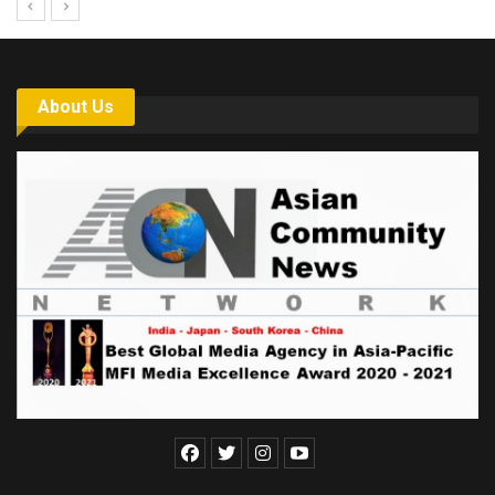
About Us