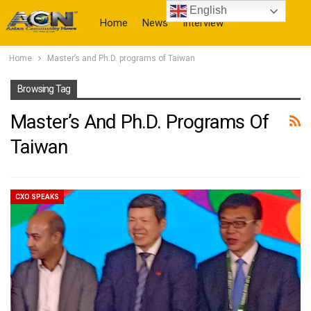
English
Home
News
Interview
Home
Master’s and Ph.D. programs of Taiwan
More
Browsing Tag
Master’s And Ph.D. Programs Of
Taiwan
CXO SPEAKS