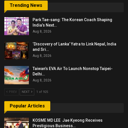
Trending News
Park Tae-sang: The Korean Coach Shaping
India’s Next…
Aug 8, 2026
‘Discovery of Lanka’ Yatra to Link Nepal, India
and Sri…
Aug 8, 2026
Taiwan’s EVA Air To Launch Nonstop Taipei-
Delhi…
Aug 8, 2026
PREV
NEXT
1 of 925
Popular Articles
KOSME MD LEE Jae Kyeong Receives
Prestigious Business…