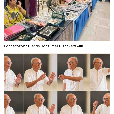
ConnectWorth Blends Consumer Discovery with…