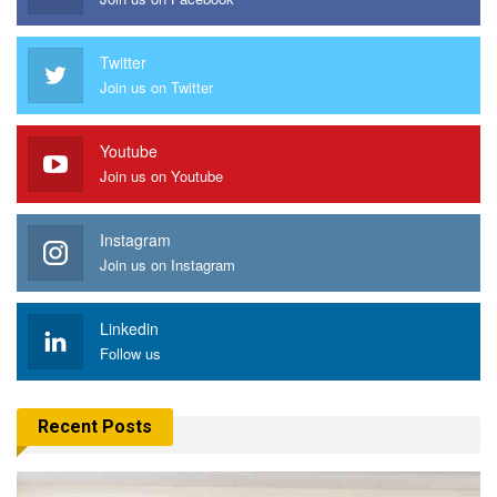
Twitter
Join us on Twitter
Youtube
Join us on Youtube
Instagram
Join us on Instagram
Linkedin
Follow us
Recent Posts