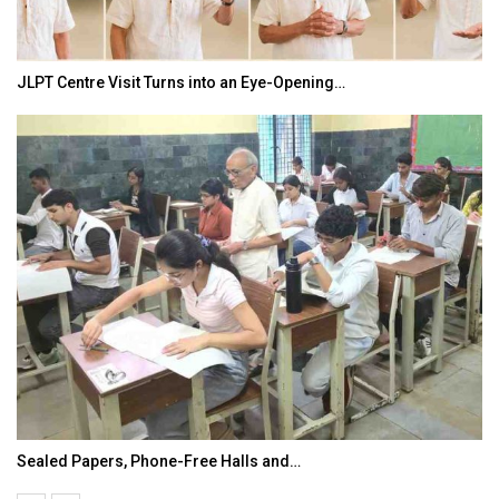
JLPT Centre Visit Turns into an Eye-Opening…
Sealed Papers, Phone-Free Halls and…