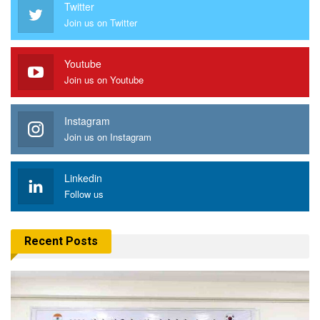
Twitter
Join us on Twitter
Youtube
Join us on Youtube
Instagram
Join us on Instagram
Linkedin
Follow us
Recent Posts