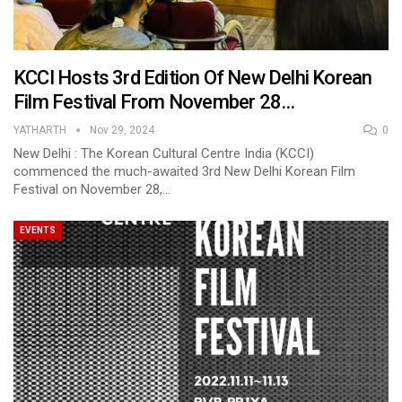
KCCI Hosts 3rd Edition Of New Delhi Korean
Film Festival From November 28…
YATHARTH
Nov 29, 2024
0
New Delhi : The Korean Cultural Centre India (KCCI)
commenced the much-awaited 3rd New Delhi Korean Film
Festival on November 28,…
EVENTS