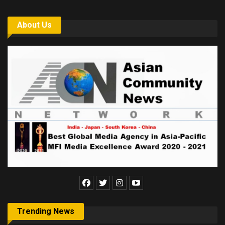
About Us
Trending News