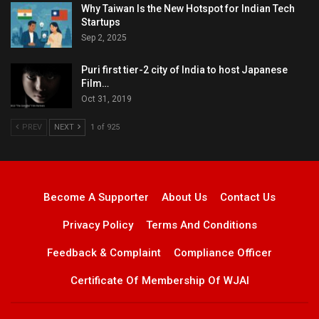
Why Taiwan Is the New Hotspot for Indian Tech
Startups
Sep 2, 2025
Puri first tier-2 city of India to host Japanese
Film…
Oct 31, 2019
PREV
NEXT
1 of 925
Become A Supporter
About Us
Contact Us
Privacy Policy
Terms And Conditions
Feedback & Complaint
Compliance Officer
Certificate Of Membership Of WJAI