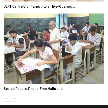
JLPT Centre Visit Turns into an Eye-Opening…
Sealed Papers, Phone-Free Halls and…