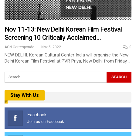
Nov 11-13: New Delhi Korean Film Festival
Screening 10 Critically Acclaimed…
ACN Correspondent
Nov 5, 2022
0
NEW DELHI: Korean Cultural Center India will organise the New
Delhi Korean Film Festival at PVR Priya, New Delhi from Friday,…
Stay With Us
Facebook
Join us on Facebook