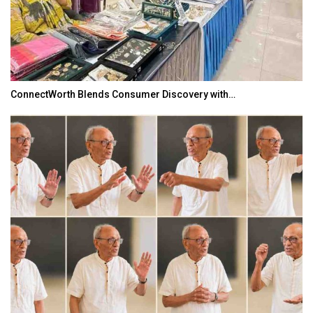
ConnectWorth Blends Consumer Discovery with…