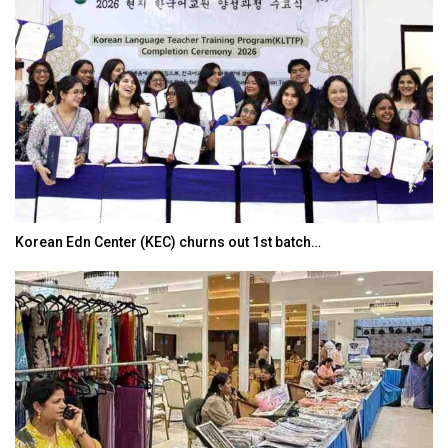
Korean Edn Center (KEC) churns out 1st batch…