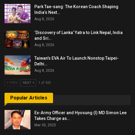
Park Tae-sang: The Korean Coach Shaping
India’s Next…
Aug 8, 2026
‘Discovery of Lanka’ Yatra to Link Nepal, India
and Sri…
Aug 8, 2026
Taiwan’s EVA Air To Launch Nonstop Taipei-
Delhi…
Aug 8, 2026
PREV
NEXT
1 of 925
Popular Articles
Ex-Army Officer and Hyosung (I) MD Simon Lee
Takes Charge as…
Mar 30, 2025