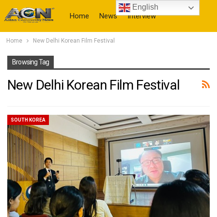
English
Home
News
Interview
Home
New Delhi Korean Film Festival
More
Browsing Tag
New Delhi Korean Film Festival
SOUTH KOREA