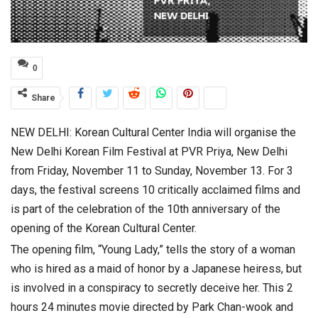
0
Share
NEW DELHI: Korean Cultural Center India will organise the
New Delhi Korean Film Festival at PVR Priya, New Delhi
from Friday, November 11 to Sunday, November 13. For 3
days, the festival screens 10 critically acclaimed films and
is part of the celebration of the 10th anniversary of the
opening of the Korean Cultural Center.
The opening film, “Young Lady,” tells the story of a woman
who is hired as a maid of honor by a Japanese heiress, but
is involved in a conspiracy to secretly deceive her. This 2
hours 24 minutes movie directed by Park Chan-wook and