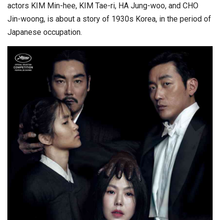
actors KIM Min-hee, KIM Tae-ri, HA Jung-woo, and CHO
Jin-woong, is about a story of 1930s Korea, in the period of
Japanese occupation.