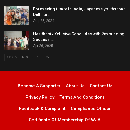
Foreseeing future in India, Japanese youths tour
Delhi to…
Aug 25, 2024
Healthnoix Xclusive Concludes with Resounding
Success:…
Apr 26, 2025
PREV
NEXT
1 of 925
Become A Supporter
About Us
Contact Us
Privacy Policy
Terms And Conditions
Feedback & Complaint
Compliance Officer
Certificate Of Membership Of WJAI