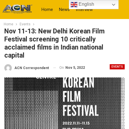
English
Home
News
Interview
Home
Events
More
Nov 11-13: New Delhi Korean Film
Festival screening 10 critically
acclaimed films in Indian national
capital
EVENTS
On
Nov 5, 2022
ACN Correspondent