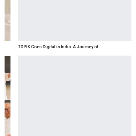
TOPIK Goes Digital in India: A Journey of…