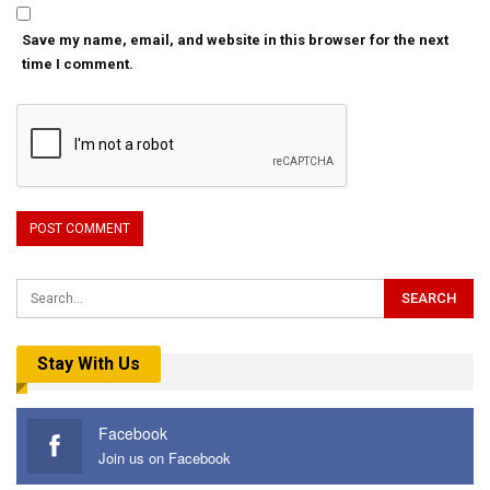
Save my name, email, and website in this browser for the next
time I comment.
Stay With Us
Facebook
Join us on Facebook