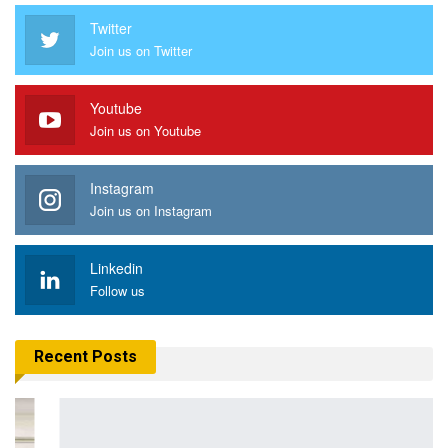
Twitter
Join us on Twitter
Youtube
Join us on Youtube
Instagram
Join us on Instagram
Linkedin
Follow us
Recent Posts