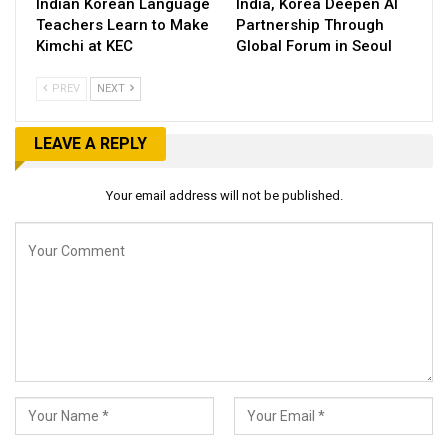
Indian Korean Language
India, Korea Deepen AI
Teachers Learn to Make
Partnership Through
Kimchi at KEC
Global Forum in Seoul
PREV
NEXT
LEAVE A REPLY
Your email address will not be published.