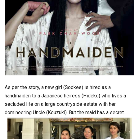
As per the story, a new girl (Sookee) is hired as a
handmaiden to a Japanese heiress (Hideko) who lives a
secluded life on a large countryside estate with her
domineering Uncle (Kouzuki). But the maid has a secret.