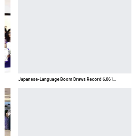
Japanese-Language Boom Draws Record 6,061…