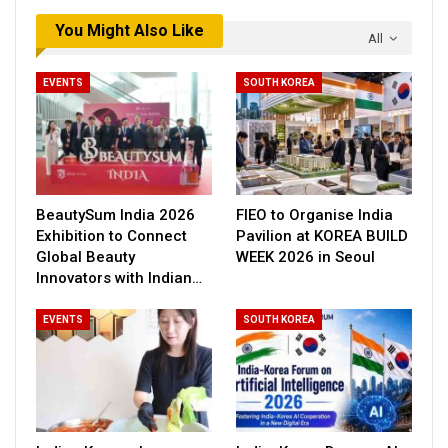
You Might Also Like
All
EVENTS
SOUTH KOREA
BeautySum India 2026
FIEO to Organise India
Exhibition to Connect
Pavilion at KOREA BUILD
Global Beauty
WEEK 2026 in Seoul
Innovators with Indian…
EVENTS
SOUTH KOREA