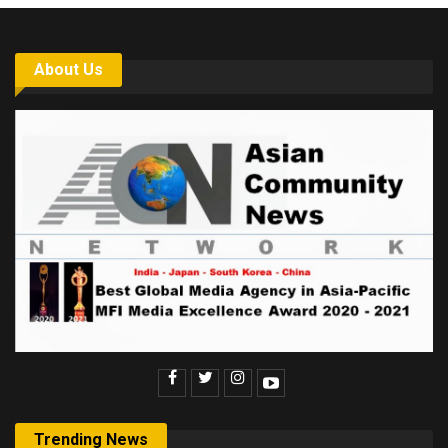
About Us
Trending News