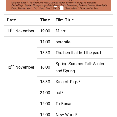
Date
Time
Film Title
th
11
November
19:00
Miss*
11:00
parasite
13:30
The hen that left the yard
Spring Summer Fall-Winter
th
12
November
16:00
and Spring
18:30
King of Pigs*
21:00
bat*
12:00
To Busan
15:00
New World*