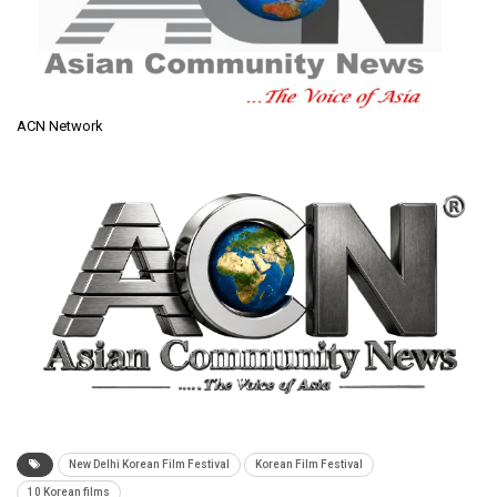
ACN Network
New Delhi Korean Film Festival
Korean Film Festival
10 Korean films