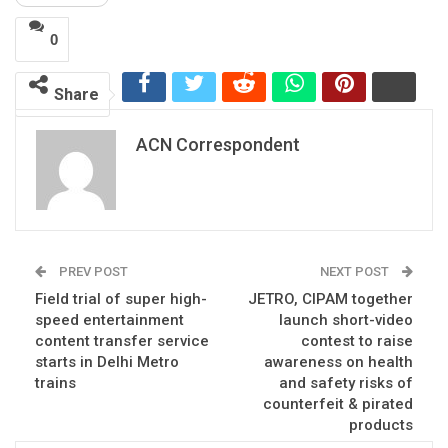
0
Share
ACN Correspondent
PREV POST
NEXT POST
Field trial of super high-
JETRO, CIPAM together
speed entertainment
launch short-video
content transfer service
contest to raise
starts in Delhi Metro
awareness on health
trains
and safety risks of
counterfeit & pirated
products