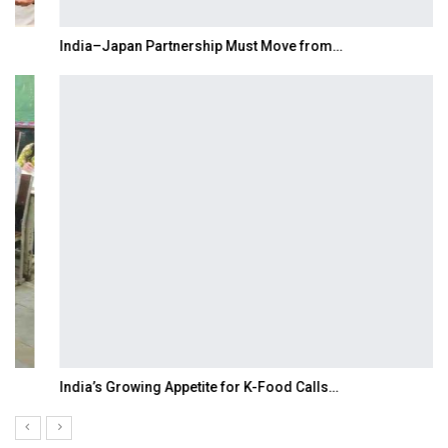
India–Japan Partnership Must Move from…
India’s Growing Appetite for K-Food Calls…