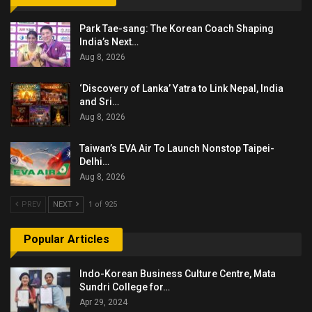
Park Tae-sang: The Korean Coach Shaping
India’s Next…
Aug 8, 2026
‘Discovery of Lanka’ Yatra to Link Nepal, India
and Sri…
Aug 8, 2026
Taiwan’s EVA Air To Launch Nonstop Taipei-
Delhi…
Aug 8, 2026
PREV
NEXT
1 of 925
Popular Articles
Indo-Korean Business Culture Centre, Mata
Sundri College for…
Apr 29, 2024