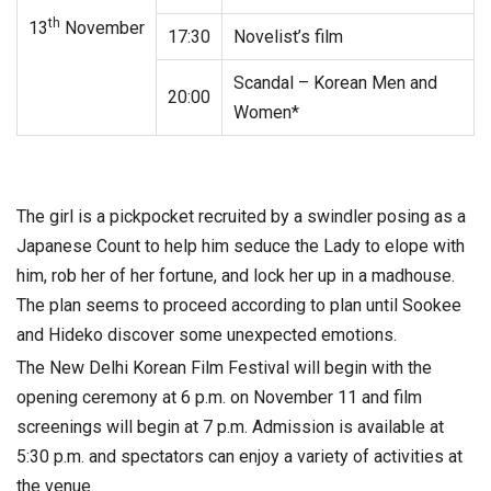
th
13
November
17:30
Novelist’s film
Scandal – Korean Men and
20:00
Women*
The girl is a pickpocket recruited by a swindler posing as a
Japanese Count to help him seduce the Lady to elope with
him, rob her of her fortune, and lock her up in a madhouse.
The plan seems to proceed according to plan until Sookee
and Hideko discover some unexpected emotions.
The New Delhi Korean Film Festival will begin with the
opening ceremony at 6 p.m. on November 11 and film
screenings will begin at 7 p.m. Admission is available at
5:30 p.m. and spectators can enjoy a variety of activities at
the venue.