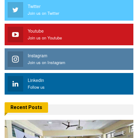
Twitter
Join us on Twitter
Youtube
Join us on Youtube
Instagram
Join us on Instagram
Linkedin
Follow us
Recent Posts