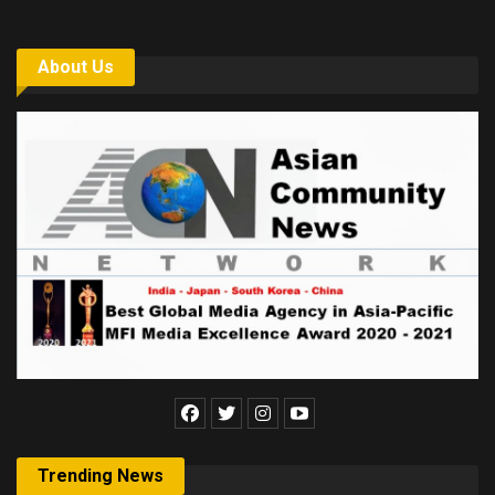
About Us
Trending News