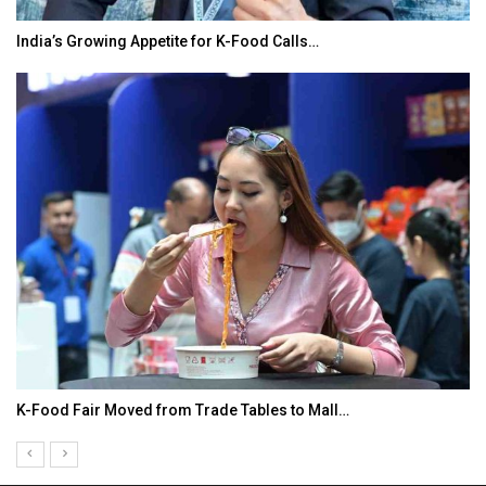
India’s Growing Appetite for K-Food Calls…
K-Food Fair Moved from Trade Tables to Mall…