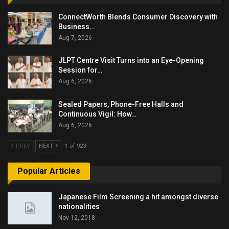
ConnectWorth Blends Consumer Discovery with
Business…
Aug 7, 2026
JLPT Centre Visit Turns into an Eye-Opening
Session for…
Aug 6, 2026
Sealed Papers, Phone-Free Halls and
Continuous Vigil: How…
Aug 6, 2026
PREV
NEXT
1 of 923
Popular Articles
Japanese Film Screening a hit amongst diverse
nationalities
Nov 12, 2018