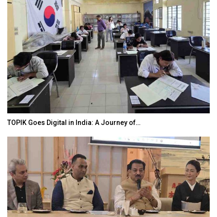
TOPIK Goes Digital in India: A Journey of…