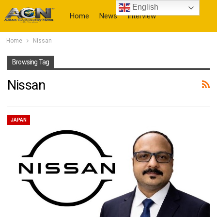
English
Home
News
Interview
Home
Nissan
More
Browsing Tag
Nissan
JAPAN