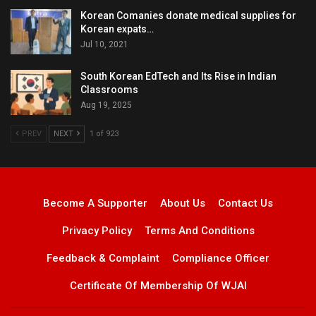
Korean Comanies donate medical supplies for
Korean expats…
Jul 10, 2021
South Korean EdTech and Its Rise in Indian
Classrooms
Aug 19, 2025
PREV
NEXT
1 of 923
Become A Supporter
About Us
Contact Us
Privacy Policy
Terms And Conditions
Feedback & Complaint
Compliance Officer
Certificate Of Membership Of WJAI