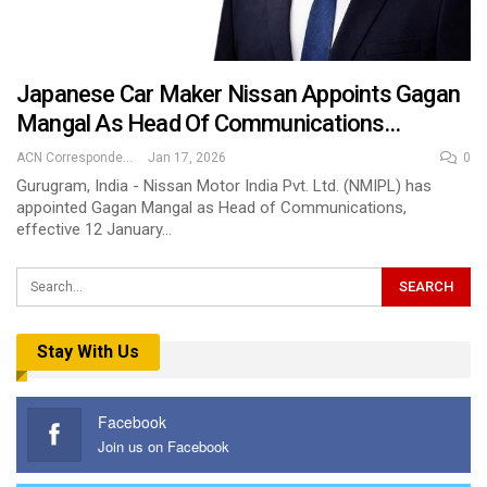
Japanese Car Maker Nissan Appoints Gagan
Mangal As Head Of Communications…
ACN Correspondent
Jan 17, 2026
0
Gurugram, India - Nissan Motor India Pvt. Ltd. (NMIPL) has
appointed Gagan Mangal as Head of Communications,
effective 12 January…
Stay With Us
Facebook
Join us on Facebook