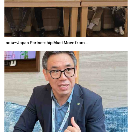
India–Japan Partnership Must Move from…