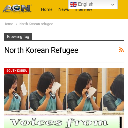
English
Home
News
Interview
Home
North Korean refugee
More
Browsing Tag
North Korean Refugee
SOUTH KOREA