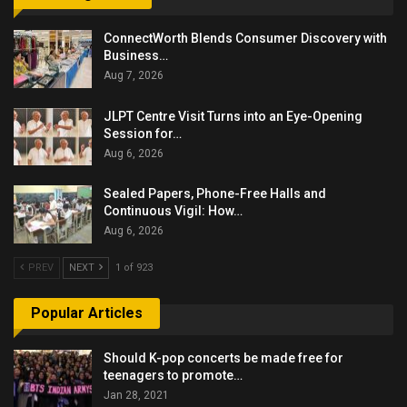
ConnectWorth Blends Consumer Discovery with
Business…
Aug 7, 2026
JLPT Centre Visit Turns into an Eye-Opening
Session for…
Aug 6, 2026
Sealed Papers, Phone-Free Halls and
Continuous Vigil: How…
Aug 6, 2026
PREV
NEXT
1 of 923
Popular Articles
Should K-pop concerts be made free for
teenagers to promote…
Jan 28, 2021