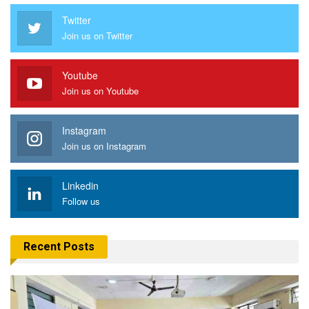
Twitter
Join us on Twitter
Youtube
Join us on Youtube
Instagram
Join us on Instagram
Linkedin
Follow us
Recent Posts