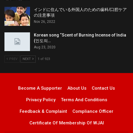
インドに住んでいる外国人のための歯科/口腔ケア
の注意事項
Nov 26, 2022
Korean song “Scent of Burning Incense of India
(인도의…
Aug 23, 2020
PREV
NEXT
1 of 923
Become A Supporter
About Us
Contact Us
Privacy Policy
Terms And Conditions
Feedback & Complaint
Compliance Officer
Certificate Of Membership Of WJAI