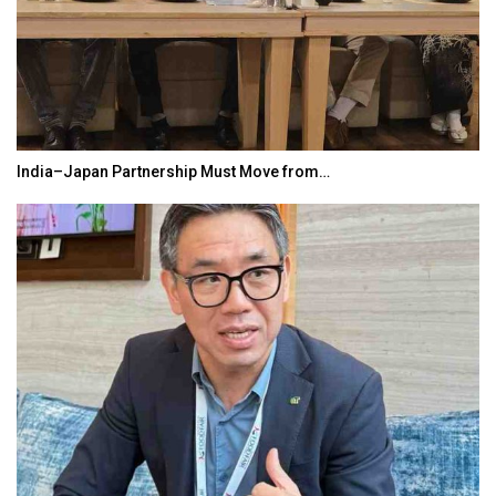
India–Japan Partnership Must Move from…