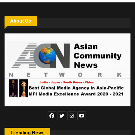
About Us
Trending News