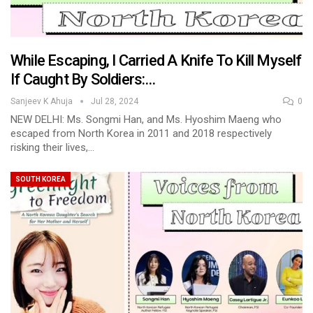
While Escaping, I Carried A Knife To Kill Myself
If Caught By Soldiers:…
Sanjeev K Ahuja
Jul 28, 2024
0
NEW DELHI: Ms. Songmi Han, and Ms. Hyoshim Maeng who
escaped from North Korea in 2011 and 2018 respectively
risking their lives,…
SOUTH KOREA