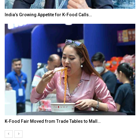
India’s Growing Appetite for K-Food Calls…
K-Food Fair Moved from Trade Tables to Mall…