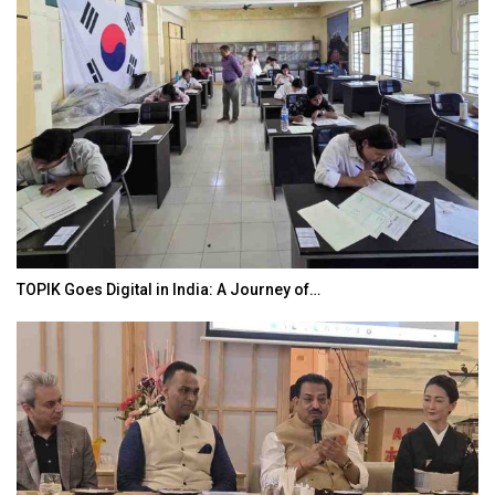
TOPIK Goes Digital in India: A Journey of…