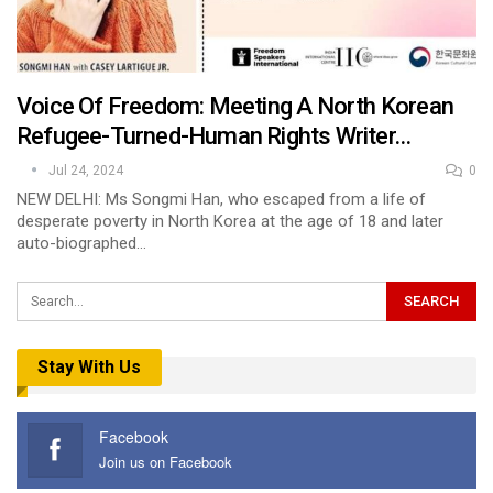
Voice Of Freedom: Meeting A North Korean
Refugee-Turned-Human Rights Writer…
Jul 24, 2024
0
NEW DELHI: Ms Songmi Han, who escaped from a life of
desperate poverty in North Korea at the age of 18 and later
auto-biographed…
Stay With Us
Facebook
Join us on Facebook