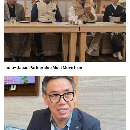
India–Japan Partnership Must Move from…