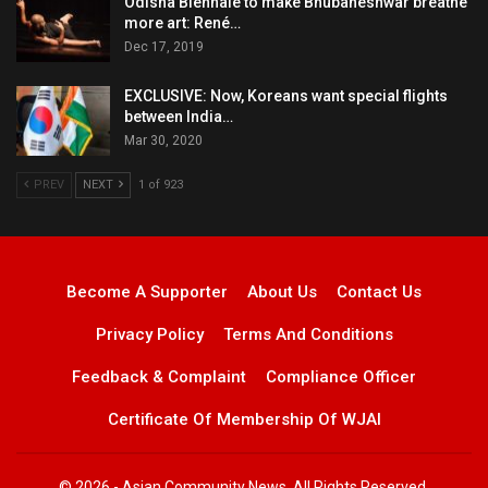
Odisha Biennale to make Bhubaneshwar breathe
more art: René…
Dec 17, 2019
EXCLUSIVE: Now, Koreans want special flights
between India…
Mar 30, 2020
PREV
NEXT
1 of 923
Become A Supporter
About Us
Contact Us
Privacy Policy
Terms And Conditions
Feedback & Complaint
Compliance Officer
Certificate Of Membership Of WJAI
© 2026 - Asian Community News. All Rights Reserved.