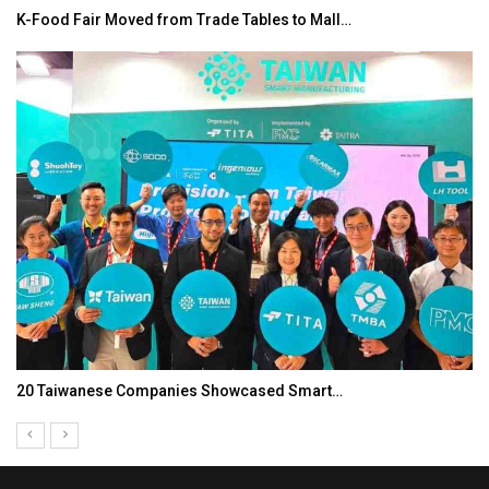
K-Food Fair Moved from Trade Tables to Mall…
20 Taiwanese Companies Showcased Smart…