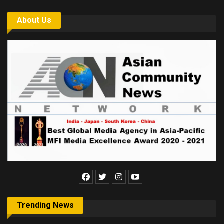
About Us
Trending News