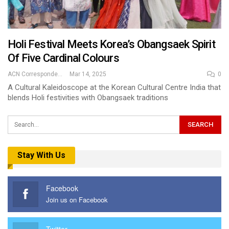
Holi Festival Meets Korea’s Obangsaek Spirit
Of Five Cardinal Colours
ACN Correspondent
Mar 14, 2025
0
A Cultural Kaleidoscope at the Korean Cultural Centre India that
blends Holi festivities with Obangsaek traditions
Stay With Us
Facebook
Join us on Facebook
Twitter