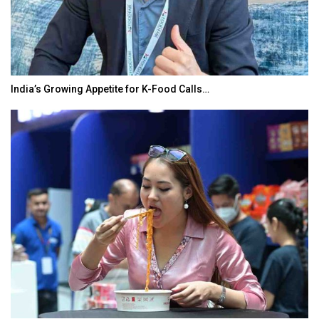
India’s Growing Appetite for K-Food Calls…