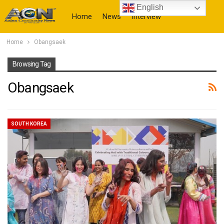
English
Home
News
Interview
Home
Obangsaek
More
Browsing Tag
Obangsaek
SOUTH KOREA