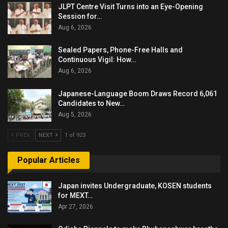
JLPT Centre Visit Turns into an Eye-Opening
Session for…
Aug 6, 2026
Sealed Papers, Phone-Free Halls and
Continuous Vigil: How…
Aug 6, 2026
Japanese-Language Boom Draws Record 6,061
Candidates to New…
Aug 5, 2026
PREV
NEXT
1 of 923
Popular Articles
Japan invites Undergraduate, KOSEN students
for MEXT…
Apr 27, 2026