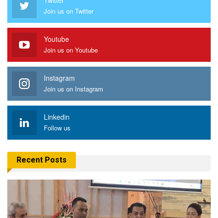
Join us on Twitter
Youtube
Join us on Youtube
Instagram
Join us on Instagram
Linkedin
Follow us
Recent Posts