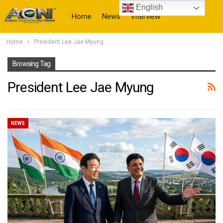
English
Home
News
Interview
Home
President Lee Jae Myung
More
Browsing Tag
President Lee Jae Myung
NEWS