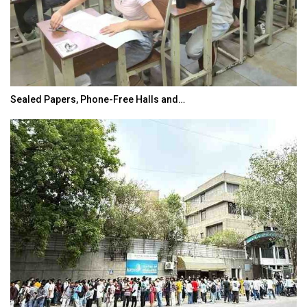
Sealed Papers, Phone-Free Halls and…