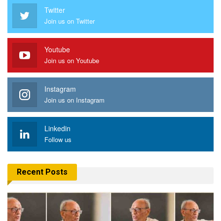
Twitter
Join us on Twitter
Youtube
Join us on Youtube
Instagram
Join us on Instagram
Linkedin
Follow us
Recent Posts