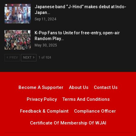
Japanese band “J-Hind” makes debut at Indo-
Japan…
Sep 11, 2024
K-Pop Fans to Unite for free-entry, open-air
Random Play…
May 30, 2025
PREV
NEXT
1 of 924
Become A Supporter
About Us
Contact Us
Privacy Policy
Terms And Conditions
Feedback & Complaint
Compliance Officer
Certificate Of Membership Of WJAI