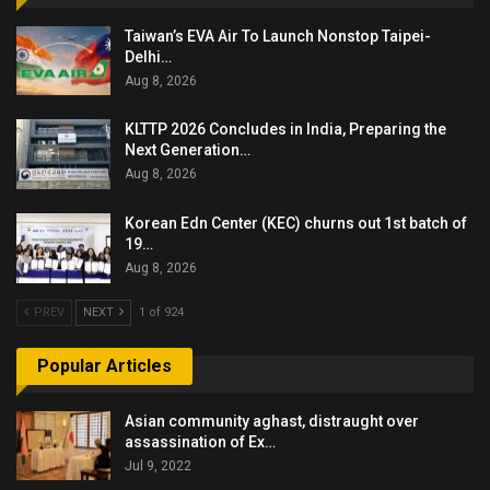
Taiwan’s EVA Air To Launch Nonstop Taipei-
Delhi…
Aug 8, 2026
KLTTP 2026 Concludes in India, Preparing the
Next Generation…
Aug 8, 2026
Korean Edn Center (KEC) churns out 1st batch of
19…
Aug 8, 2026
PREV
NEXT
1 of 924
Popular Articles
Asian community aghast, distraught over
assassination of Ex…
Jul 9, 2022