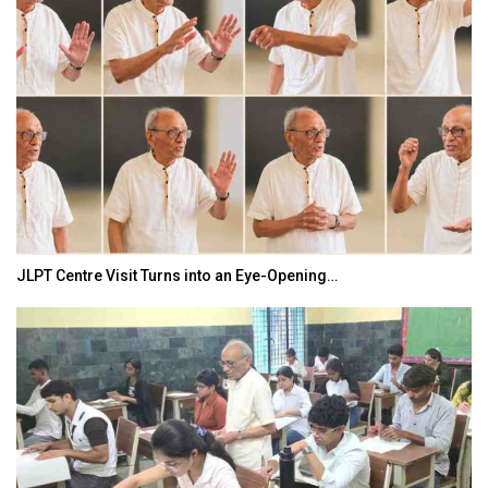
JLPT Centre Visit Turns into an Eye-Opening…