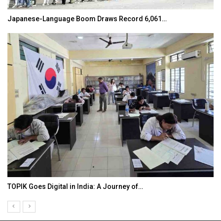
Japanese-Language Boom Draws Record 6,061…
TOPIK Goes Digital in India: A Journey of…