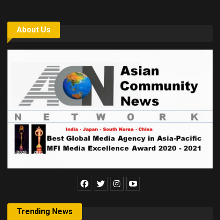
About Us
Trending News