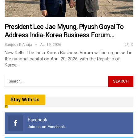
President Lee Jae Myung, Piyush Goyal To
Address India-Korea Business Forum…
Sanjeev K Ahuja
Apr 19, 2026
0
New Delhi: The India-Korea Business Forum will be organised in
the national capital on April 20, 2026, with the Republic of
Korea…
Stay With Us
Facebook
Join us on Facebook