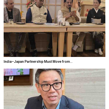
India–Japan Partnership Must Move from…