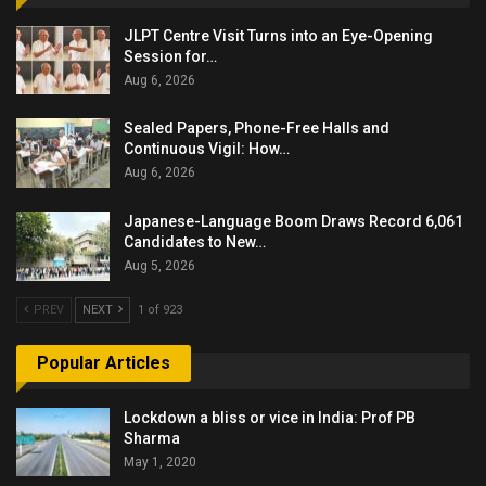
JLPT Centre Visit Turns into an Eye-Opening
Session for…
Aug 6, 2026
Sealed Papers, Phone-Free Halls and
Continuous Vigil: How…
Aug 6, 2026
Japanese-Language Boom Draws Record 6,061
Candidates to New…
Aug 5, 2026
PREV
NEXT
1 of 923
Popular Articles
Lockdown a bliss or vice in India: Prof PB
Sharma
May 1, 2020