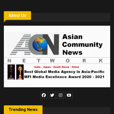
About Us
Trending News