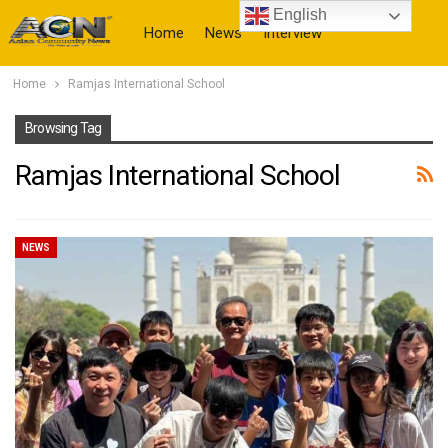
English
Home
News
Interview
Home
Ramjas International School
More
Browsing Tag
Ramjas International School
NEWS