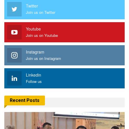
Twitter
Join us on Twitter
Youtube
Join us on Youtube
Instagram
Join us on Instagram
Linkedin
Follow us
Recent Posts