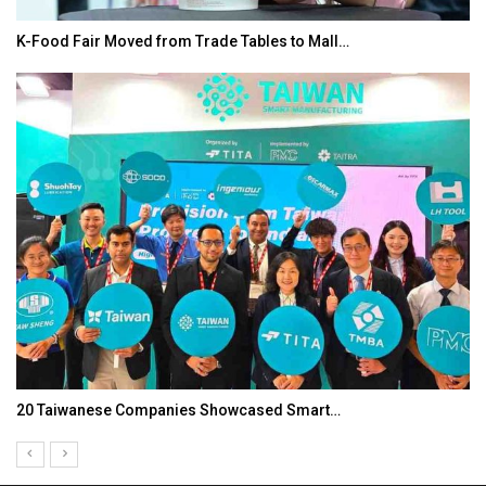
K-Food Fair Moved from Trade Tables to Mall…
20 Taiwanese Companies Showcased Smart…