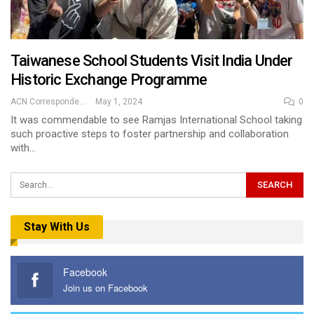
Taiwanese School Students Visit India Under
Historic Exchange Programme
ACN Correspondent
May 1, 2024
0
It was commendable to see Ramjas International School taking
such proactive steps to foster partnership and collaboration
with…
Stay With Us
Facebook
Join us on Facebook