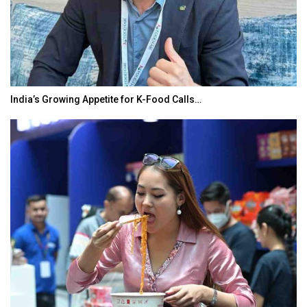
India’s Growing Appetite for K-Food Calls…