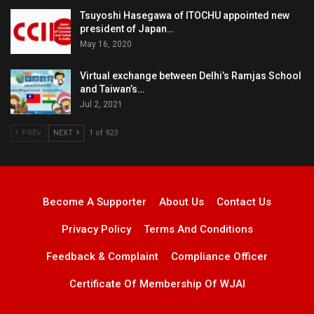
Tsuyoshi Hasegawa of ITOCHU appointed new
president of Japan…
May 16, 2020
Virtual exchange between Delhi’s Ramjas School
and Taiwan’s…
Jul 2, 2021
PREV
NEXT
1 of 923
Become A Supporter
About Us
Contact Us
Privacy Policy
Terms And Conditions
Feedback & Complaint
Compliance Officer
Certificate Of Membership Of WJAI