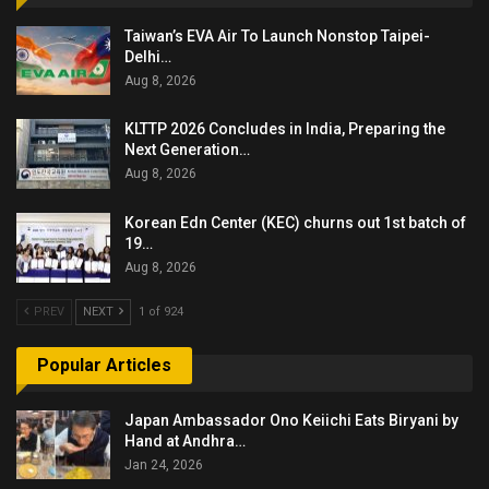
Taiwan’s EVA Air To Launch Nonstop Taipei-
Delhi…
Aug 8, 2026
KLTTP 2026 Concludes in India, Preparing the
Next Generation…
Aug 8, 2026
Korean Edn Center (KEC) churns out 1st batch of
19…
Aug 8, 2026
PREV
NEXT
1 of 924
Popular Articles
Japan Ambassador Ono Keiichi Eats Biryani by
Hand at Andhra…
Jan 24, 2026