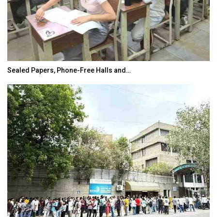
Sealed Papers, Phone-Free Halls and…