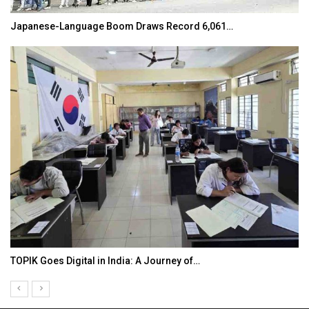
Japanese-Language Boom Draws Record 6,061…
TOPIK Goes Digital in India: A Journey of…