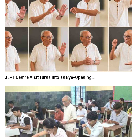
JLPT Centre Visit Turns into an Eye-Opening…