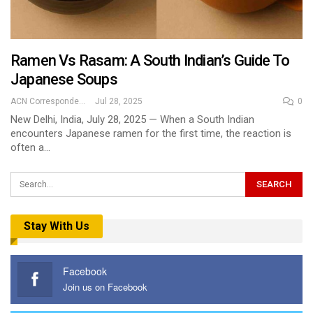
Ramen Vs Rasam: A South Indian’s Guide To
Japanese Soups
ACN Correspondent
Jul 28, 2025
0
New Delhi, India, July 28, 2025 — When a South Indian
encounters Japanese ramen for the first time, the reaction is
often a…
Stay With Us
Facebook
Join us on Facebook