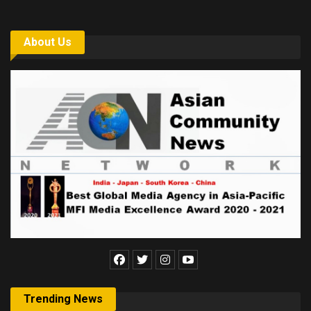
About Us
Trending News