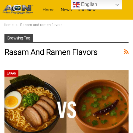
English
Home
News
Interview
Home
Rasam and ramen flavors
More
Browsing Tag
Rasam And Ramen Flavors
JAPAN