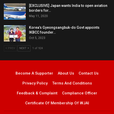
[EXCLUSIVE] Japan wants India to open aviation
borders for…
May 11, 2020
Korea’s Gyeongsangbuk-do Govt appoints
IKBCC founder…
Oct 5, 2023
PREV
NEXT
1 of 924
Become A Supporter
About Us
Contact Us
Privacy Policy
Terms And Conditions
Feedback & Complaint
Compliance Officer
Certificate Of Membership Of WJAI