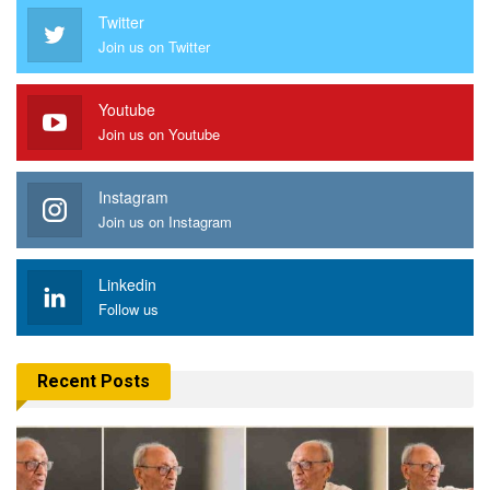
Twitter
Join us on Twitter
Youtube
Join us on Youtube
Instagram
Join us on Instagram
Linkedin
Follow us
Recent Posts