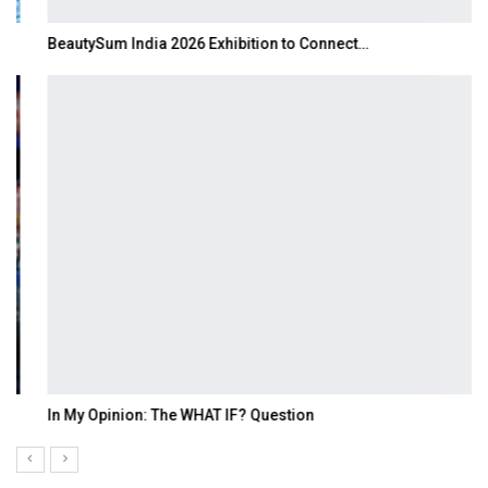
BeautySum India 2026 Exhibition to Connect…
In My Opinion: The WHAT IF? Question