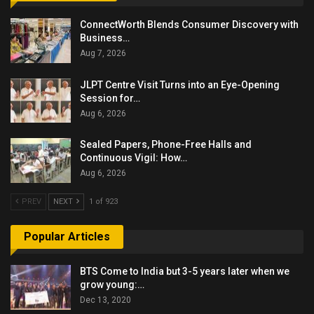
ConnectWorth Blends Consumer Discovery with
Business…
Aug 7, 2026
JLPT Centre Visit Turns into an Eye-Opening
Session for…
Aug 6, 2026
Sealed Papers, Phone-Free Halls and
Continuous Vigil: How…
Aug 6, 2026
PREV
NEXT
1 of 923
Popular Articles
BTS Come to India but 3-5 years later when we
grow young:…
Dec 13, 2020