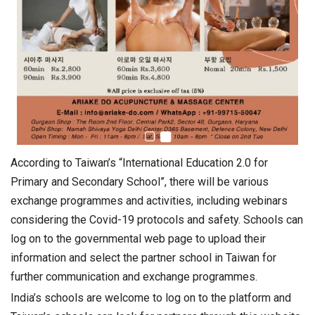
According to Taiwan’s “International Education 2.0 for
Primary and Secondary School”, there will be various
exchange programmes and activities, including webinars
considering the Covid-19 protocols and safety. Schools can
log on to the governmental web page to upload their
information and select the partner school in Taiwan for
further communication and exchange programmes.
India’s schools are welcome to log on to the platform and