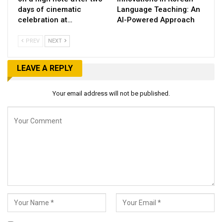
days of cinematic
Language Teaching: An
celebration at…
AI-Powered Approach
PREV
NEXT
LEAVE A REPLY
Your email address will not be published.