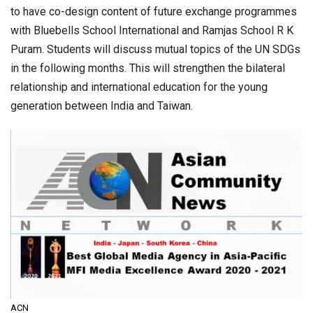
to have co-design content of future exchange programmes
with Bluebells School International and Ramjas School R K
Puram. Students will discuss mutual topics of the UN SDGs
in the following months. This will strengthen the bilateral
relationship and international education for the young
generation between India and Taiwan.
ACN