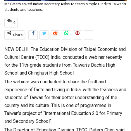
Mr. Peters asked Indian secretary Ashni to teach simple Hindi to Taiwan’s
students and teachers.
0
Share
NEW DELHI: The Education Division of Taipei Economic and
Cultural Centre (TECC) India, conducted a webinar recently
for the 11th-grade students from Taiwan’s Dachia High
School and Chinghusi High School.
The webinar was conducted to share the firsthand
experience of facts and living in India, with the teachers and
students of Taiwan for their better understanding of the
country and its culture. This is one of programmes in
Taiwan’s project of “International Education 2.0 for Primary
and Secondary School”.
The Director of Education Division, TECC, Peters Chen said,