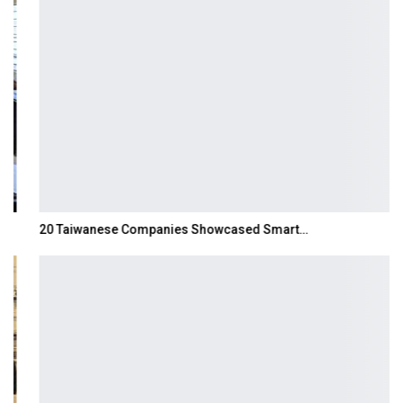
20 Taiwanese Companies Showcased Smart…