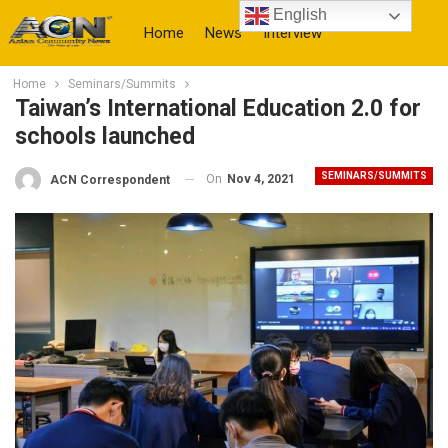
English
Home
News
Interview
Home
Seminars/Summits
More
Taiwan’s International Education 2.0 for
schools launched
SEMINARS/SUMMITS
On
Nov 4, 2021
ACN Correspondent