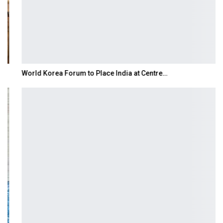
World Korea Forum to Place India at Centre…