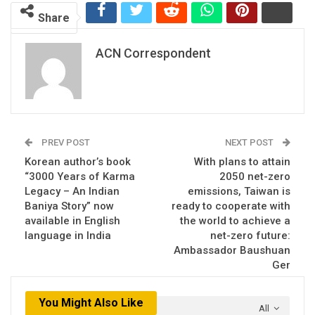
Share
ACN Correspondent
PREV POST
NEXT POST
Korean author’s book
With plans to attain
“3000 Years of Karma
2050 net-zero
Legacy – An Indian
emissions, Taiwan is
Baniya Story” now
ready to cooperate with
available in English
the world to achieve a
language in India
net-zero future:
Ambassador Baushuan
Ger
You Might Also Like
All