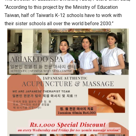
“According to this project by the Ministry of Education
Taiwan, half of Taiwan’s K-12 schools have to work with
their sister schools all over the world before 2030.”