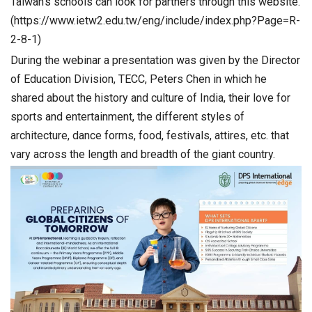
Taiwan’s schools can look for partners through this website.
(https://www.ietw2.edu.tw/eng/include/index.php?Page=R-
2-8-1)
During the webinar a presentation was given by the Director
of Education Division, TECC, Peters Chen in which he
shared about the history and culture of India, their love for
sports and entertainment, the different styles of
architecture, dance forms, food, festivals, attires, etc. that
vary across the length and breadth of the giant country.