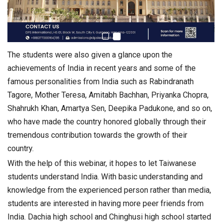
The students were also given a glance upon the
achievements of India in recent years and some of the
famous personalities from India such as Rabindranath
Tagore, Mother Teresa, Amitabh Bachhan, Priyanka Chopra,
Shahrukh Khan, Amartya Sen, Deepika Padukone, and so on,
who have made the country honored globally through their
tremendous contribution towards the growth of their
country.
With the help of this webinar, it hopes to let Taiwanese
students understand India. With basic understanding and
knowledge from the experienced person rather than media,
students are interested in having more peer friends from
India. Dachia high school and Chinghusi high school started