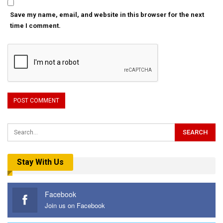
Save my name, email, and website in this browser for the next
time I comment.
Stay With Us
Facebook
Join us on Facebook