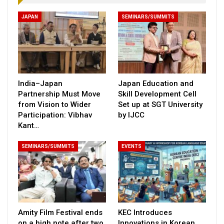
JAPAN
SEMINARS/SUMMITS
India–Japan
Japan Education and
Partnership Must Move
Skill Development Cell
from Vision to Wider
Set up at SGT University
Participation: Vibhav
by IJCC
Kant…
SEMINARS/SUMMITS
EVENTS
Amity Film Festival ends
KEC Introduces
on a high note after two
Innovations in Korean