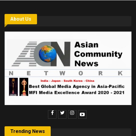
About Us
Trending News