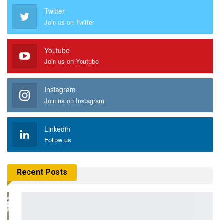
Twitter
Join us on Twitter
Youtube
Join us on Youtube
Instagram
Join us on Instagram
Linkedin
Follow us
Recent Posts