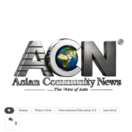
Taiwan
Peters Chen
International Education 2.0
launched
0