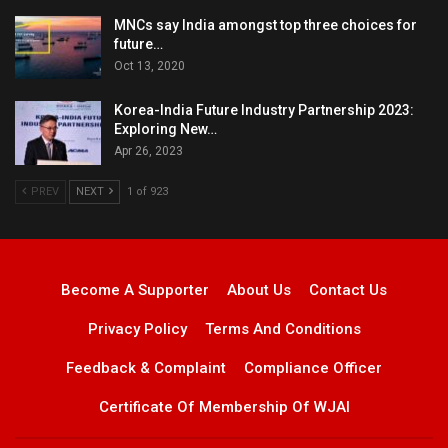
MNCs say India amongst top three choices for
future…
Oct 13, 2020
Korea-India Future Industry Partnership 2023:
Exploring New…
Apr 26, 2023
PREV
NEXT
1 of 923
Become A Supporter
About Us
Contact Us
Privacy Policy
Terms And Conditions
Feedback & Complaint
Compliance Officer
Certificate Of Membership Of WJAI