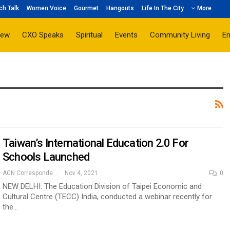
ch Talk
Women Voice
Gourmet
Hangouts
Life In The City
More
iew
CXO Speaks
Spiritual
Events
Community Living
E
Taiwan’s International Education 2.0 For
Schools Launched
ACN Correspondent
Nov 4, 2021
0
NEW DELHI: The Education Division of Taipei Economic and
Cultural Centre (TECC) India, conducted a webinar recently for
the…