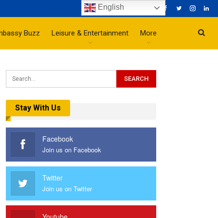
English
mbassy Buzz
Leisure & Entertainment
More
Stay With Us
Facebook
Join us on Facebook
Twitter
Join us on Twitter
Youtube