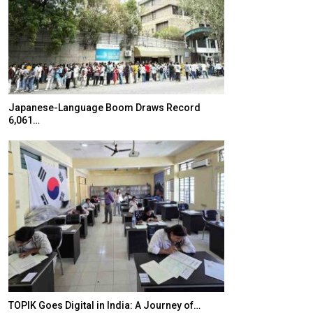
Japanese-Language Boom Draws Record
K-Food Fair Mo
6,061…
20 Taiwanese 
TOPIK Goes Digital in India: A Journey of…