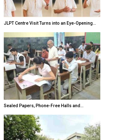
JLPT Centre Visit Turns into an Eye-Opening…
India–Japan Pa
Sealed Papers, Phone-Free Halls and…
India’s Growing