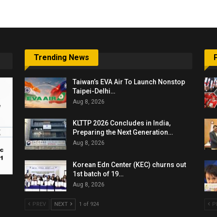
Trending News
Taiwan’s EVA Air To Launch Nonstop
Taipei-Delhi…
Aug 8, 2026
KLTTP 2026 Concludes in India,
Preparing the Next Generation…
Aug 8, 2026
Korean Edn Center (KEC) churns out
1st batch of 19…
Aug 8, 2026
PREV
NEXT
1 of 924
P