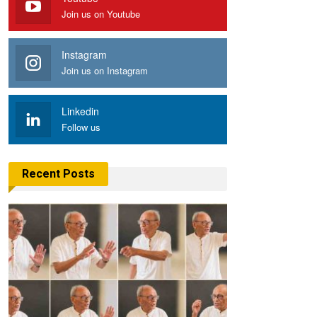
Join us on Youtube
Instagram
Join us on Instagram
Linkedin
Follow us
Recent Posts