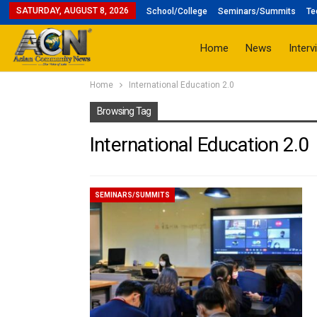
SATURDAY, AUGUST 8, 2026
School/College
Seminars/Summits
Te
Home
News
Interv
Home
International Education 2.0
Browsing Tag
International Education 2.0
SEMINARS/SUMMITS