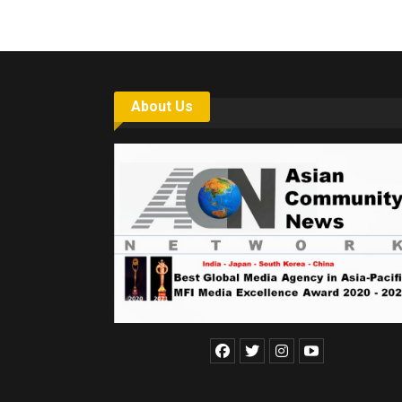
About Us