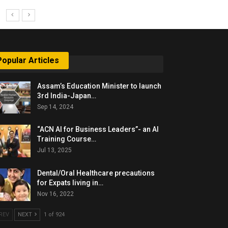
Popular Articles
Assam’s Education Minister to launch
3rd India-Japan…
Sep 14, 2024
“ACN AI for Business Leaders”- an AI
Training Course…
Jul 13, 2025
Dental/Oral Healthcare precautions
for Expats living in…
Nov 16, 2022
REV
NEXT
1 of 924