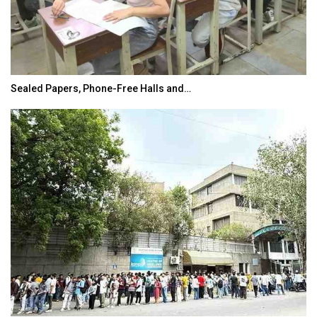
Sealed Papers, Phone-Free Halls and…