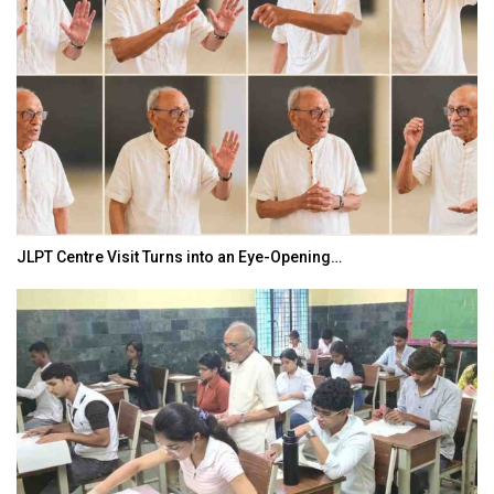
JLPT Centre Visit Turns into an Eye-Opening…