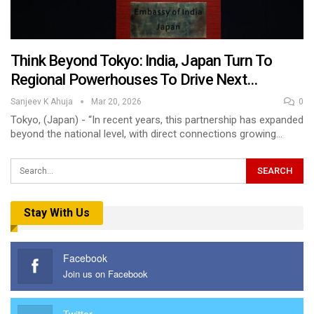
Think Beyond Tokyo: India, Japan Turn To
Regional Powerhouses To Drive Next…
Sanjeev K Ahuja
Mar 20, 2026
0
Tokyo, (Japan) - “In recent years, this partnership has expanded
beyond the national level, with direct connections growing…
Stay With Us
Facebook
Join us on Facebook
Twitter