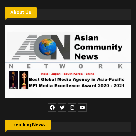
About Us
Trending News