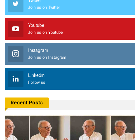
Join us on Twitter
Youtube
Join us on Youtube
Instagram
Join us on Instagram
Linkedin
Follow us
Recent Posts