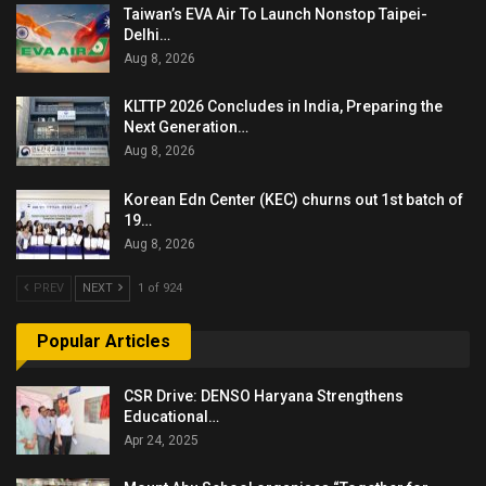
Taiwan’s EVA Air To Launch Nonstop Taipei-
Delhi…
Aug 8, 2026
KLTTP 2026 Concludes in India, Preparing the
Next Generation…
Aug 8, 2026
Korean Edn Center (KEC) churns out 1st batch of
19…
Aug 8, 2026
PREV
NEXT
1 of 924
Popular Articles
CSR Drive: DENSO Haryana Strengthens
Educational…
Apr 24, 2025