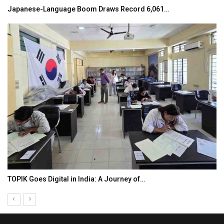
Japanese-Language Boom Draws Record 6,061…
TOPIK Goes Digital in India: A Journey of…