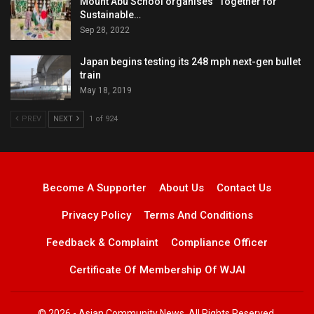
Mount Abu School organises “Together for
Sustainable…
Sep 28, 2022
Japan begins testing its 248 mph next-gen bullet
train
May 18, 2019
PREV
NEXT
1 of 924
Become A Supporter
About Us
Contact Us
Privacy Policy
Terms And Conditions
Feedback & Complaint
Compliance Officer
Certificate Of Membership Of WJAI
© 2026 - Asian Community News. All Rights Reserved.