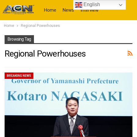
English
Home
News
Interview
Home
Regional Powerhouses
More
Browsing Tag
Regional Powerhouses
BREAKING NEWS