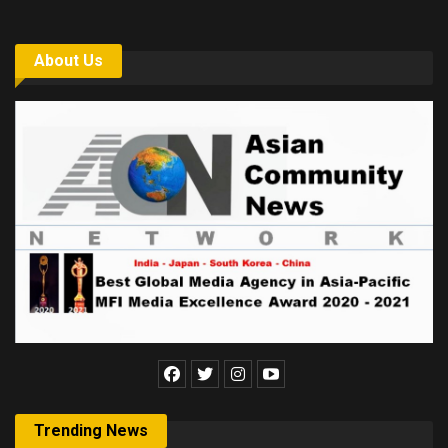
About Us
Trending News