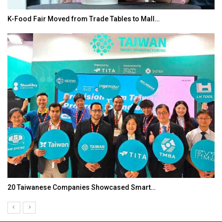
K-Food Fair Moved from Trade Tables to Mall…
20 Taiwanese Companies Showcased Smart…