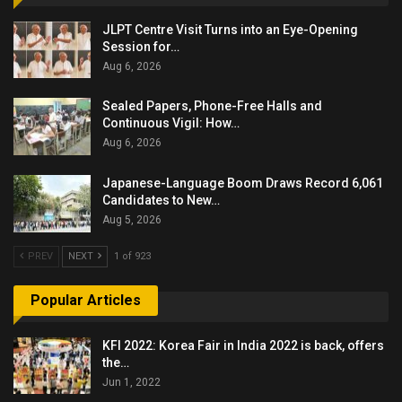
JLPT Centre Visit Turns into an Eye-Opening
Session for…
Aug 6, 2026
Sealed Papers, Phone-Free Halls and
Continuous Vigil: How…
Aug 6, 2026
Japanese-Language Boom Draws Record 6,061
Candidates to New…
Aug 5, 2026
PREV
NEXT
1 of 923
Popular Articles
KFI 2022: Korea Fair in India 2022 is back, offers
the…
Jun 1, 2022