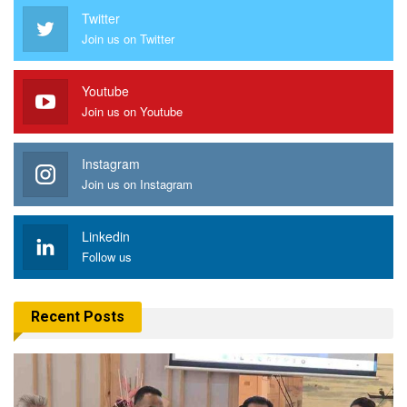
Twitter
Join us on Twitter
Youtube
Join us on Youtube
Instagram
Join us on Instagram
Linkedin
Follow us
Recent Posts