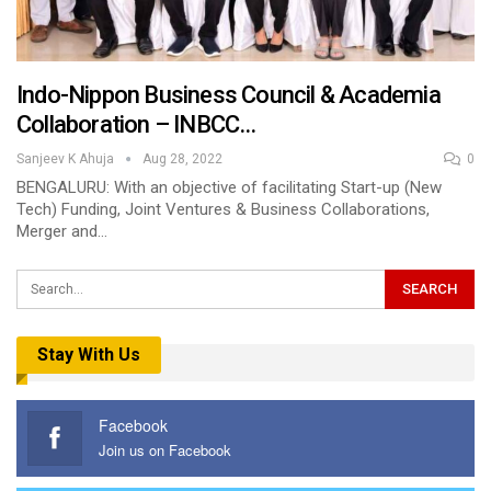
Indo-Nippon Business Council & Academia
Collaboration – INBCC…
Sanjeev K Ahuja
Aug 28, 2022
0
BENGALURU: With an objective of facilitating Start-up (New
Tech) Funding, Joint Ventures & Business Collaborations,
Merger and…
Stay With Us
Facebook
Join us on Facebook