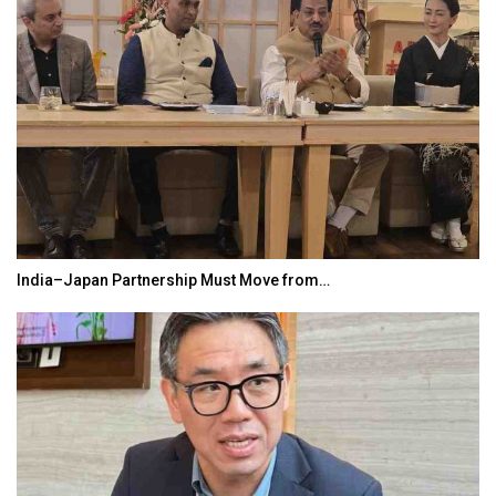
India–Japan Partnership Must Move from…