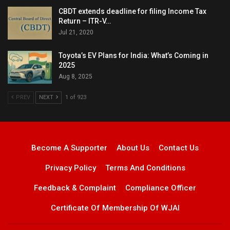
CBDT extends deadline for filing Income Tax
Return – ITR-V…
Jul 21, 2020
Toyota’s EV Plans for India: What’s Coming in
2025
Aug 8, 2025
PREV
NEXT
1 of 923
Become A Supporter
About Us
Contact Us
Privacy Policy
Terms And Conditions
Feedback & Complaint
Compliance Officer
Certificate Of Membership Of WJAI