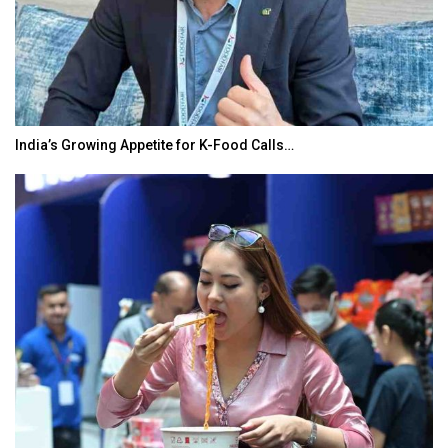
India’s Growing Appetite for K-Food Calls…