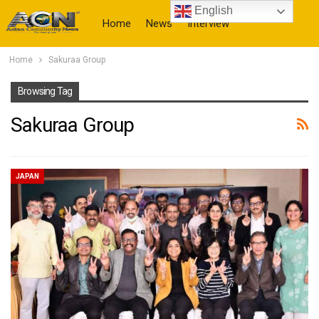
English
Home
News
Interview
Home
Sakuraa Group
More
Browsing Tag
Sakuraa Group
JAPAN