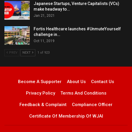
Japanese Startups, Venture Capitalists (VCs)
make headway to…
Jan 21, 2021
Fortis Healthcare launches #UnmuteYourself
challenge in…
Oct 11, 2019
PREV
NEXT
1 of 923
Become A Supporter
About Us
Contact Us
Privacy Policy
Terms And Conditions
Feedback & Complaint
Compliance Officer
Certificate Of Membership Of WJAI