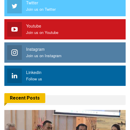
Twitter
Join us on Twitter
Youtube
Join us on Youtube
Instagram
Join us on Instagram
Linkedin
Follow us
Recent Posts