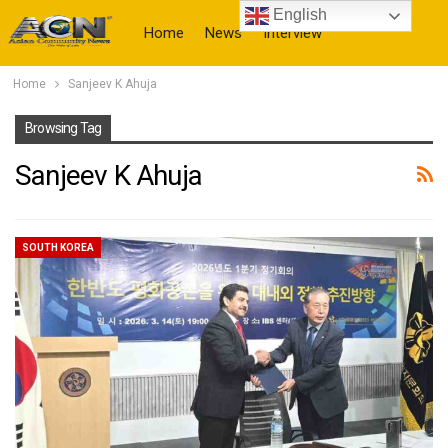
English
Home
News
Interview
Home
Sanjeev K Ahuja
More
Browsing Tag
Sanjeev K Ahuja
SOUTH KOREA