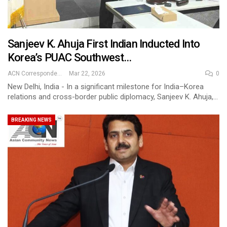
Sanjeev K. Ahuja First Indian Inducted Into
Korea’s PUAC Southwest…
ACN Correspondent
Mar 22, 2026
0
New Delhi, India - In a significant milestone for India–Korea
relations and cross-border public diplomacy, Sanjeev K. Ahuja,…
BREAKING NEWS