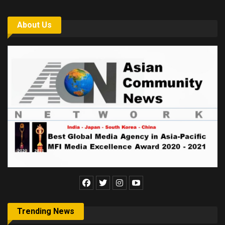
About Us
Trending News