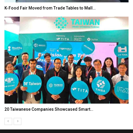
K-Food Fair Moved from Trade Tables to Mall…
20 Taiwanese Companies Showcased Smart…