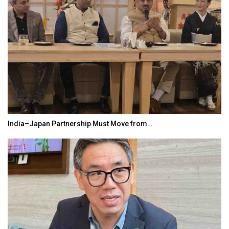
India–Japan Partnership Must Move from…