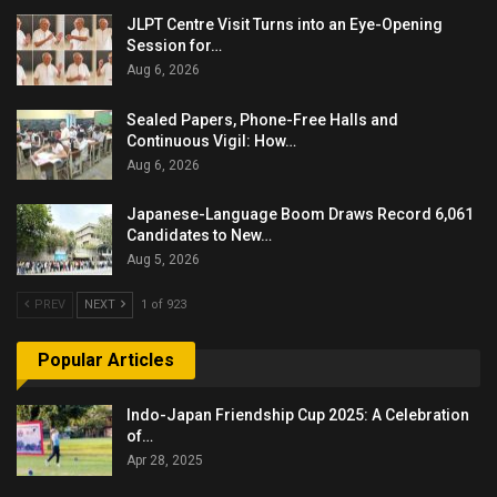
JLPT Centre Visit Turns into an Eye-Opening
Session for…
Aug 6, 2026
Sealed Papers, Phone-Free Halls and
Continuous Vigil: How…
Aug 6, 2026
Japanese-Language Boom Draws Record 6,061
Candidates to New…
Aug 5, 2026
PREV
NEXT
1 of 923
Popular Articles
Indo-Japan Friendship Cup 2025: A Celebration
of…
Apr 28, 2025