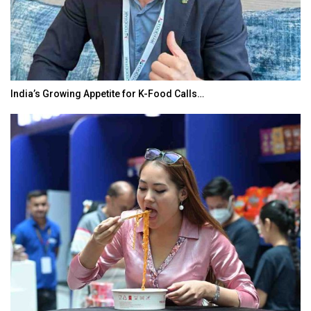
India’s Growing Appetite for K-Food Calls…