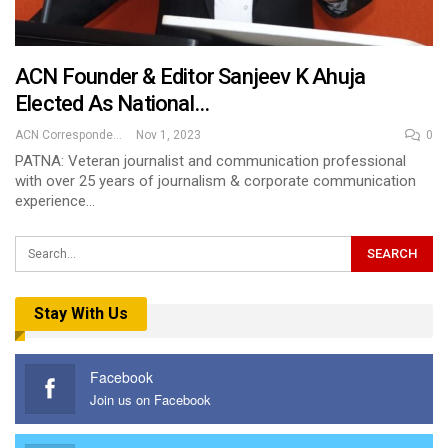
ACN Founder & Editor Sanjeev K Ahuja
Elected As National…
ACN Correspondent
Nov 1, 2023
0
PATNA: Veteran journalist and communication professional
with over 25 years of journalism & corporate communication
experience…
Stay With Us
Facebook
Join us on Facebook