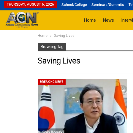
THURSDAY, AUGUST 6, 2026
School/College
Seminars/Summits
Te
Home
News
Interv
Home
Saving Lives
Browsing Tag
Saving Lives
BREAKING NEWS