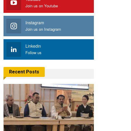
Join us on Youtube
Instagram
Join us on Instagram
Linkedin
Follow us
Recent Posts