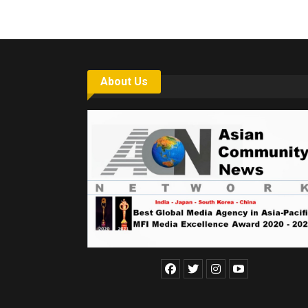
About Us