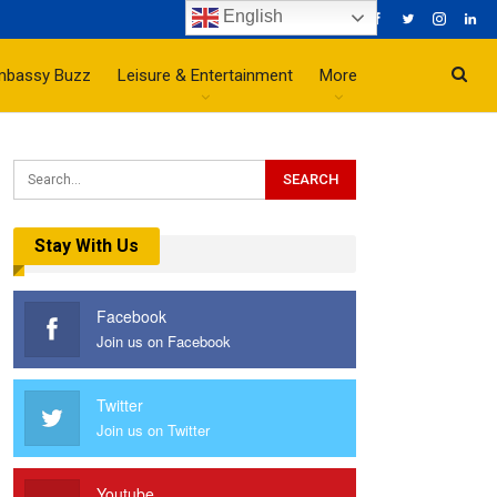
English
mbassy Buzz
Leisure & Entertainment
More
Stay With Us
Facebook
Join us on Facebook
Twitter
Join us on Twitter
Youtube