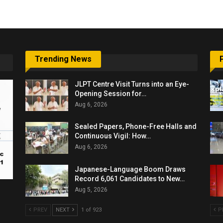
Trending News
JLPT Centre Visit Turns into an Eye-
Opening Session for…
Aug 6, 2026
Sealed Papers, Phone-Free Halls and
Continuous Vigil: How…
Aug 6, 2026
Japanese-Language Boom Draws
Record 6,061 Candidates to New…
Aug 5, 2026
PREV
NEXT
1 of 923
P