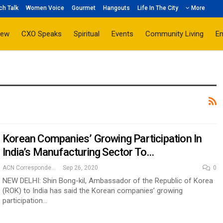
ch Talk
Women Voice
Gourmet
Hangouts
Life In The City
More
iew
CXO Speaks
Spiritual
Events
Community Living
E
Korean Companies’ Growing Participation In
India’s Manufacturing Sector To…
ACN Correspondent
Sep 26, 2020
0
NEW DELHI: Shin Bong-kil, Ambassador of the Republic of Korea
(ROK) to India has said the Korean companies’ growing
participation…