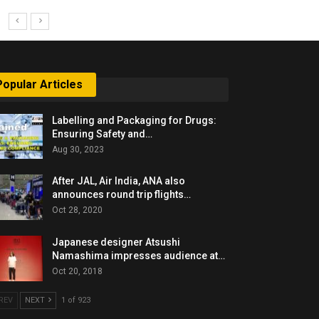
Popular Articles
Labelling and Packaging for Drugs:
Ensuring Safety and…
Aug 30, 2023
After JAL, Air India, ANA also
announces round trip flights…
Oct 28, 2020
Japanese designer Atsushi
Namashima impresses audience at…
Oct 20, 2018
REV
NEXT
1 of 923