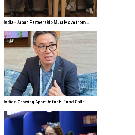
India–Japan Partnership Must Move from…
World Korea For
India’s Growing Appetite for K-Food Calls…
BeautySum Indi