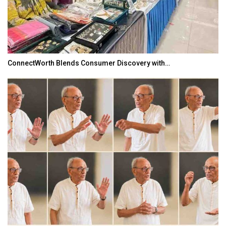
ConnectWorth Blends Consumer Discovery with…