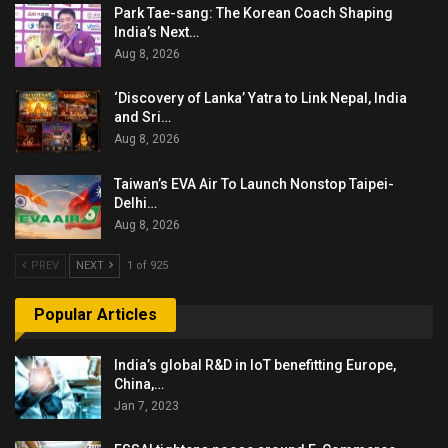
Park Tae-sang: The Korean Coach Shaping
India’s Next…
Aug 8, 2026
‘Discovery of Lanka’ Yatra to Link Nepal, India
and Sri…
Aug 8, 2026
Taiwan’s EVA Air To Launch Nonstop Taipei-
Delhi…
Aug 8, 2026
PREV
NEXT
1 of 925
Popular Articles
India’s global R&D in IoT benefitting Europe,
China,…
Jan 7, 2023