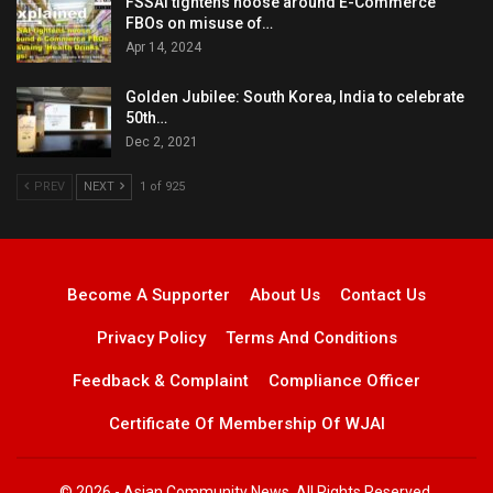
FSSAI tightens noose around E-Commerce
FBOs on misuse of…
Apr 14, 2024
Golden Jubilee: South Korea, India to celebrate
50th…
Dec 2, 2021
PREV
NEXT
1 of 925
Become A Supporter
About Us
Contact Us
Privacy Policy
Terms And Conditions
Feedback & Complaint
Compliance Officer
Certificate Of Membership Of WJAI
© 2026 - Asian Community News. All Rights Reserved.