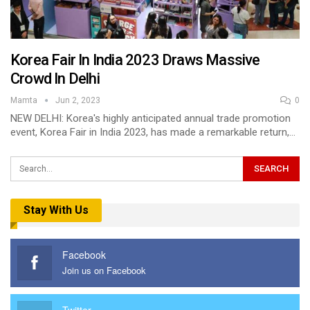
Korea Fair In India 2023 Draws Massive
Crowd In Delhi
Mamta
Jun 2, 2023
0
NEW DELHI: Korea's highly anticipated annual trade promotion
event, Korea Fair in India 2023, has made a remarkable return,…
Stay With Us
Facebook
Join us on Facebook
Twitter