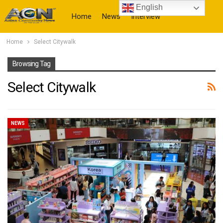
English
Home
News
Interview
Home
Select Citywalk
More
Browsing Tag
Select Citywalk
NEWS