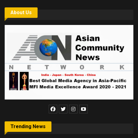
About Us
Trending News