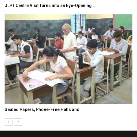
JLPT Centre Visit Turns into an Eye-Opening…
Sealed Papers, Phone-Free Halls and…