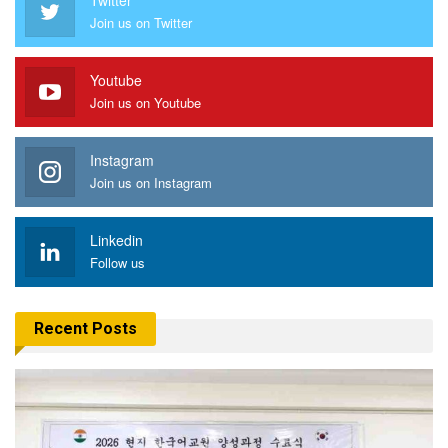
Join us on Twitter
Youtube
Join us on Youtube
Instagram
Join us on Instagram
Linkedin
Follow us
Recent Posts