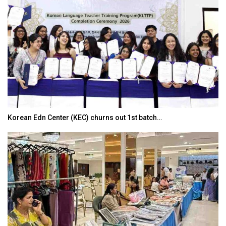
Korean Edn Center (KEC) churns out 1st batch…