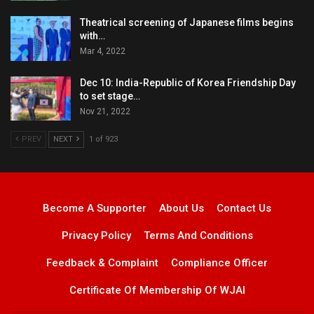
Theatrical screening of Japanese films begins
with…
Mar 4, 2022
Dec 10: India-Republic of Korea Friendship Day
to set stage…
Nov 21, 2022
PREV
NEXT
1 of 923
Become A Supporter
About Us
Contact Us
Privacy Policy
Terms And Conditions
Feedback & Complaint
Compliance Officer
Certificate Of Membership Of WJAI