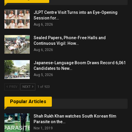
JLPT Centre Visit Turns into an Eye-Opening
Session for…
Aug 6, 2026
Sealed Papers, Phone-Free Halls and
Continuous Vigil: How…
Aug 6, 2026
Japanese-Language Boom Draws Record 6,061
Candidates to New…
Aug 5, 2026
PREV
NEXT
1 of 923
Popular Articles
Shah Rukh Khan watches South Korean film
Parasite on the…
Nov 1, 2019