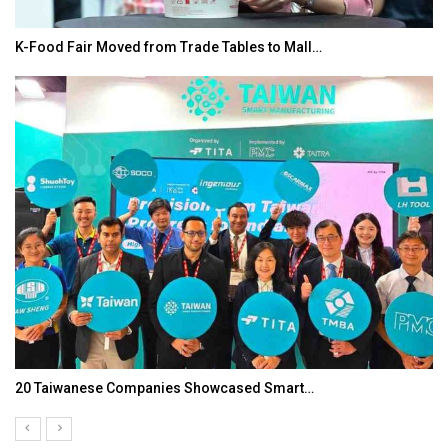
K-Food Fair Moved from Trade Tables to Mall…
20 Taiwanese Companies Showcased Smart…