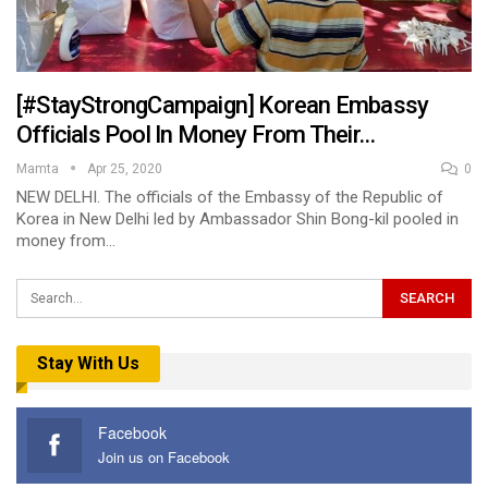
[#StayStrongCampaign] Korean Embassy
Officials Pool In Money From Their…
Mamta
Apr 25, 2020
0
NEW DELHI. The officials of the Embassy of the Republic of
Korea in New Delhi led by Ambassador Shin Bong-kil pooled in
money from…
Stay With Us
Facebook
Join us on Facebook