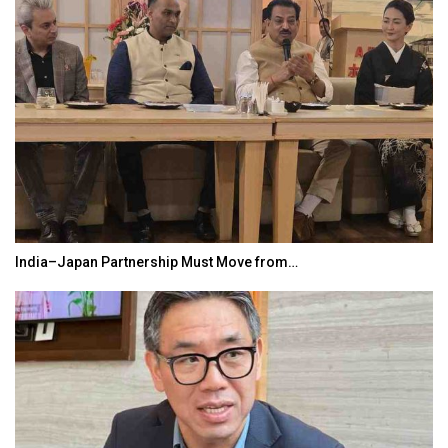
India–Japan Partnership Must Move from…