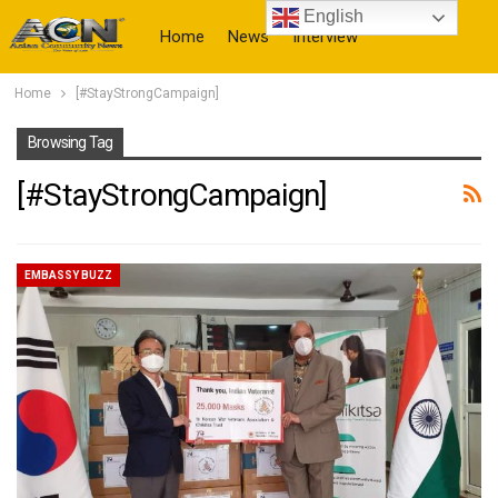
English
Home
News
Interview
Home
[#StayStrongCampaign]
More
Browsing Tag
[#StayStrongCampaign]
EMBASSY BUZZ