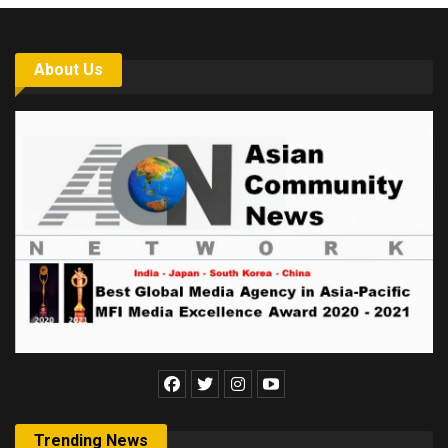
About Us
Trending News