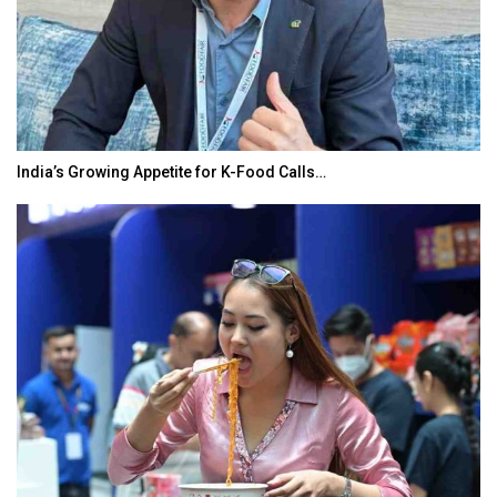
India’s Growing Appetite for K-Food Calls…