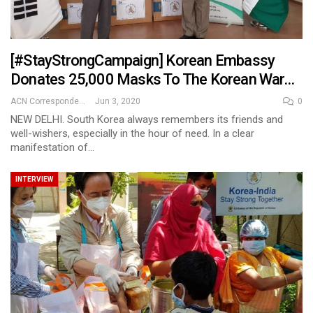
[#StayStrongCampaign] Korean Embassy
Donates 25,000 Masks To The Korean War…
ACN Correspondent
Jun 3, 2020
0
NEW DELHI. South Korea always remembers its friends and
well-wishers, especially in the hour of need. In a clear
manifestation of…
INTERVIEW