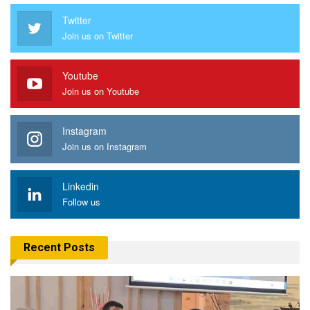
Twitter
Join us on Twitter
Youtube
Join us on Youtube
Instagram
Join us on Instagram
Linkedin
Follow us
Recent Posts