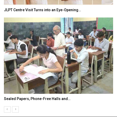
JLPT Centre Visit Turns into an Eye-Opening…
Sealed Papers, Phone-Free Halls and…