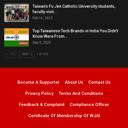
Taiwan’s Fu Jen Catholic University students,
faculty visit…
Feb 16, 2023
Top Taiwanese Tech Brands in India You Didn’t
Know Were From…
Sep 9, 2025
PREV
NEXT
1 of 925
Become A Supporter
About Us
Contact Us
Privacy Policy
Terms And Conditions
Feedback & Complaint
Compliance Officer
Certificate Of Membership Of WJAI