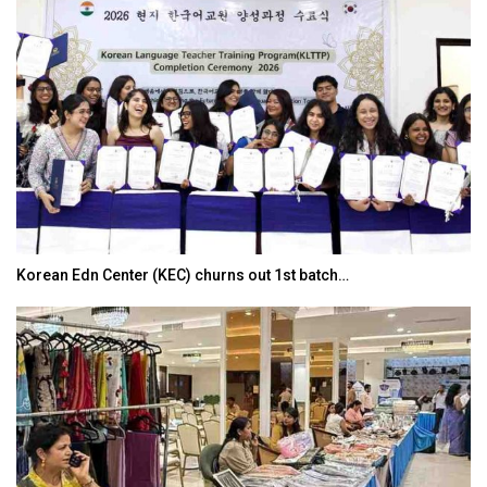
Korean Edn Center (KEC) churns out 1st batch…