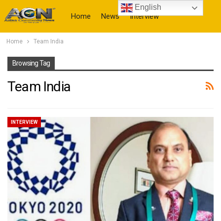
English
Home
News
Interview
Home
Team India
More
Browsing Tag
Team India
INTERVIEW