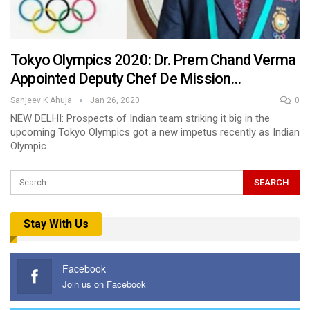
Tokyo Olympics 2020: Dr. Prem Chand Verma
Appointed Deputy Chef De Mission…
Sanjeev K Ahuja
Jan 26, 2020
0
NEW DELHI: Prospects of Indian team striking it big in the
upcoming Tokyo Olympics got a new impetus recently as Indian
Olympic…
Stay With Us
Facebook
Join us on Facebook