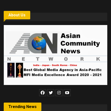
About Us
Trending News