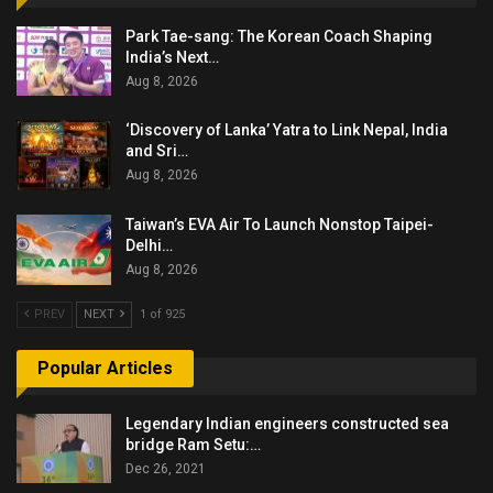
Park Tae-sang: The Korean Coach Shaping
India’s Next…
Aug 8, 2026
‘Discovery of Lanka’ Yatra to Link Nepal, India
and Sri…
Aug 8, 2026
Taiwan’s EVA Air To Launch Nonstop Taipei-
Delhi…
Aug 8, 2026
PREV
NEXT
1 of 925
Popular Articles
Legendary Indian engineers constructed sea
bridge Ram Setu:…
Dec 26, 2021