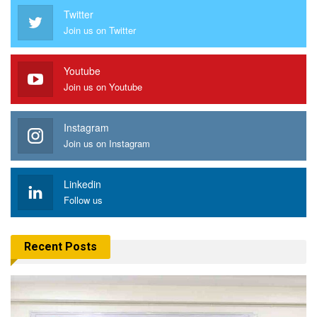
Twitter
Join us on Twitter
Youtube
Join us on Youtube
Instagram
Join us on Instagram
Linkedin
Follow us
Recent Posts