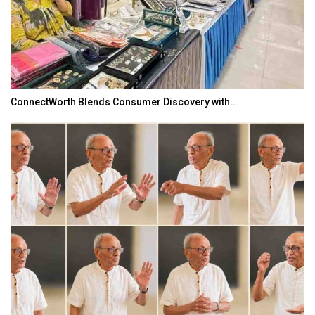
ConnectWorth Blends Consumer Discovery with…