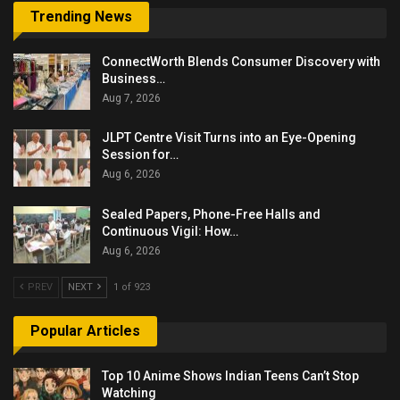
Trending News
ConnectWorth Blends Consumer Discovery with
Business…
Aug 7, 2026
JLPT Centre Visit Turns into an Eye-Opening
Session for…
Aug 6, 2026
Sealed Papers, Phone-Free Halls and
Continuous Vigil: How…
Aug 6, 2026
PREV
NEXT
1 of 923
Popular Articles
Top 10 Anime Shows Indian Teens Can’t Stop
Watching