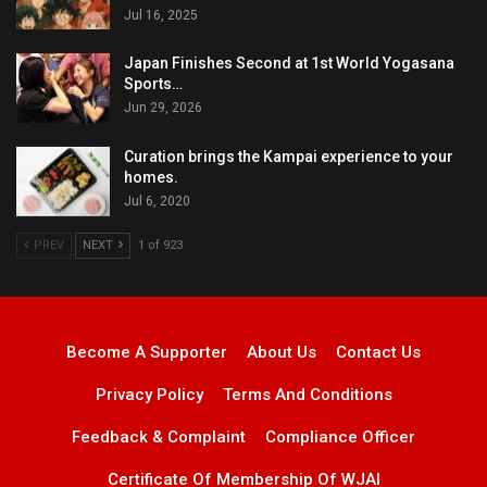
Jul 16, 2025
Japan Finishes Second at 1st World Yogasana
Sports…
Jun 29, 2026
Curation brings the Kampai experience to your
homes.
Jul 6, 2020
PREV
NEXT
1 of 923
Become A Supporter
About Us
Contact Us
Privacy Policy
Terms And Conditions
Feedback & Complaint
Compliance Officer
Certificate Of Membership Of WJAI