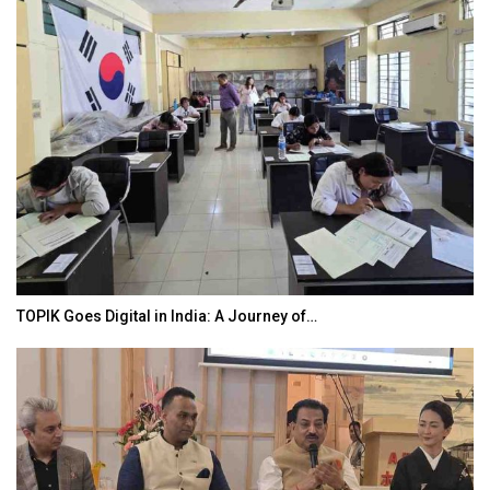
TOPIK Goes Digital in India: A Journey of…