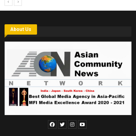
About Us