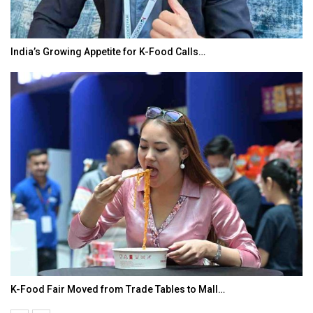
India’s Growing Appetite for K-Food Calls…
K-Food Fair Moved from Trade Tables to Mall…