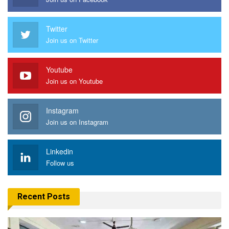
Twitter
Join us on Twitter
Youtube
Join us on Youtube
Instagram
Join us on Instagram
Linkedin
Follow us
Recent Posts