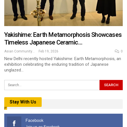
Yakishime: Earth Metamorphosis Showcases
Timeless Japanese Ceramic…
Asian Community News
Feb 19, 2026
0
New Delhi recently hosted Yakishime: Earth Metamorphosis, an
exhibition celebrating the enduring tradition of Japanese
unglazed…
Stay With Us
Facebook
Join us on Facebook