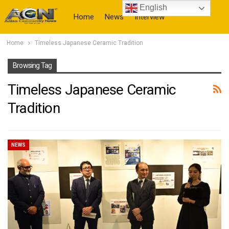
English
Home
News
Interview
Home
Timeless Japanese Ceramic Tradition
More
Browsing Tag
Timeless Japanese Ceramic
Tradition
NEWS