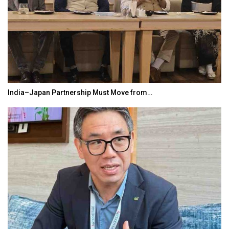
India–Japan Partnership Must Move from…