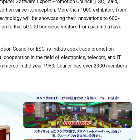
mputer Software Export Promotion Council (ESC), said,
 edition since its inception. More than 1000 exhibitors from
echnology will be showcasing their innovations to 600+
ion to that 50,000 business visitors from pan India have
tion Council or ESC, is India’s apex trade promotion
 cooperation in the field of electronics, telecom, and IT.
Commerce in the year 1989, Council has over 2300 members