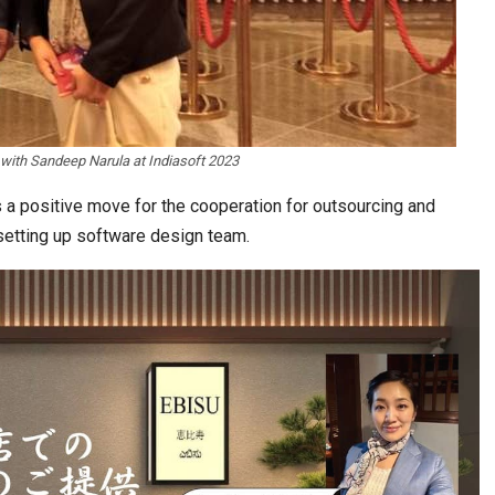
with Sandeep Narula at Indiasoft 2023
 a positive move for the cooperation for outsourcing and
setting up software design team.