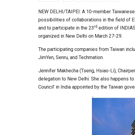
NEW DELHI/TAIPEI: A 10-member Taiwanese bus
possibilities of collaborations in the field o
World Korea Forum to Place Ind
rd
and to participate in the 23
edition of INDIAS
organized in New Delhi on March 27-29.
The participating companies from Taiwan incl
JimYen, Senru, and Techmation.
Jennifer Makhecha (Tseng, Hsiao-Li), Chair
delegation to New Delhi. She also happens to
Council’ in India appointed by the Taiwan gov
BeautySum India 2026 Exhibitio