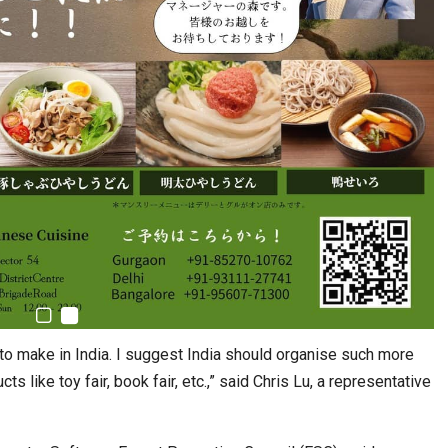
s to make in India. I suggest India should organise such more
cts like toy fair, book fair, etc.,” said Chris Lu, a representative