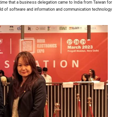
t time that a business delegation came to India from Taiwan for
field of software and information and communication technology