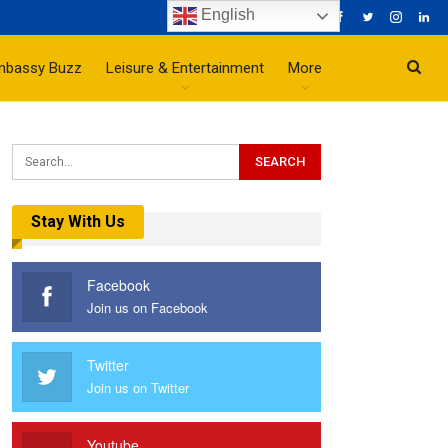
English
mbassy Buzz
Leisure & Entertainment
More
Stay With Us
Facebook
Join us on Facebook
Twitter
Join us on Twitter
Youtube