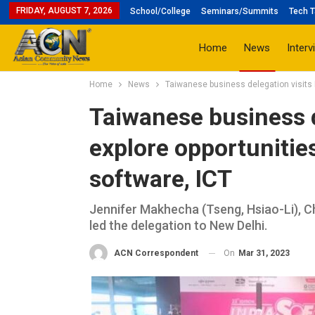
FRIDAY, AUGUST 7, 2026
School/College
Seminars/Summits
Tech T
Home
News
Interv
Home
News
Taiwanese business delegation visits I
Taiwanese business d
explore opportunities
software, ICT
Jennifer Makhecha (Tseng, Hsiao-Li),
led the delegation to New Delhi.
On
Mar 31, 2023
ACN Correspondent