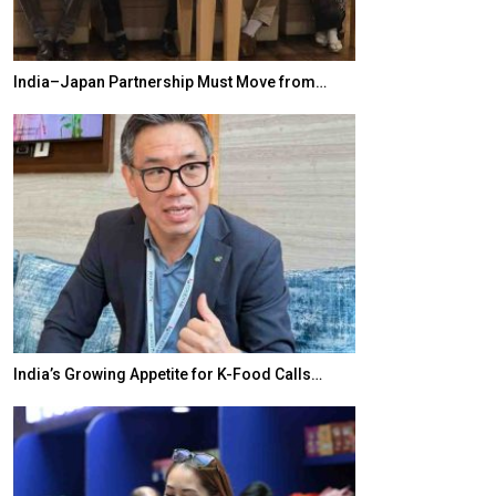
India–Japan Partnership Must Move from…
World Korea For
India’s Growing Appetite for K-Food Calls…
BeautySum Indi