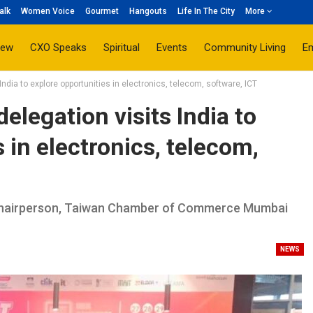
alk
Women Voice
Gourmet
Hangouts
Life In The City
More
iew
CXO Speaks
Spiritual
Events
Community Living
E
ndia to explore opportunities in electronics, telecom, software, ICT
elegation visits India to
 in electronics, telecom,
 Chairperson, Taiwan Chamber of Commerce Mumbai
NEWS