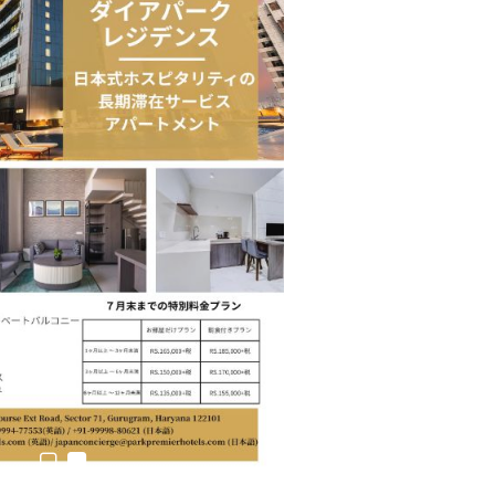
estion
Japanese-Language Boom Draws Record
6,061…
teliers…
TOPIK Goes Digital in India: A Journey of…