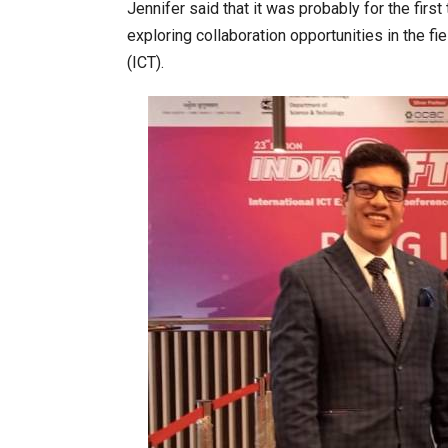
Jennifer said that it was probably for the firs
exploring collaboration opportunities in the 
(ICT).