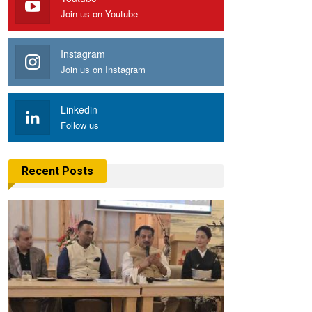
Join us on Youtube
Instagram
Join us on Instagram
Linkedin
Follow us
Recent Posts