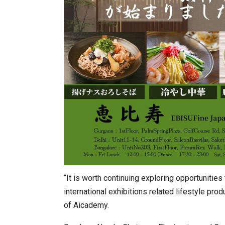
“It is worth continuing exploring opportunitie
international exhibitions related lifestyle produ
of Aicademy.