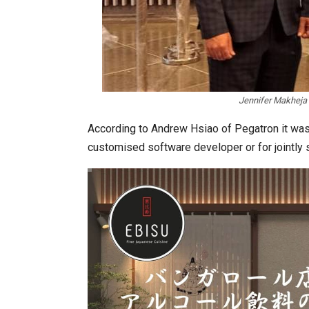
Jennifer Makheja 
According to Andrew Hsiao of Pegatron it was
customised software developer or for jointly 