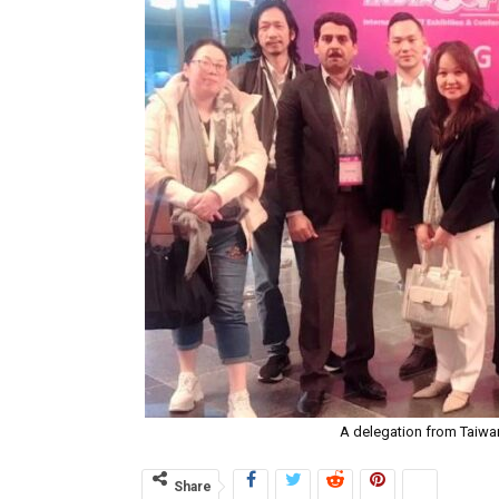
A delegation from Taiwan 
Share