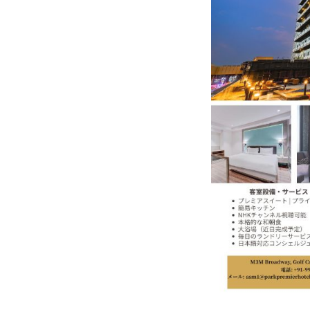
In My Opinion: The WHAT IF? Qu
Asia Awards for Architects & Ho