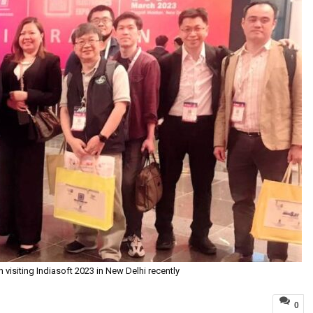
visiting Indiasoft 2023 in New Delhi recently
0