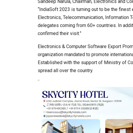
Sandeep Narula, Chairman, Electronics and Co
“IndiaSoft 2023 is turning out to be the finest
Electronics, Telecommunication, Information T
delegates coming from 60+ countries. In addit
confirmed their visit.”
Electronics & Computer Software Export Promo
organization mandated to promote international
Established with the support of Ministry of 
spread all over the country.