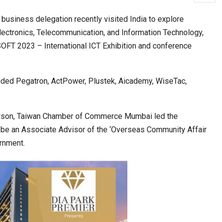
iness delegation recently visited India to explore
f Electronics, Telecommunication, and Information Technology,
ia at Centre…
JLPT Centre Visit Turns into an Eye-Opening…
OFT 2023 – International ICT Exhibition and conference
uded Pegatron, ActPower, Plustek, Aicademy, WiseTac,
person, Taiwan Chamber of Commerce Mumbai led the
 be an Associate Advisor of the ‘Overseas Community Affair
ernment.
n to Connect…
Sealed Papers, Phone-Free Halls and…