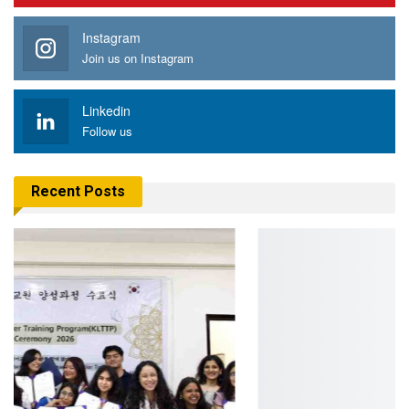
Instagram
Join us on Instagram
Linkedin
Follow us
Recent Posts