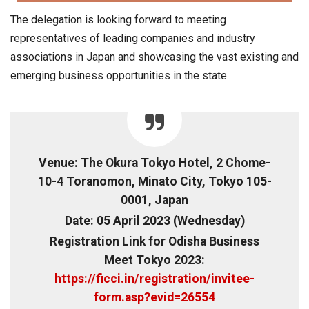
The delegation is looking forward to meeting
representatives of leading companies and industry
associations in Japan and showcasing the vast existing and
emerging business opportunities in the state.
Venue: The Okura Tokyo Hotel, 2 Chome-
10-4 Toranomon, Minato City, Tokyo 105-
0001, Japan
Date: 05 April 2023 (Wednesday)
Registration Link for Odisha Business
Meet Tokyo 2023:
https://ficci.in/registration/invitee-
form.asp?evid=26554