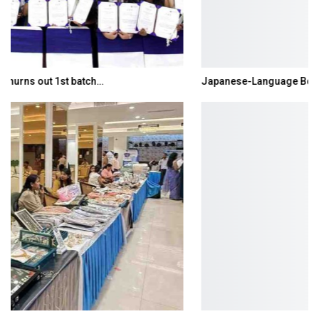
Japanese-Language Boom Draws Record 6,061…