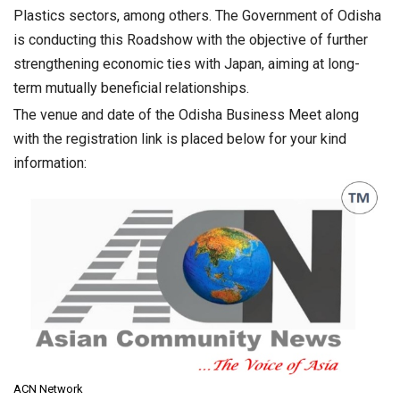
Plastics sectors, among others. The Government of Odisha
is conducting this Roadshow with the objective of further
strengthening economic ties with Japan, aiming at long-
term mutually beneficial relationships.
The venue and date of the Odisha Business Meet along
with the registration link is placed below for your kind
information:
ACN Network