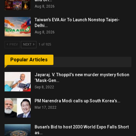
Aug 8, 2026
Taiwan’s EVA Air To Launch Nonstop Taipei-
Delhi…
Aug 8, 2026
PREV
NEXT
1 of 925
Popular Articles
Jayaraj. V. Thoppil’s new murder mystery fiction
‘Mask-Gen…
Sep 8, 2022
PM Narendra Modi calls up South Korea’s…
Mar 17, 2022
Busan’s Bid to host 2030 World Expo Falls Short
as…