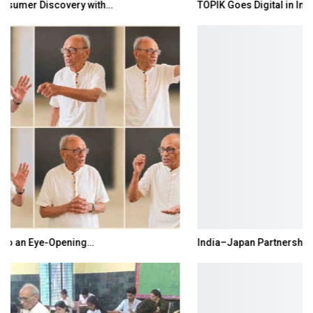
TOPIK Goes Digital in India: A Journey of…
India–Japan Partnership Must Move from…