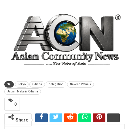
Tokyo
Odisha
delegation
Naveen Patnaik
Japan: Make in Odisha
0
Share