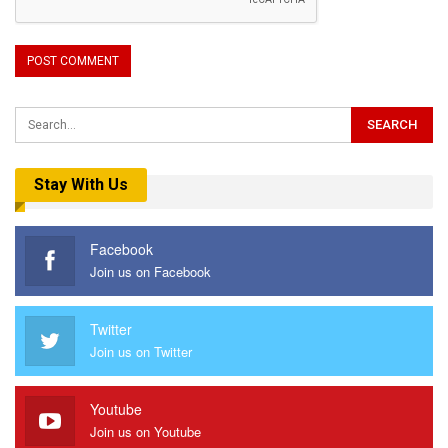
Stay With Us
Facebook
Join us on Facebook
Twitter
Join us on Twitter
Youtube
Join us on Youtube