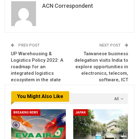
ACN Correspondent
PREV POST
NEXT POST
UP Warehousing &
Taiwanese business
Logistics Policy 2022: A
delegation visits India to
roadmap for an
explore opportunities in
integrated logistics
electronics, telecom,
ecosystem in the state
software, ICT
You Might Also Like
All
BREAKING NEWS
JAPAN