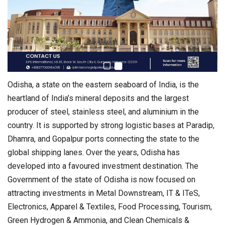
Odisha, a state on the eastern seaboard of India, is the
heartland of India’s mineral deposits and the largest
producer of steel, stainless steel, and aluminium in the
country. It is supported by strong logistic bases at Paradip,
Dhamra, and Gopalpur ports connecting the state to the
global shipping lanes. Over the years, Odisha has
developed into a favoured investment destination. The
Government of the state of Odisha is now focused on
attracting investments in Metal Downstream, IT & ITeS,
Electronics, Apparel & Textiles, Food Processing, Tourism,
Green Hydrogen & Ammonia, and Clean Chemicals &