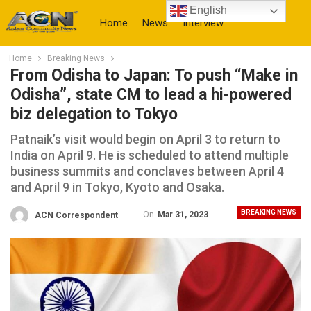
English
Home
News
Interview
Home
Breaking News
More
From Odisha to Japan: To push “Make in
Odisha”, state CM to lead a hi-powered
biz delegation to Tokyo
Patnaik’s visit would begin on April 3 to return to
India on April 9. He is scheduled to attend multiple
business summits and conclaves between April 4
and April 9 in Tokyo, Kyoto and Osaka.
BREAKING NEWS
On
Mar 31, 2023
ACN Correspondent