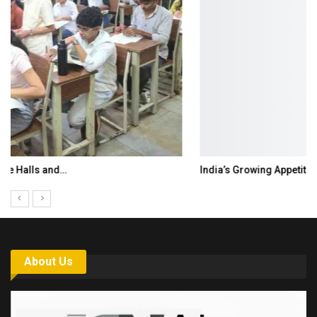
India’s Growing Appetite for K-Food Calls…
About Us