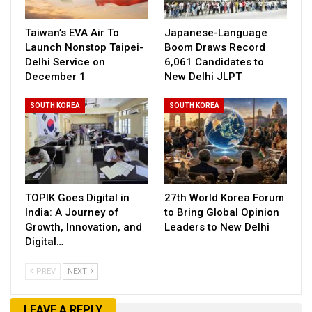
Taiwan’s EVA Air To
Japanese-Language
Launch Nonstop Taipei-
Boom Draws Record
Delhi Service on
6,061 Candidates to
December 1
New Delhi JLPT
SOUTH KOREA
SOUTH KOREA
TOPIK Goes Digital in
27th World Korea Forum
India: A Journey of
to Bring Global Opinion
Growth, Innovation, and
Leaders to New Delhi
Digital…
PREV
NEXT
LEAVE A REPLY