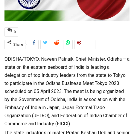
0
Share
ODISHA/TOKYO: Naveen Patnaik, Chief Minister, Odisha – a
state on the eastern seaboard of India is leading a
delegation of top Industry leaders from the state to Tokyo
to participate in the Odisha Business Meet Tokyo 2023
scheduled on 05 April 2023. The meet is being organized
by the Government of Odisha, India in association with the
Embassy of India in Japan, Japan External Trade
Organization (JETRO), and Federation of Indian Chamber of
Commerce and Industry (FICCI).
The state industries minister Pratap Keshari Deb and senior