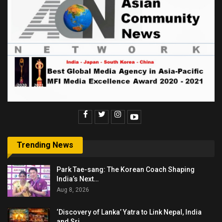
Trending News
Park Tae-sang: The Korean Coach Shaping
India’s Next…
Aug 8, 2026
‘Discovery of Lanka’ Yatra to Link Nepal, India
and Sri…