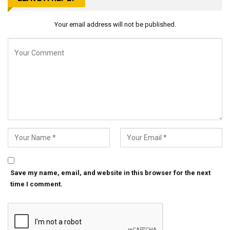
Your email address will not be published.
Save my name, email, and website in this browser for the next
time I comment.