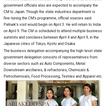
government officials also are expected to accompany the
CM to Japan. Though the state industries department is
fine-tuning the CM’s programme, official sources said
Patnaik’s visit would begin on April 3. He will return to India
on April 9. The CM is scheduled to attend multiple business
summits and conclaves between April 4 and April 9, in the
Japanese cities of Tokyo, Kyoto and Osaka.
The business delegation accompanying the high-level state
government delegation consists of representatives from
diverse sectors such as Auto Components, Metal
Downstream ancillaries, & refractories, Chemicals &
Petrochemicals, Food Processing, Textiles and Apparel etc.