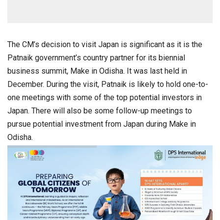
The CM’s decision to visit Japan is significant as it is the
Patnaik government’s country partner for its biennial
business summit, Make in Odisha. It was last held in
December. During the visit, Patnaik is likely to hold one-to-
one meetings with some of the top potential investors in
Japan. There will also be some follow-up meetings to
pursue potential investment from Japan during Make in
Odisha.