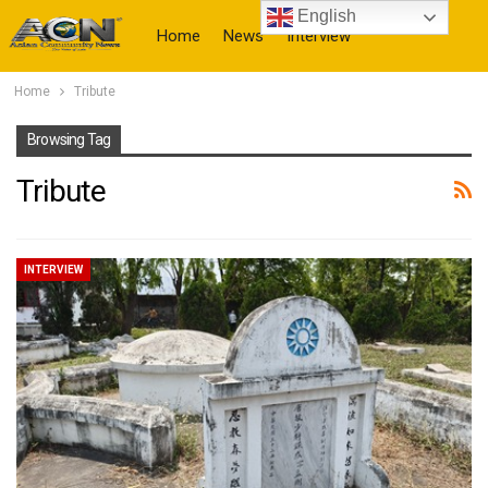
English
Home
News
Interview
Home
Tribute
More
Browsing Tag
Tribute
INTERVIEW