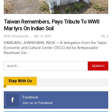
Taiwan Remembers, Pays Tribute To WWII
Martyrs On Indian Soil
ACN Correspondent
Apr 10, 2025
0
RAMGARH, JHARKHAND, INDIA — A delegation from the Taipei
Economic and Cultural Center (TECC) led by Ambassador
Baushuan Ger…
Stay With Us
Facebook
Join us on Facebook