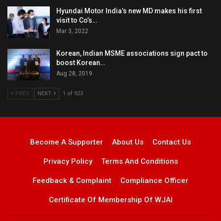
Hyundai Motor India’s new MD makes his first
visit to Co’s…
Mar 3, 2022
Korean, Indian MSME associations sign pact to
boost Korean…
Aug 28, 2019
PREV
NEXT
1 of 923
Become A Supporter
About Us
Contact Us
Privacy Policy
Terms And Conditions
Feedback & Complaint
Compliance Officer
Certificate Of Membership Of WJAI