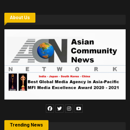
About Us
Trending News