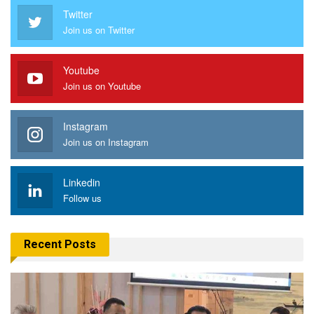
Twitter
Join us on Twitter
Youtube
Join us on Youtube
Instagram
Join us on Instagram
Linkedin
Follow us
Recent Posts