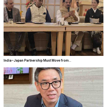
India–Japan Partnership Must Move from…