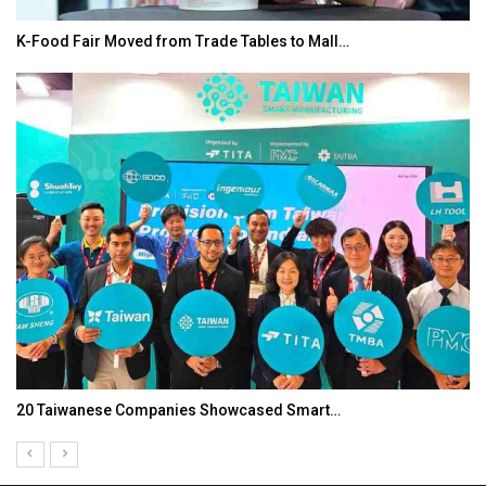
K-Food Fair Moved from Trade Tables to Mall…
20 Taiwanese Companies Showcased Smart…