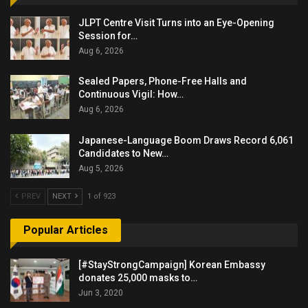
JLPT Centre Visit Turns into an Eye-Opening
Session for…
Aug 6, 2026
Sealed Papers, Phone-Free Halls and
Continuous Vigil: How…
Aug 6, 2026
Japanese-Language Boom Draws Record 6,061
Candidates to New…
Aug 5, 2026
PREV
NEXT
1 of 923
Popular Articles
[#StayStrongCampaign] Korean Embassy
donates 25,000 masks to…
Jun 3, 2020