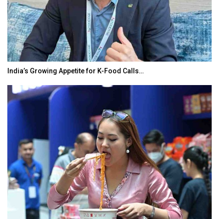
India’s Growing Appetite for K-Food Calls…