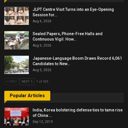
JLPT Centre Visit Turns into an Eye-Opening
Session for…
Aug 6, 2026
Sealed Papers, Phone-Free Halls and
Continuous Vigil: How…
Aug 6, 2026
Japanese-Language Boom Draws Record 6,061
Candidates to New…
Aug 5, 2026
PREV
NEXT
1 of 923
Popular Articles
India, Korea bolstering defense ties to tame rise
of China:…
Sep 12, 2019