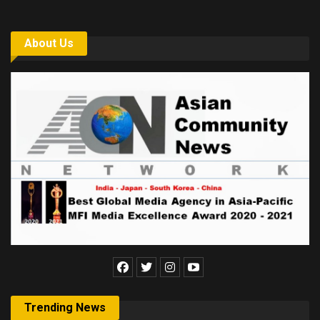
About Us
Trending News