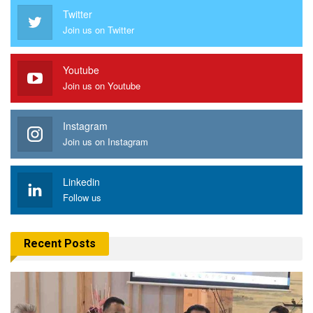
Twitter
Join us on Twitter
Youtube
Join us on Youtube
Instagram
Join us on Instagram
Linkedin
Follow us
Recent Posts