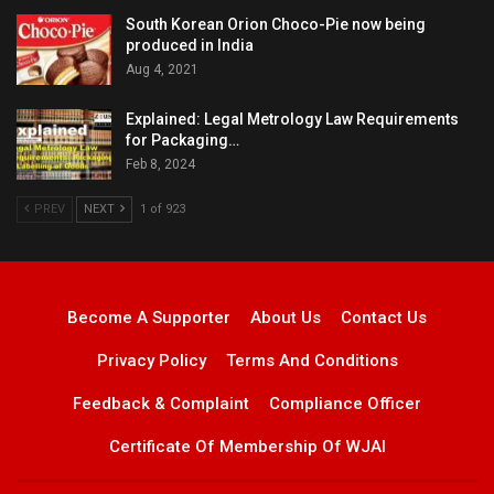
South Korean Orion Choco-Pie now being
produced in India
Aug 4, 2021
Explained: Legal Metrology Law Requirements
for Packaging…
Feb 8, 2024
PREV
NEXT
1 of 923
Become A Supporter
About Us
Contact Us
Privacy Policy
Terms And Conditions
Feedback & Complaint
Compliance Officer
Certificate Of Membership Of WJAI