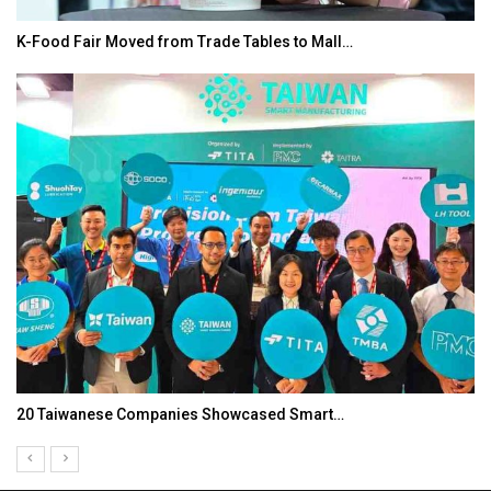
K-Food Fair Moved from Trade Tables to Mall…
20 Taiwanese Companies Showcased Smart…