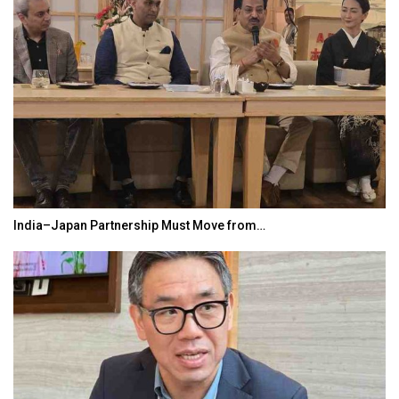
India–Japan Partnership Must Move from…