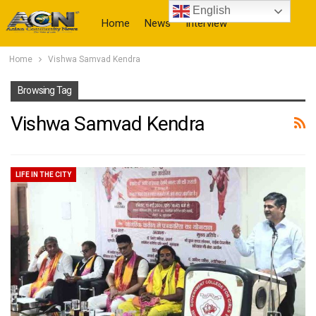
English
Home
News
Interview
Home
Vishwa Samvad Kendra
More
Browsing Tag
Vishwa Samvad Kendra
LIFE IN THE CITY