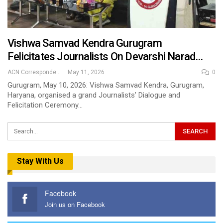
Vishwa Samvad Kendra Gurugram
Felicitates Journalists On Devarshi Narad…
ACN Correspondent
May 11, 2026
0
Gurugram, May 10, 2026: Vishwa Samvad Kendra, Gurugram,
Haryana, organised a grand Journalists’ Dialogue and
Felicitation Ceremony…
Stay With Us
Facebook
Join us on Facebook