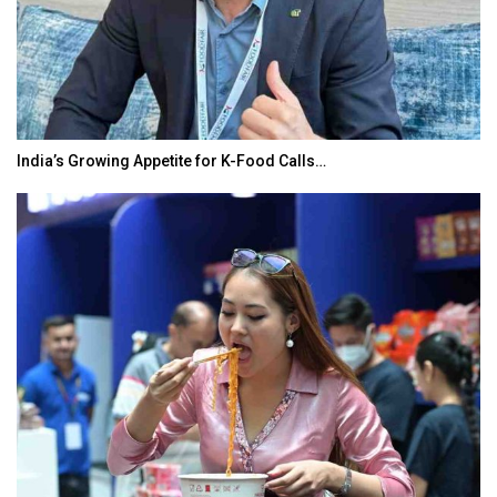
India’s Growing Appetite for K-Food Calls…