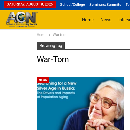
SATURDAY, AUGUST 8, 2026
School/College
Seminars/Summits
Te
Home
News
Interv
Home
War-torn
Browsing Tag
War-Torn
NEWS