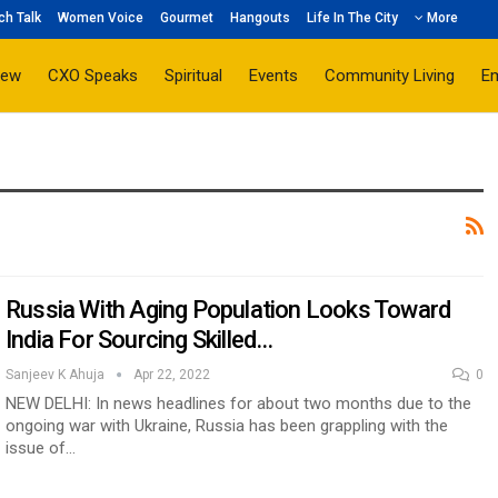
ch Talk
Women Voice
Gourmet
Hangouts
Life In The City
More
iew
CXO Speaks
Spiritual
Events
Community Living
E
Russia With Aging Population Looks Toward
India For Sourcing Skilled…
Sanjeev K Ahuja
Apr 22, 2022
0
NEW DELHI: In news headlines for about two months due to the
ongoing war with Ukraine, Russia has been grappling with the
issue of…