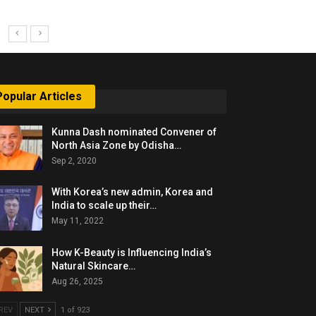
Popular Articles
Kunna Dash nominated Convener of
North Asia Zone by Odisha…
Sep 2, 2020
With Korea’s new admin, Korea and
India to scale up their…
May 11, 2022
How K-Beauty is Influencing India’s
Natural Skincare…
Aug 26, 2025
REV
NEXT
1 of 923