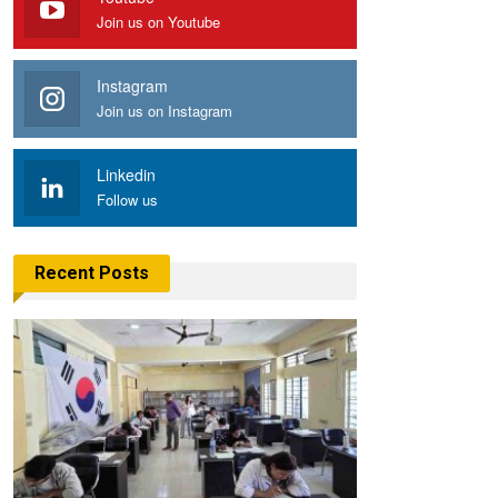
Join us on Youtube
Instagram
Join us on Instagram
Linkedin
Follow us
Recent Posts