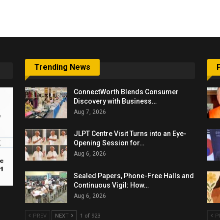
6,061…
Trending News
ConnectWorth Blends Consumer
Discovery with Business…
Aug 7, 2026
JLPT Centre Visit Turns into an Eye-
Opening Session for…
Aug 6, 2026
Sealed Papers, Phone-Free Halls and
Continuous Vigil: How…
Aug 6, 2026
PREV
NEXT
1 of 923
P