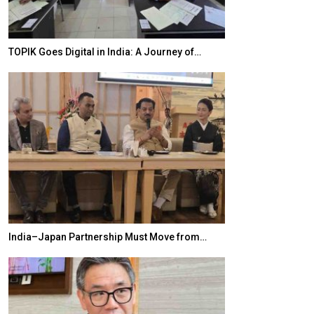
TOPIK Goes Digital in India: A Journey of…
20 Taiwanese 
India–Japan Partnership Must Move from…
World Korea For