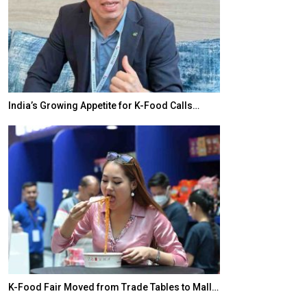
India’s Growing Appetite for K-Food Calls…
BeautySum Indi
K-Food Fair Moved from Trade Tables to Mall…
In My Opinion: 