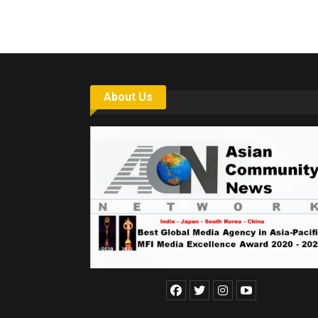
About Us