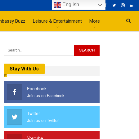
English
mbassy Buzz
Leisure & Entertainment
More
Stay With Us
Facebook
Join us on Facebook
Twitter
Join us on Twitter
Youtube