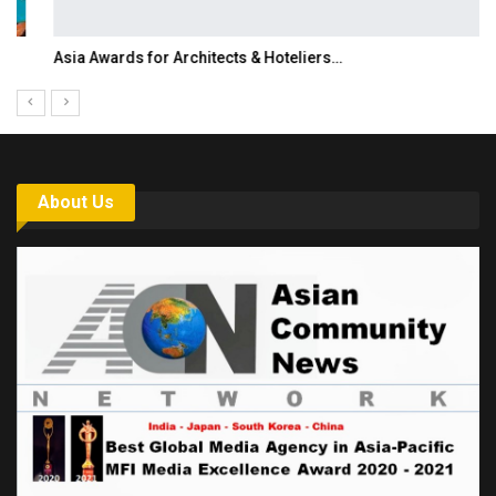
Asia Awards for Architects & Hoteliers…
About Us