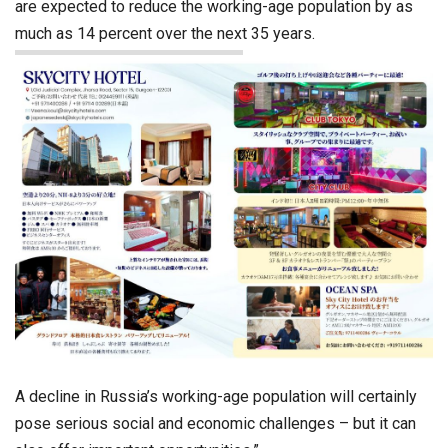
are expected to reduce the working-age population by as
much as 14 percent over the next 35 years.
A decline in Russia’s working-age population will certainly
pose serious social and economic challenges – but it can