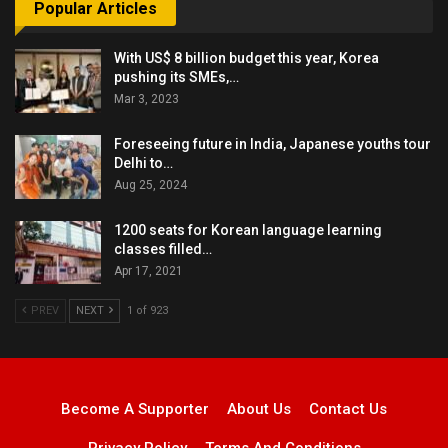
Popular Articles
With US$ 8 billion budget this year, Korea
pushing its SMEs,…
Mar 3, 2023
Foreseeing future in India, Japanese youths tour
Delhi to…
Aug 25, 2024
1200 seats for Korean language learning
classes filled…
Apr 17, 2021
PREV
NEXT
1 of 923
Become A Supporter
About Us
Contact Us