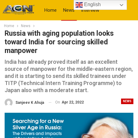
English
Home
News
Interview
Home
News
More
Russia with aging population looks
toward India for sourcing skilled
manpower
India has already proved itself as an excellent
source of manpower for the middle-eastern region,
and it is starting to send its skilled trainees under
TITP (Technical Intern Training Programme) to
Japan also with a moderate start.
NEWS
On
Apr 22, 2022
Sanjeev K Ahuja