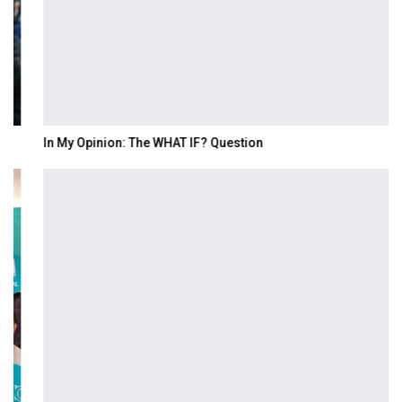
In My Opinion: The WHAT IF? Question