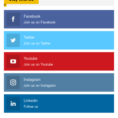
Facebook
Join us on Facebook
Twitter
Join us on Twitter
Youtube
Join us on Youtube
Instagram
Join us on Instagram
Linkedin
Follow us