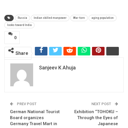
Russia
Indian skilled manpower
War-torn
aging population
looks toward India
0
Share
Sanjeev K Ahuja
PREV POST
NEXT POST
German National Tourist
Exhibition “TOHOKU –
Board organizes
Through the Eyes of
Germany Travel Mart in
Japanese