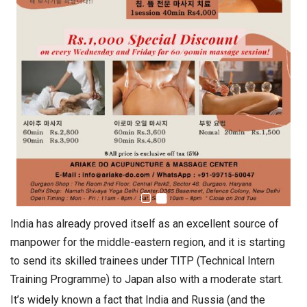
India has already proved itself as an excellent source of
manpower for the middle-eastern region, and it is starting
to send its skilled trainees under TITP (Technical Intern
Training Programme) to Japan also with a moderate start.
It’s widely known a fact that India and Russia (and the