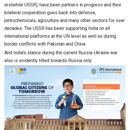
erstwhile USSR), have been partners in progress and their
bilateral cooperation goes back into defense,
petrochemicals, agriculture and many other sectors for over
decades. The USSR has been supporting India on all
international platforms at the UN level as well as during
border conflicts with Pakistan and China.
And India’s stance during the current Russia-Ukraine war
also is evidently tilted towards Russia only.