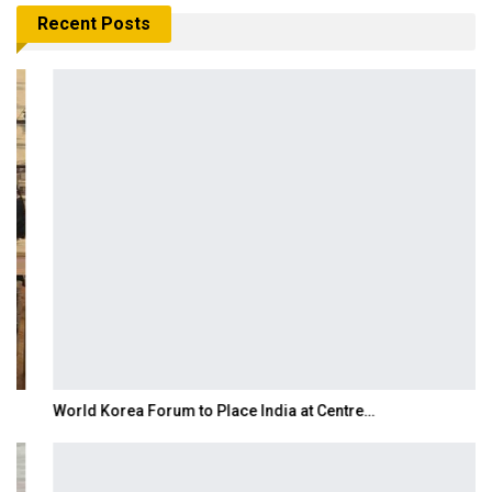
Recent Posts
World Korea Forum to Place India at Centre…