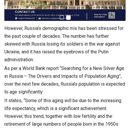
However, Russia’s demographic mix has been stressed for
the past couple of decades. The number has further
skewed with Russia losing its soldiers in the war against
Ukraine, and it has raised the eyebrows of the Putin
administration.
As per a World Bank report “Searching for a New Silver Age
in Russia – The Drivers and Impacts of Population Aging”,
over the next few decades, Russia’s population is expected
to age significantly.
It states, “Some of this aging will be due to the increasing
life expectancy, which is a significant achievement.
However, this trend, together with low fertility and the
retirement of large numbers of people born in the 1950s