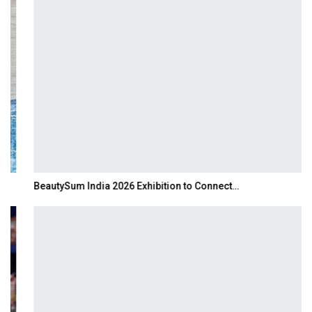
BeautySum India 2026 Exhibition to Connect…