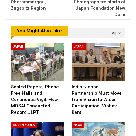
Oberammergau,
Photographers starts at
Zugspitz Region
Japan Foundation New
Delhi
You Might Also Like
All
JAPAN
JAPAN
Sealed Papers, Phone-
India–Japan
Free Halls and
Partnership Must Move
Continuous Vigil: How
from Vision to Wider
MOSAI Conducted
Participation: Vibhav
Record JLPT
Kant…
SOUTH KOREA
NEWS