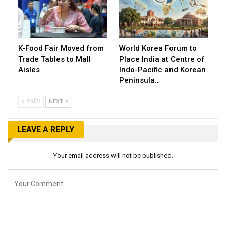
K-Food Fair Moved from
World Korea Forum to
Trade Tables to Mall
Place India at Centre of
Aisles
Indo-Pacific and Korean
Peninsula…
PREV
NEXT
LEAVE A REPLY
Your email address will not be published.