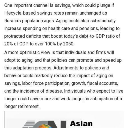
One important channel is savings, which could plunge if
lifecycle-based savings rates remain unchanged as
Russia’s population ages. Aging could also substantially
increase spending on health care and pensions, leading to
protracted deficits that boost today’s debt-to-GDP ratio of
20% of GDP to over 100% by 2050.
A more optimistic view is that individuals and firms will
adapt to aging, and that policies can promote and speed up
this adaptation process. Adjustments to policies and
behavior could markedly reduce the impact of aging on
savings, labor force participation, growth, fiscal accounts,
and the incidence of disease. Individuals who expect to live
longer could save more and work longer, in anticipation of a
longer retirement.