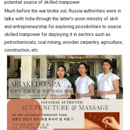
potential source of skilled manpower.
Much before the war broke out, Russia authorities were in
talks with India through the latter’s union ministry of skill
and entrepreneurship for exploring possibilities to source
skilled manpower for deploying it in sectors such as
petrochemicals, coal mining, wooden carpentry, agriculture,
construction, etc.