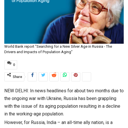
World Bank report "Searching for a New Silver Age in Russia - The
Drivers and Impacts of Population Aging"
0
Share
NEW DELHI: In news headlines for about two months due to
the ongoing war with Ukraine, Russia has been grappling
with the issue of its aging population resulting in a decline
in the working-age population.
However, for Russia, India – an all-time ally nation, is a