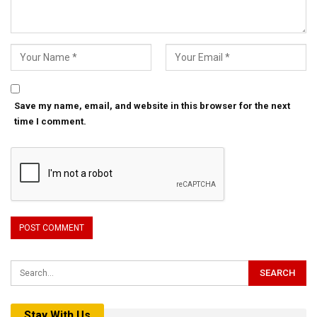
Save my name, email, and website in this browser for the next
time I comment.
Stay With Us