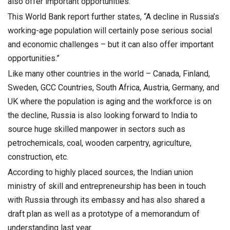
also offer important opportunities.”
This World Bank report further states, “A decline in Russia’s
working-age population will certainly pose serious social
and economic challenges – but it can also offer important
opportunities.”
Like many other countries in the world – Canada, Finland,
Sweden, GCC Countries, South Africa, Austria, Germany, and
UK where the population is aging and the workforce is on
the decline, Russia is also looking forward to India to
source huge skilled manpower in sectors such as
petrochemicals, coal, wooden carpentry, agriculture,
construction, etc.
According to highly placed sources, the Indian union
ministry of skill and entrepreneurship has been in touch
with Russia through its embassy and has also shared a
draft plan as well as a prototype of a memorandum of
understanding last year.