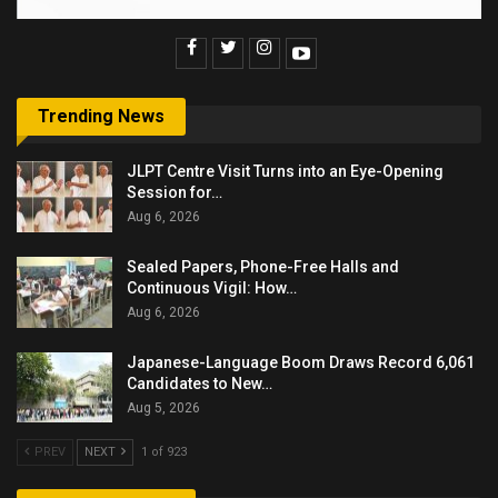
Trending News
JLPT Centre Visit Turns into an Eye-Opening
Session for…
Aug 6, 2026
Sealed Papers, Phone-Free Halls and
Continuous Vigil: How…
Aug 6, 2026
Japanese-Language Boom Draws Record 6,061
Candidates to New…
Aug 5, 2026
PREV
NEXT
1 of 923