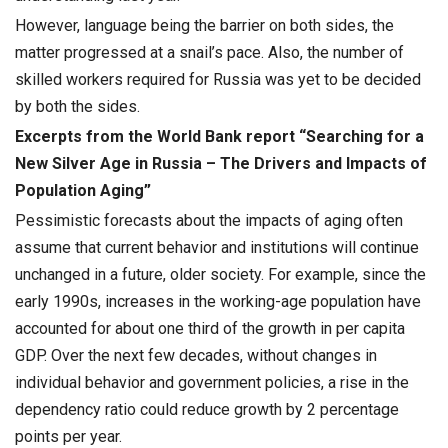
However, language being the barrier on both sides, the
matter progressed at a snail’s pace. Also, the number of
skilled workers required for Russia was yet to be decided
by both the sides.
Excerpts from the World Bank report “Searching for a
New Silver Age in Russia – The Drivers and Impacts of
Population Aging”
Pessimistic forecasts about the impacts of aging often
assume that current behavior and institutions will continue
unchanged in a future, older society. For example, since the
early 1990s, increases in the working-age population have
accounted for about one third of the growth in per capita
GDP. Over the next few decades, without changes in
individual behavior and government policies, a rise in the
dependency ratio could reduce growth by 2 percentage
points per year.