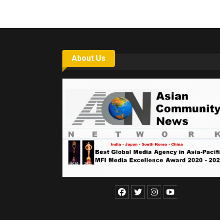
About Us