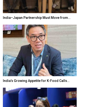
India–Japan Partnership Must Move from…
World Korea For
India’s Growing Appetite for K-Food Calls…
BeautySum Indi