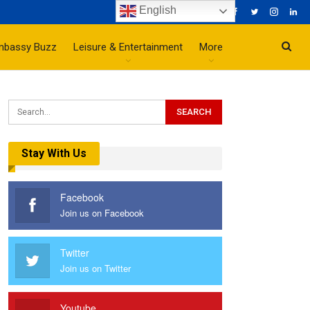
English
mbassy Buzz
Leisure & Entertainment
More
Stay With Us
Facebook
Join us on Facebook
Twitter
Join us on Twitter
Youtube