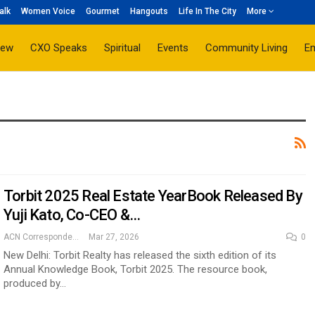
alk
Women Voice
Gourmet
Hangouts
Life In The City
More
iew
CXO Speaks
Spiritual
Events
Community Living
E
Torbit 2025 Real Estate YearBook Released By
Yuji Kato, Co-CEO &…
ACN Correspondent
Mar 27, 2026
0
New Delhi: Torbit Realty has released the sixth edition of its
Annual Knowledge Book, Torbit 2025. The resource book,
produced by…