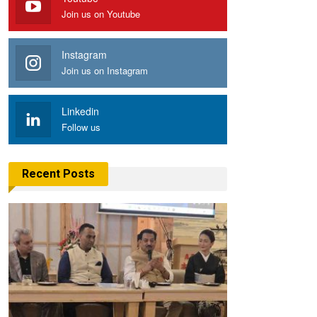
Join us on Youtube
Instagram
Join us on Instagram
Linkedin
Follow us
Recent Posts