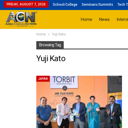
FRIDAY, AUGUST 7, 2026
School/College
Seminars/Summits
Tech T
Home
News
Interv
Home
Yuji Kato
Browsing Tag
Yuji Kato
JAPAN