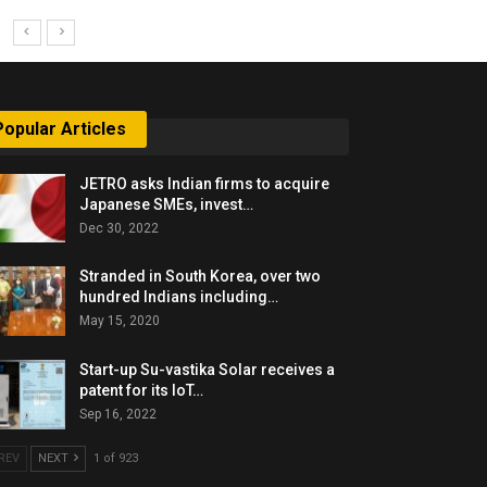
Popular Articles
JETRO asks Indian firms to acquire
Japanese SMEs, invest…
Dec 30, 2022
Stranded in South Korea, over two
hundred Indians including…
May 15, 2020
Start-up Su-vastika Solar receives a
patent for its IoT…
Sep 16, 2022
REV
NEXT
1 of 923