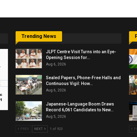
Trending News
JLPT Centre Visit Turns into an Eye-
Opening Session for…
Aug 6, 2026
Sealed Papers, Phone-Free Halls and
Continuous Vigil: How…
Aug 6, 2026
Japanese-Language Boom Draws
Record 6,061 Candidates to New…
Aug 5, 2026
PREV
NEXT
1 of 923
P