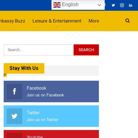
English
mbassy Buzz
Leisure & Entertainment
More
Stay With Us
Facebook
Join us on Facebook
Twitter
Join us on Twitter
Youtube