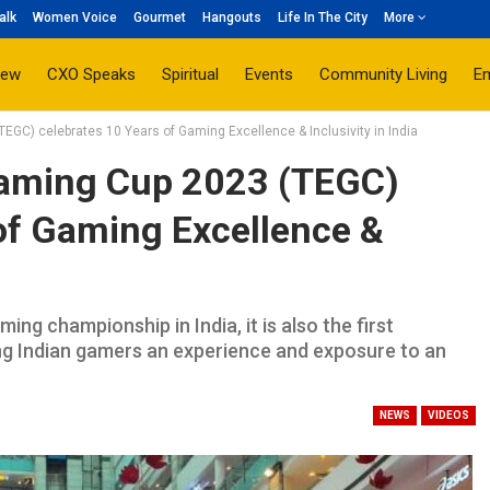
alk
Women Voice
Gourmet
Hangouts
Life In The City
More
iew
CXO Speaks
Spiritual
Events
Community Living
E
GC) celebrates 10 Years of Gaming Excellence & Inclusivity in India
Gaming Cup 2023 (TEGC)
of Gaming Excellence &
ng championship in India, it is also the first
ng Indian gamers an experience and exposure to an
NEWS
VIDEOS