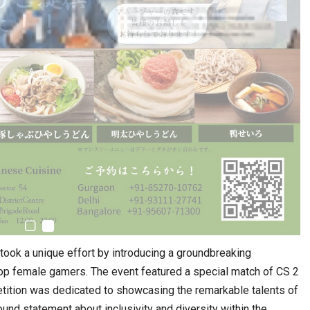
ertook a unique effort by introducing a groundbreaking
top female gamers. The event featured a special match of CS 2
tion was dedicated to showcasing the remarkable talents of
und statement about inclusivity and diversity within the