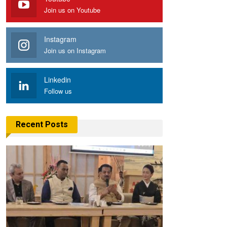
Join us on Youtube
Instagram
Join us on Instagram
Linkedin
Follow us
Recent Posts