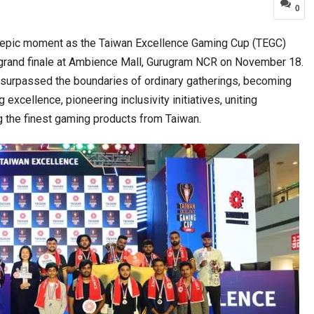
0
epic moment as the Taiwan Excellence Gaming Cup (TEGC)
a at Centre…
JLPT Centre Visit Turns into an Eye-Opening…
y grand finale at Ambience Mall, Gurugram NCR on November 18.
 surpassed the boundaries of ordinary gatherings, becoming
xcellence, pioneering inclusivity initiatives, uniting
 the finest gaming products from Taiwan.
n to Connect…
Sealed Papers, Phone-Free Halls and…