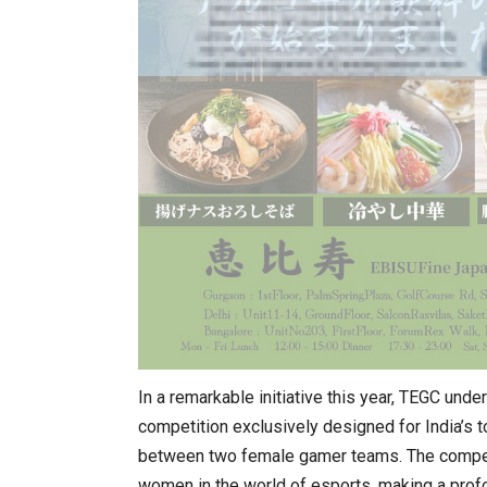
In a remarkable initiative this year, TEGC und
competition exclusively designed for India’s 
between two female gamer teams. The competi
women in the world of esports, making a profo