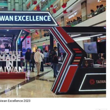
aiwan Excellence 2023