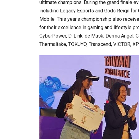
ultimate champions. During the grand finale e
including Legacy Esports and Gods Reign for 
Mobile. This year’s championship also receiv
for their excellence in gaming and lifestyle 
CyberPower, D-Link, dc Mask, Derma Angel, G. 
Thermaltake, TOKUYO, Transcend, VICTOR, XPG