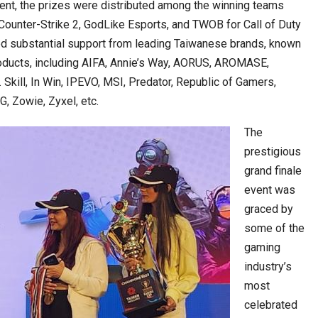
vent, the prizes were distributed among the winning teams
Counter-Strike 2, GodLike Esports, and TWOB for Call of Duty
ed substantial support from leading Taiwanese brands, known
products, including AIFA, Annie’s Way, AORUS, AROMASE,
Skill, In Win, IPEVO, MSI, Predator, Republic of Gamers,
, Zowie, Zyxel, etc.
The
prestigious
grand finale
event was
graced by
some of the
gaming
industry’s
most
celebrated