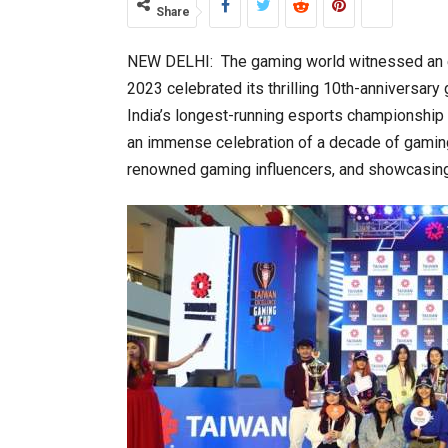
Share
NEW DELHI: The gaming world witnessed an 
World Korea Forum to Place Indi
2023 celebrated its thrilling 10th-anniversar
India’s longest-running esports championship
an immense celebration of a decade of gaming e
renowned gaming influencers, and showcasing
BeautySum India 2026 Exhibitio