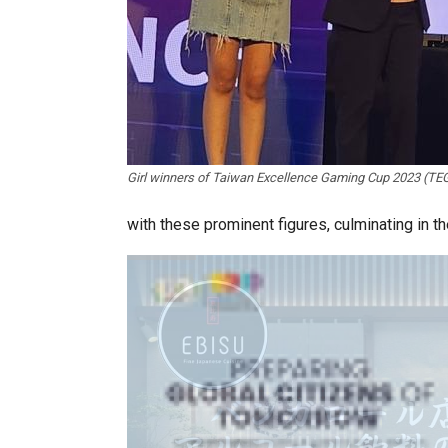
Girl winners of Taiwan Excellence Gaming Cup 2023 (TEG
with these prominent figures, culminating in 