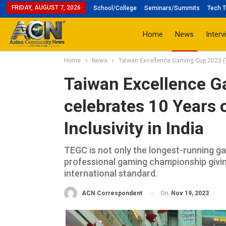
FRIDAY, AUGUST 7, 2026
School/College
Seminars/Summits
Tech T
Home
News
Interv
Home
News
Taiwan Excellence Gaming Cup 2023 (TE
Taiwan Excellence 
celebrates 10 Years 
Inclusivity in India
TEGC is not only the longest-running gami
professional gaming championship givi
international standard.
On
Nov 19, 2023
ACN Correspondent