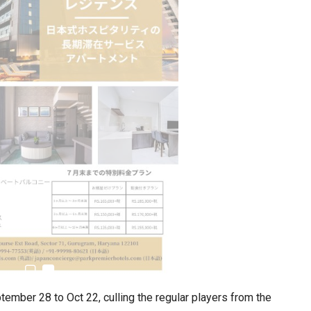
ember 28 to Oct 22, culling the regular players from the