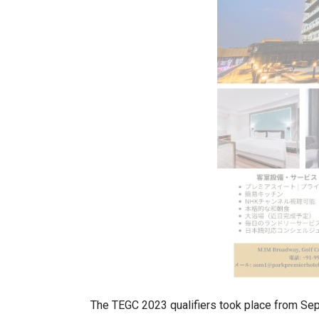
The TEGC 2023 qualifiers took place from Sept