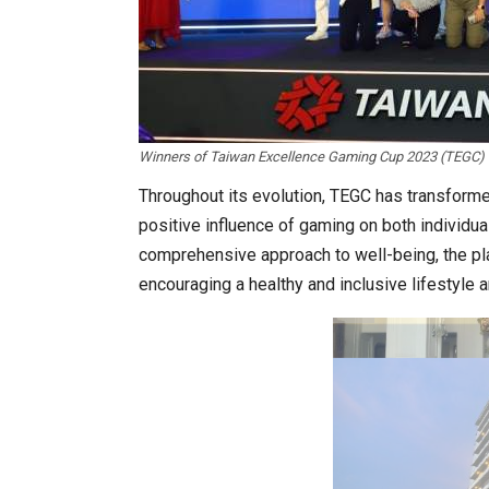
Winners of Taiwan Excellence Gaming Cup 2023 (TEGC) F
In My Opinion: The WHAT IF? Que
Throughout its evolution, TEGC has transform
positive influence of gaming on both individu
comprehensive approach to well-being, the pl
encouraging a healthy and inclusive lifestyle
Asia Awards for Architects & Ho