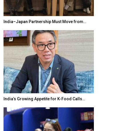
India–Japan Partnership Must Move from…
World Korea For
India’s Growing Appetite for K-Food Calls…
BeautySum India