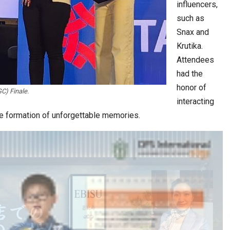
influencers,
such as
Snax and
Krutika.
Attendees
had the
honor of
C) Finale.
interacting
the formation of unforgettable memories.