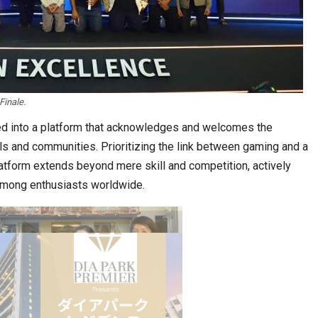
inale.
stion
Japanese-Language Boom Draws Record
6,061…
ed into a platform that acknowledges and welcomes the
als and communities. Prioritizing the link between gaming and a
atform extends beyond mere skill and competition, actively
 among enthusiasts worldwide.
teliers…
TOPIK Goes Digital in India: A Journey of…