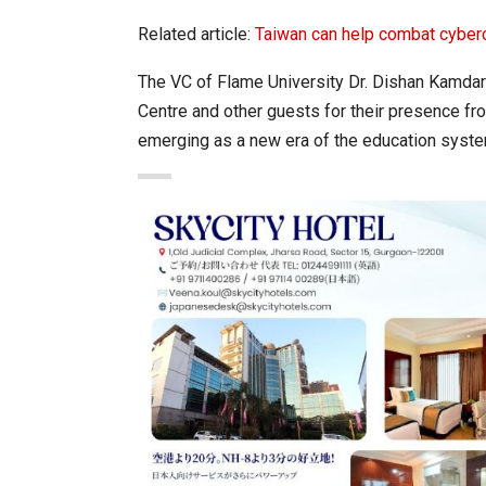
Related article:
Taiwan can help combat cyber
The VC of Flame University Dr. Dishan Kamdar
Centre and other guests for their presence fr
emerging as a new era of the education syste