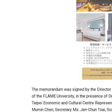
BeautySum India 2026 Exhibitio
The memorandum was signed by the Director o
of the FLAME University, in the presence of D
Taipei Economic and Cultural Centre Represe
In My Opinion: The WHAT IF? Qu
Mumin Chen, Secretary Ms. Jen-Chun Tsai, Scie