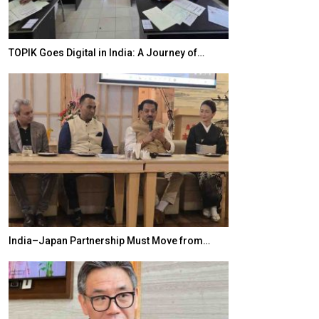
TOPIK Goes Digital in India: A Journey of…
20 Taiwanese 
India–Japan Partnership Must Move from…
World Korea For