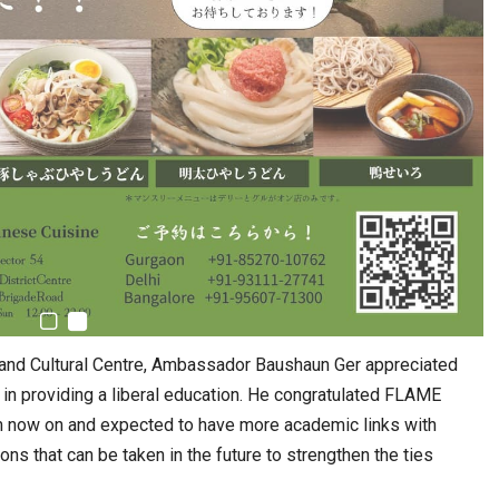
 and Cultural Centre, Ambassador Baushaun Ger appreciated
rt in providing a liberal education. He congratulated FLAME
om now on and expected to have more academic links with
ns that can be taken in the future to strengthen the ties