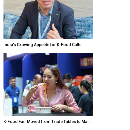
India’s Growing Appetite for K-Food Calls…
BeautySum Indi
K-Food Fair Moved from Trade Tables to Mall…
In My Opinion: 