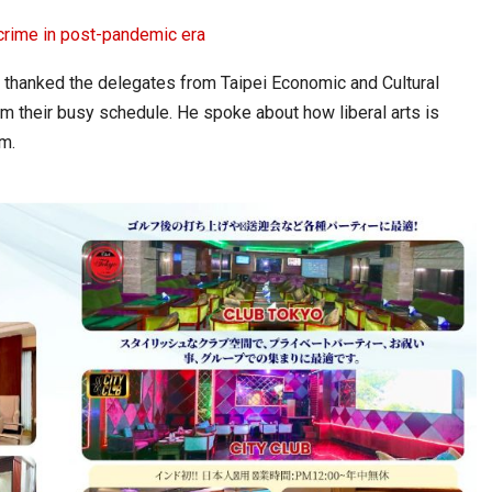
crime in post-pandemic era
 thanked the delegates from Taipei Economic and Cultural
om their busy schedule. He spoke about how liberal arts is
m.