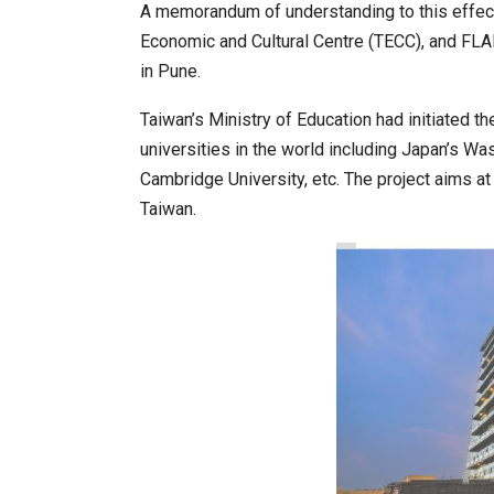
A memorandum of understanding to this effect
Economic and Cultural Centre (TECC), and FLA
in Pune.
20 Taiwanese Companies Show
Taiwan’s Ministry of Education had initiated t
universities in the world including Japan’s Wa
Cambridge University, etc. The project aims a
Taiwan.
World Korea Forum to Place Ind