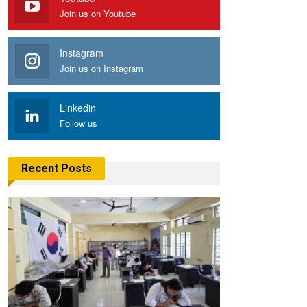
Join us on Youtube
Instagram
Join us on Instagram
Linkedin
Follow us
Recent Posts