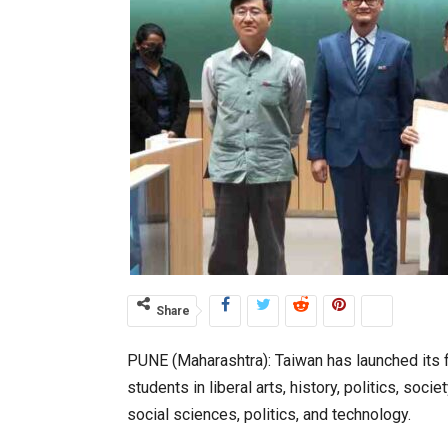
Share
PUNE (Maharashtra): Taiwan has launched its fi
students in liberal arts, history, politics, soci
social sciences, politics, and technology.