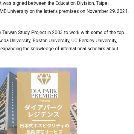
 was signed between the Education Division, Taipei
ME University on the latter’s premises on November 29, 2021,
cased Smart…
ConnectWorth Blends Consumer Discovery
with…
he Taiwan Study Project in 2003 to work with some of the top
seda University, Boston University, UC Berkley University,
t expanding the knowledge of international scholars about
ia at Centre…
JLPT Centre Visit Turns into an Eye-Opening…