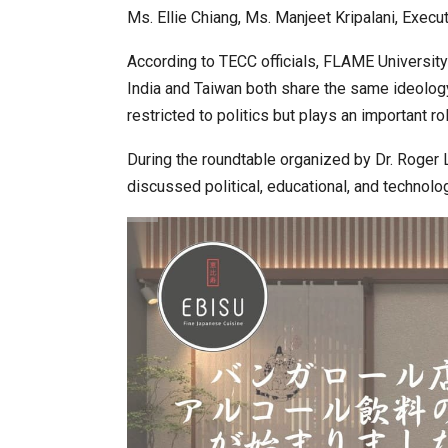
Ms. Ellie Chiang, Ms. Manjeet Kripalani, Exec
According to TECC officials, FLAME Universi
India and Taiwan both share the same ideology
restricted to politics but plays an important 
During the roundtable organized by Dr. Roger 
discussed political, educational, and technolo