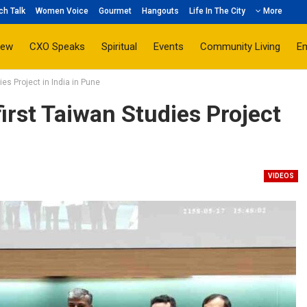
ch Talk
Women Voice
Gourmet
Hangouts
Life In The City
More
iew
CXO Speaks
Spiritual
Events
Community Living
E
ies Project in India in Pune
irst Taiwan Studies Project
VIDEOS