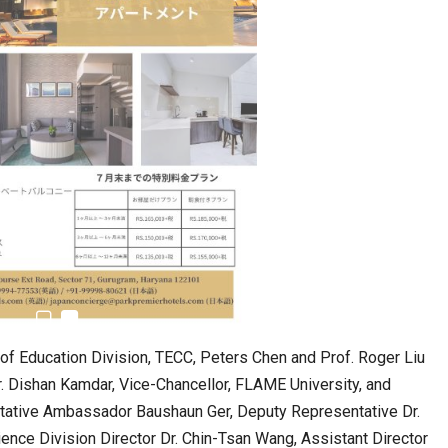
n to Connect…
Sealed Papers, Phone-Free Halls and…
f Education Division, TECC, Peters Chen and Prof. Roger Liu
r. Dishan Kamdar, Vice-Chancellor, FLAME University, and
ntative Ambassador Baushaun Ger, Deputy Representative Dr.
estion
Japanese-Language Boom Draws Record
nce Division Director Dr. Chin-Tsan Wang, Assistant Director