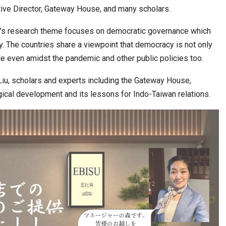
6,061…
utive Director, Gateway House, and many scholars.
ty’s research theme focuses on democratic governance which
. The countries share a viewpoint that democracy is not only
role even amidst the pandemic and other public policies too.
Liu, scholars and experts including the Gateway House,
gical development and its lessons for Indo-Taiwan relations.