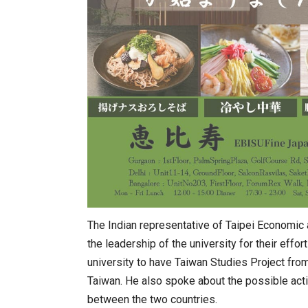
The Indian representative of Taipei Economic
the leadership of the university for their effo
university to have Taiwan Studies Project fr
Taiwan. He also spoke about the possible actio
between the two countries.