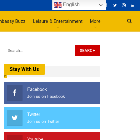
English
mbassy Buzz
Leisure & Entertainment
More
Stay With Us
Facebook
Join us on Facebook
Twitter
Join us on Twitter
Youtube