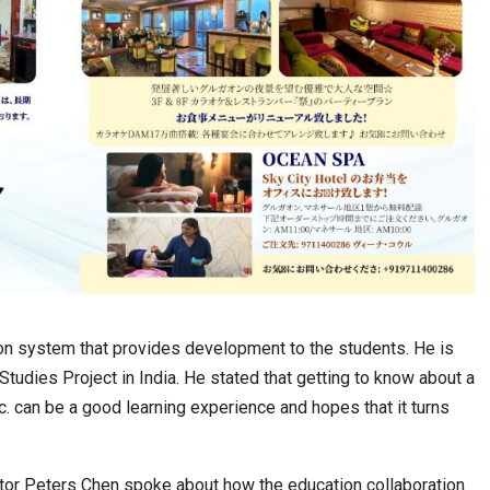
ation system that provides development to the students. He is
Studies Project in India. He stated that getting to know about a
etc. can be a good learning experience and hopes that it turns
ector Peters Chen spoke about how the education collaboration