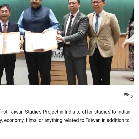
0
rst Taiwan Studies Project in India to offer studies to Indian
ety, economy, films, or anything related to Taiwan in addition to