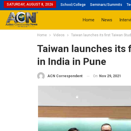
SATURDAY, AUGUST 8, 2026
School/College
Seminars/Summits
Te
Home
News
Interv
Home
Videos
Taiwan launches its first Taiwan Stud
Taiwan launches its f
in India in Pune
On
Nov 29, 2021
ACN Correspondent