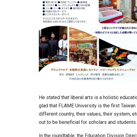
He stated that liberal arts is a holistic educ
glad that FLAME University is the first Taiwan 
different country, their values, their system, 
out to be beneficial for scholars and students.
In the roundtable, the Education Division Dir