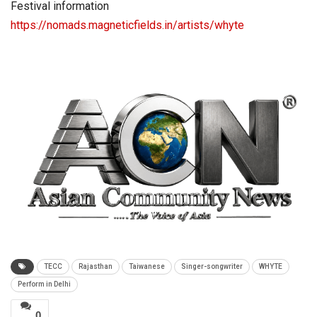
Festival information
https://nomads.magneticfields.in/artists/whyte
TECC
Rajasthan
Taiwanese
Singer-songwriter
WHYTE
Perform in Delhi
0