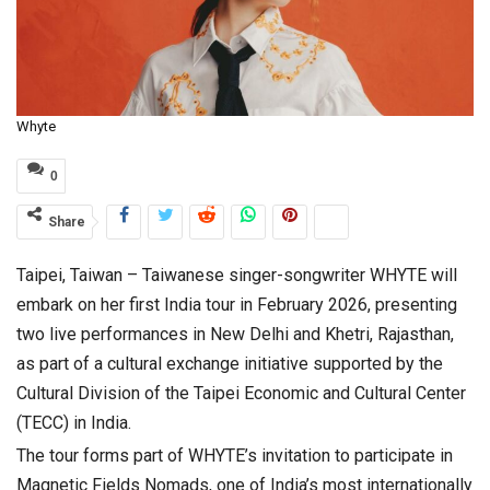
Whyte
0
Share
Taipei, Taiwan – Taiwanese singer-songwriter WHYTE will
embark on her first India tour in February 2026, presenting
two live performances in New Delhi and Khetri, Rajasthan,
as part of a cultural exchange initiative supported by the
Cultural Division of the Taipei Economic and Cultural Center
(TECC) in India.
The tour forms part of WHYTE’s invitation to participate in
Magnetic Fields Nomads, one of India’s most internationally