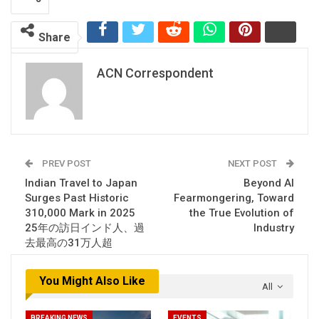
Share
ACN Correspondent
PREV POST
NEXT POST
Indian Travel to Japan
Beyond AI
Surges Past Historic
Fearmongering, Toward
310,000 Mark in 2025
the True Evolution of
25年の訪日インド人、過
Industry
去最高の31万人超
You Might Also Like
All
BREAKING NEWS
EVENTS