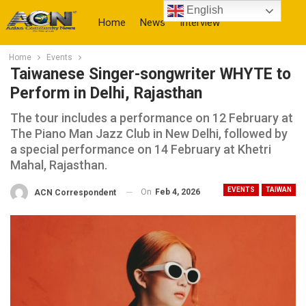
English
Home
News
Interview
Home
Events
More
Taiwanese Singer-songwriter WHYTE to
Perform in Delhi, Rajasthan
The tour includes a performance on 12 February at
The Piano Man Jazz Club in New Delhi, followed by
a special performance on 14 February at Khetri
Mahal, Rajasthan.
EVENTS
TAIWAN
On
Feb 4, 2026
ACN Correspondent