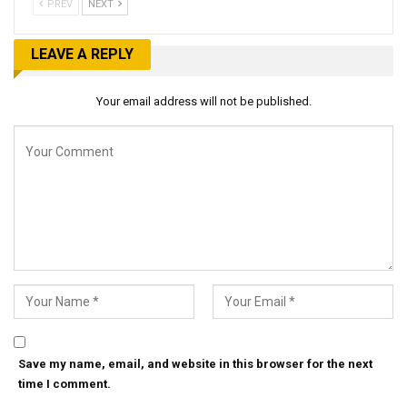
PREV
NEXT
LEAVE A REPLY
Your email address will not be published.
Save my name, email, and website in this browser for the next
time I comment.