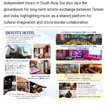
independent music in South Asia, but also lays the
groundwork for long-term artistic exchange between Taiwan
and India, highlighting music as a shared platform for
cultural imagination and cross-border collaboration.