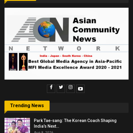
Trending News
Park Tae-sang: The Korean Coach Shaping
India’s Next…
Aug 8, 2026