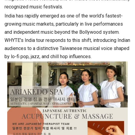
recognized music festivals.
India has rapidly emerged as one of the world’s fastest-
growing music markets, particularly in live performances
and independent music beyond the Bollywood system.
WHYTE’s India tour responds to this shift, introducing Indian
audiences to a distinctive Taiwanese musical voice shaped
by lo-fi pop, jazz, and chill hop influences.