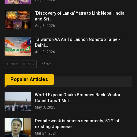
‘Discovery of Lanka’ Yatra to Link Nepal, India
and Sri…
Aug 8, 2026
Taiwan’s EVA Air To Launch Nonstop Taipei-
Delhi…
Aug 8, 2026
PREV
NEXT
1 of 925
Popular Articles
World Expo in Osaka Bounces Back: Visitor
Count Tops 1 Mill.…
May 3, 2025
Despite weak business sentiments, 51 % of
existing Japanese…
Mar 24, 2021