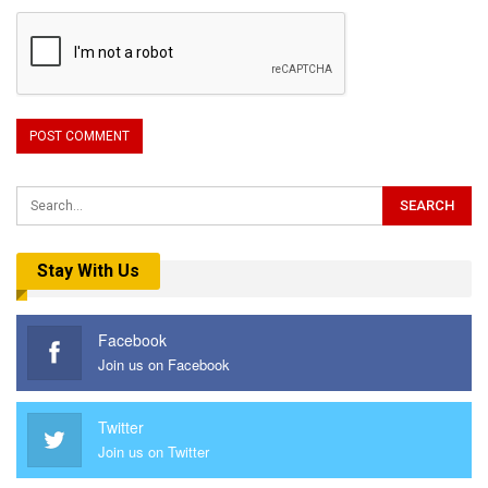
Stay With Us
Facebook
Join us on Facebook
Twitter
Join us on Twitter