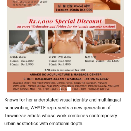
Known for her understated visual identity and multilingual
songwriting, WHYTE represents a new generation of
Taiwanese artists whose work combines contemporary
urban aesthetics with emotional depth.