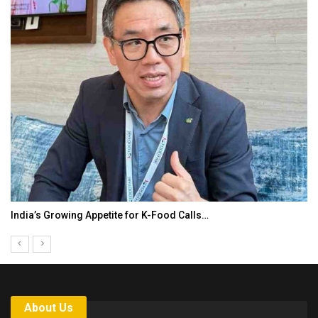
KLTTP 2026 Concludes in India, Preparing the…
About Us