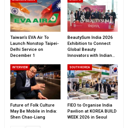
Taiwan’s EVA Air To
BeautySum India 2026
Launch Nonstop Taipei-
Exhibition to Connect
Delhi Service on
Global Beauty
December 1
Innovators with Indian…
INTERVIEW
SOUTH KOREA
Future of Folk Culture
FIEO to Organise India
May Be Mobile in India:
Pavilion at KOREA BUILD
Shen Chao-Liang
WEEK 2026 in Seoul