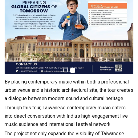
By placing contemporary music within both a professional
urban venue and a historic architectural site, the tour creates
a dialogue between modern sound and cultural heritage.
Through this tour, Taiwanese contemporary music enters
into direct conversation with India’s high-engagement live
music audience and international festival network.
The project not only expands the visibility of Taiwanese