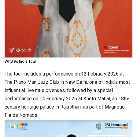
Whyte’s India Tour
The tour includes a performance on 12 February 2026 at
The Piano Man Jazz Club in New Delhi, one of India’s most
influential live music venues, followed by a special
performance on 14 February 2026 at Khetri Mahal, an 18th-
century heritage palace in Rajasthan, as part of Magnetic
Fields Nomads.