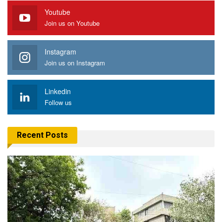
Youtube
Join us on Youtube
Instagram
Join us on Instagram
Linkedin
Follow us
Recent Posts