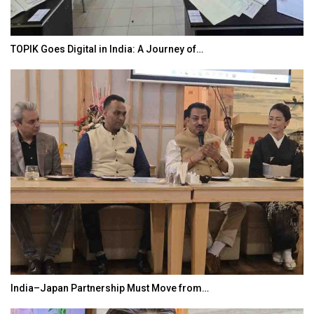
‘Discovery of Lanka’ Yatra to Link Nepal,…
Taiwan’s EVA Air To Launch Nonstop…