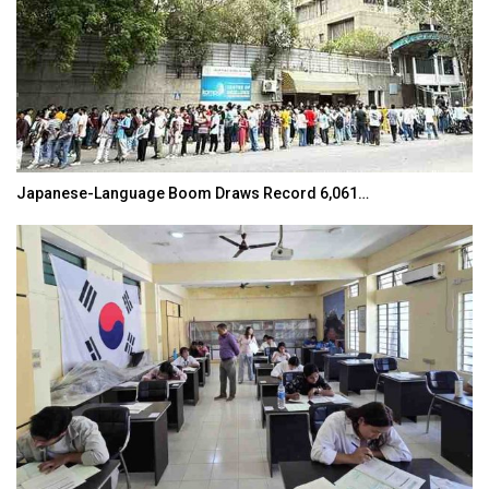
Park Tae-sang: The Korean Coach Shaping…