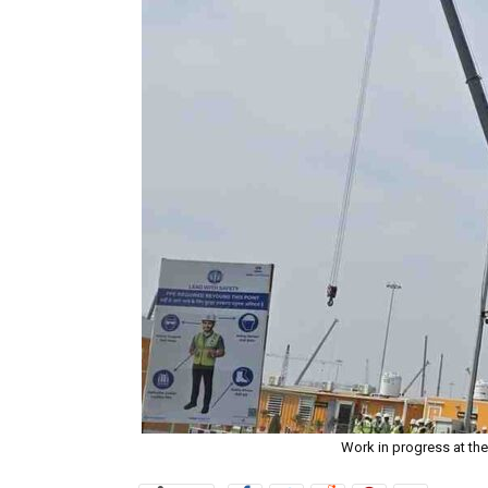
Work in progress at the