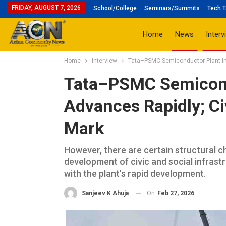
FRIDAY, AUGUST 7, 2026
School/College
Seminars/Summits
Tech T
Home
News
Interv
Home
Interview
Tata–PSMC Semiconductor Plant in 
Tata–PSMC Semicond
Advances Rapidly; Ci
Mark
However, there are certain structural 
development of civic and social infrastr
with the plant's rapid development.
On
Feb 27, 2026
Sanjeev K Ahuja