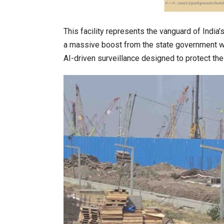
This facility represents the vanguard of India
a massive boost from the state government with
AI-driven surveillance designed to protect th