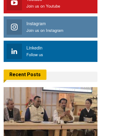
Join us on Youtube
Instagram
Join us on Instagram
Linkedin
Follow us
Recent Posts