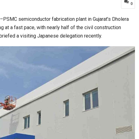
0
a–PSMC semiconductor fabrication plant in Gujarat’s Dholera
ia at Centre…
JLPT Centre Visit Turns into an Eye-Opening…
at a fast pace, with nearly half of the civil construction
briefed a visiting Japanese delegation recently.
n to Connect…
Sealed Papers, Phone-Free Halls and…