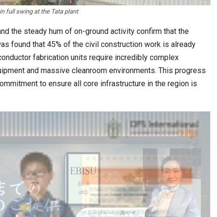
in full swing at the Tata plant
d the steady hum of on-ground activity confirm that the
 was found that 45% of the civil construction work is already
onductor fabrication units require incredibly complex
equipment and massive cleanroom environments. This progress
ommitment to ensure all core infrastructure in the region is