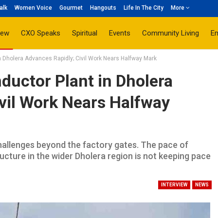
alk
Women Voice
Gourmet
Hangouts
Life In The City
More
iew
CXO Speaks
Spiritual
Events
Community Living
E
Dholera Advances Rapidly; Civil Work Nears Halfway Mark
uctor Plant in Dholera
vil Work Nears Halfway
challenges beyond the factory gates. The pace of
ucture in the wider Dholera region is not keeping pace
INTERVIEW
NEWS