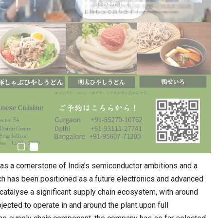
as a cornerstone of India’s semiconductor ambitions and a
ich has been positioned as a future electronics and advanced
 catalyse a significant supply chain ecosystem, with around
cted to operate in and around the plant upon full