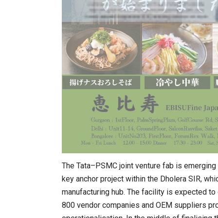
The Tata–PSMC joint venture fab is emerging 
key anchor project within the Dholera SIR, wh
manufacturing hub. The facility is expected to
800 vendor companies and OEM suppliers proje