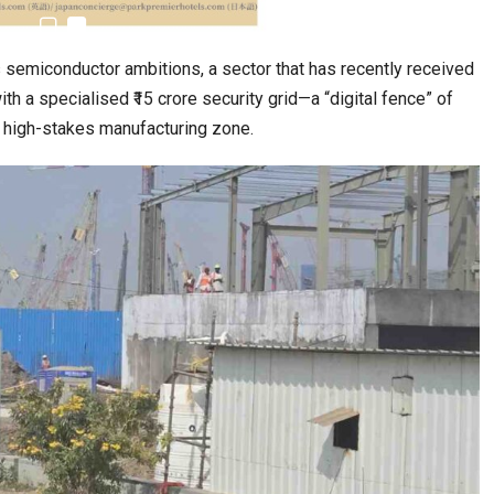
’s semiconductor ambitions, a sector that has recently received
 a specialised ₹15 crore security grid—a “digital fence” of
e high-stakes manufacturing zone.