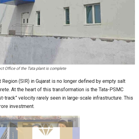
estion
Japanese-Language Boom Draws Record
6,061…
ct Office of the Tata plant is complete
Region (SIR) in Gujarat is no longer defined by empty salt
crete. At the heart of this transformation is the Tata-PSMC
t-track” velocity rarely seen in large-scale infrastructure. This
rore investment.
teliers…
TOPIK Goes Digital in India: A Journey of…