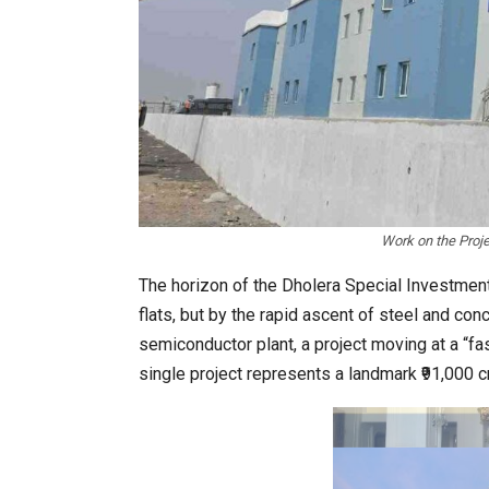
In My Opinion: The WHAT IF? Qu
Work on the Proje
The horizon of the Dholera Special Investment 
flats, but by the rapid ascent of steel and con
semiconductor plant, a project moving at a “fas
single project represents a landmark ₹91,000 c
Asia Awards for Architects & Ho