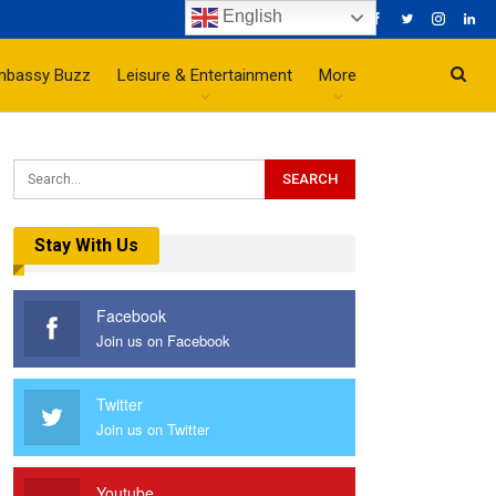
English
mbassy Buzz
Leisure & Entertainment
More
Stay With Us
Facebook
Join us on Facebook
Twitter
Join us on Twitter
Youtube