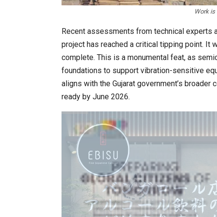
Work is 
Recent assessments from technical experts an
project has reached a critical tipping point. It
complete. This is a monumental feat, as semic
foundations to support vibration-sensitive 
aligns with the Gujarat government’s broader c
ready by June 2026.