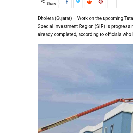
Share
Dholera (Gujarat) – Work on the upcoming Tat
World Korea Forum to Place Ind
Special Investment Region (SIR) is progressing 
already completed, according to officials who 
BeautySum India 2026 Exhibitio