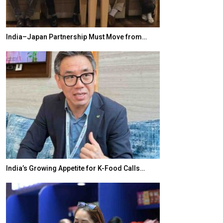
India–Japan Partnership Must Move from…
World Korea For
India’s Growing Appetite for K-Food Calls…
BeautySum Indi