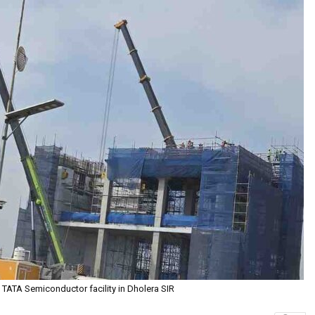
 TATA Semiconductor facility in Dholera SIR