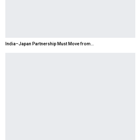
India–Japan Partnership Must Move from…