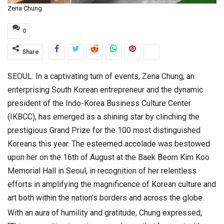
Zena Chung
0
Share
SEOUL: In a captivating turn of events, Zena Chung, an
enterprising South Korean entrepreneur and the dynamic
president of the Indo-Korea Business Culture Center
(IKBCC), has emerged as a shining star by clinching the
prestigious Grand Prize for the 100 most distinguished
Koreans this year. The esteemed accolade was bestowed
upon her on the 16th of August at the Baek Beom Kim Koo
Memorial Hall in Seoul, in recognition of her relentless
efforts in amplifying the magnificence of Korean culture and
art both within the nation’s borders and across the globe.
With an aura of humility and gratitude, Chung expressed,