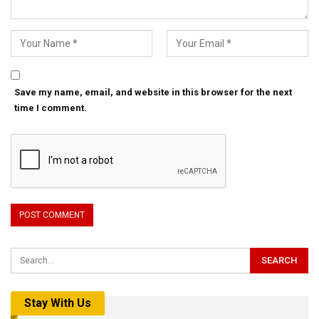
Save my name, email, and website in this browser for the next
time I comment.
Stay With Us