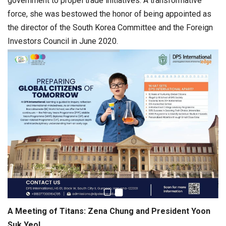
government to propel trade initiatives. A transformative
force, she was bestowed the honor of being appointed as
the director of the South Korea Committee and the Foreign
Investors Council in June 2020.
A Meeting of Titans: Zena Chung and President Yoon
Suk Yeol