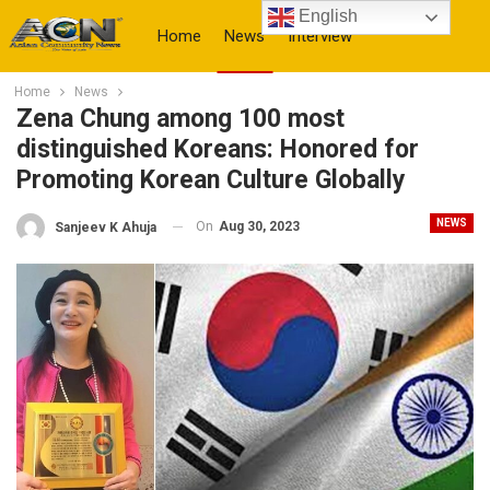
English
Home
News
Interview
Home
News
More
Zena Chung among 100 most
distinguished Koreans: Honored for
Promoting Korean Culture Globally
NEWS
On
Aug 30, 2023
Sanjeev K Ahuja