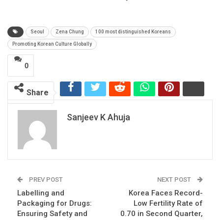
Seoul
Zena Chung
100 most distinguished Koreans
Promoting Korean Culture Globally
0
Share
Sanjeev K Ahuja
PREV POST
NEXT POST
Labelling and
Korea Faces Record-
Packaging for Drugs:
Low Fertility Rate of
Ensuring Safety and
0.70 in Second Quarter,