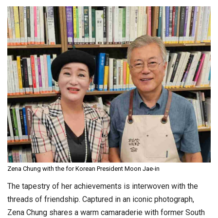
Zena Chung with the for Korean President Moon Jae-in
The tapestry of her achievements is interwoven with the
threads of friendship. Captured in an iconic photograph,
Zena Chung shares a warm camaraderie with former South