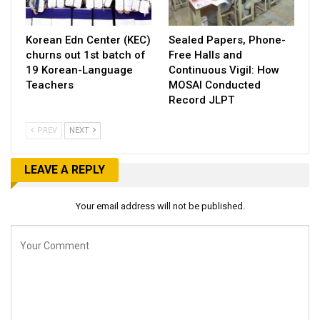
Korean Edn Center (KEC)
Sealed Papers, Phone-
churns out 1st batch of
Free Halls and
19 Korean-Language
Continuous Vigil: How
Teachers
MOSAI Conducted
Record JLPT
PREV
NEXT
LEAVE A REPLY
Your email address will not be published.