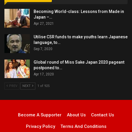
Becoming World-class: Lessons from Made in
Japan –…
Apr 27, 2021
Utilise CSR funds to make youths learn Japanese
language, to…
Sep 7, 2020
Global round of Miss Sake Japan 2020 pageant
postponed to…
Apr 17, 2020
PREV
NEXT
1 of 925
Become A Supporter
About Us
Contact Us
Privacy Policy
Terms And Conditions