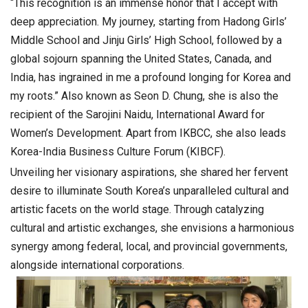
“This recognition is an immense honor that I accept with
deep appreciation. My journey, starting from Hadong Girls’
Middle School and Jinju Girls’ High School, followed by a
global sojourn spanning the United States, Canada, and
India, has ingrained in me a profound longing for Korea and
my roots.” Also known as Seon D. Chung, she is also the
recipient of the Sarojini Naidu, International Award for
Women’s Development. Apart from IKBCC, she also leads
Korea-India Business Culture Forum (KIBCF).
Unveiling her visionary aspirations, she shared her fervent
desire to illuminate South Korea’s unparalleled cultural and
artistic facets on the world stage. Through catalyzing
cultural and artistic exchanges, she envisions a harmonious
synergy among federal, local, and provincial governments,
alongside international corporations.