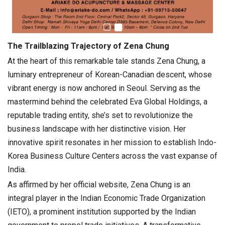
The Trailblazing Trajectory of Zena Chung
At the heart of this remarkable tale stands Zena Chung, a
luminary entrepreneur of Korean-Canadian descent, whose
vibrant energy is now anchored in Seoul. Serving as the
mastermind behind the celebrated Eva Global Holdings, a
reputable trading entity, she’s set to revolutionize the
business landscape with her distinctive vision. Her
innovative spirit resonates in her mission to establish Indo-
Korea Business Culture Centers across the vast expanse of
India.
As affirmed by her official website, Zena Chung is an
integral player in the Indian Economic Trade Organization
(IETO), a prominent institution supported by the Indian