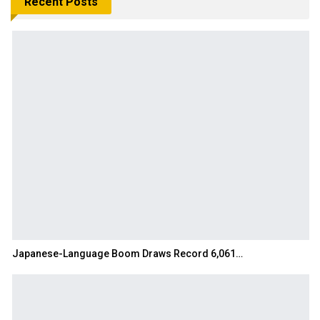
Recent Posts
Japanese-Language Boom Draws Record 6,061…