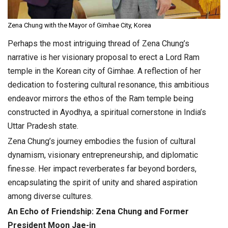
Zena Chung with the Mayor of Gimhae City, Korea
Perhaps the most intriguing thread of Zena Chung’s
narrative is her visionary proposal to erect a Lord Ram
temple in the Korean city of Gimhae. A reflection of her
dedication to fostering cultural resonance, this ambitious
endeavor mirrors the ethos of the Ram temple being
constructed in Ayodhya, a spiritual cornerstone in India’s
Uttar Pradesh state.
Zena Chung’s journey embodies the fusion of cultural
dynamism, visionary entrepreneurship, and diplomatic
finesse. Her impact reverberates far beyond borders,
encapsulating the spirit of unity and shared aspiration
among diverse cultures.
An Echo of Friendship: Zena Chung and Former
President Moon Jae-in