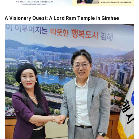
A Visionary Quest: A Lord Ram Temple in Gimhae