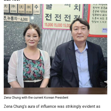
Zena Chung with the current Korean President
Zena Chung’s aura of influence was strikingly evident as