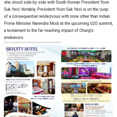
she stood side by side with South Korean President Yoon
Suk Yeol. Notably, President Yoon Suk Yeol is on the cusp
of a consequential rendezvous with none other than Indian
Prime Minister Narendra Modi at the upcoming G20 summit,
a testament to the far-reaching impact of Chung’s
endeavors.