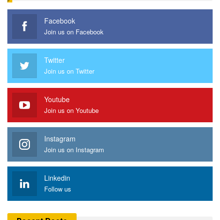
Facebook
Join us on Facebook
Twitter
Join us on Twitter
Youtube
Join us on Youtube
Instagram
Join us on Instagram
Linkedin
Follow us