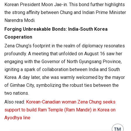
Korean President Moon Jae-in. This bond further highlights
the strong affinity between Chung and Indian Prime Minister
Narendra Modi.
Forging Unbreakable Bonds: India-South Korea
Cooperation
Zena Chung’s footprint in the realm of diplomacy resonates
profoundly. A meeting that unfolded on August 16 saw her
engaging with the Governor of North Gyungsang Province,
igniting a spark of collaboration between India and South
Korea. A day later, she was warmly welcomed by the mayor
of Gimhae City, symbolizing the robust ties between the
two nations.
Also read:
Korean-Canadian woman Zena Chung seeks
support to build Ram Temple (Ram Mandir) in Korea on
Ayodhya line