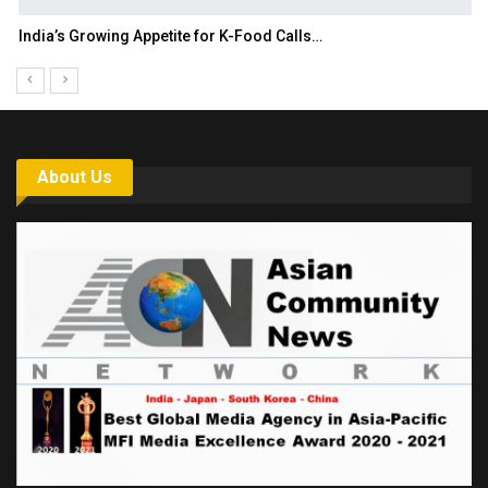
India’s Growing Appetite for K-Food Calls…
About Us