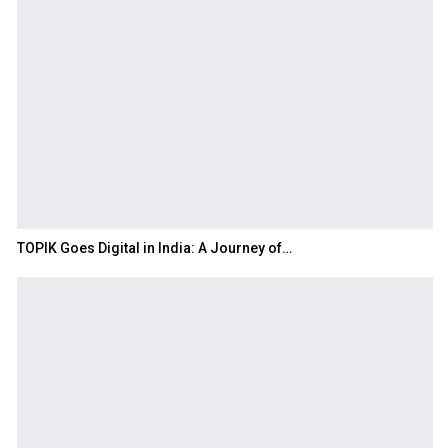
TOPIK Goes Digital in India: A Journey of…