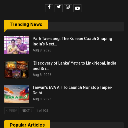
Trending News
Park Tae-sang: The Korean Coach Shaping
India’s Next…
Aug 8, 2026
‘Discovery of Lanka’ Yatra to Link Nepal, India
and Sri…
Aug 8, 2026
Taiwan’s EVA Air To Launch Nonstop Taipei-
Delhi…
Aug 8, 2026
PREV
NEXT
1 of 925
Popular Articles