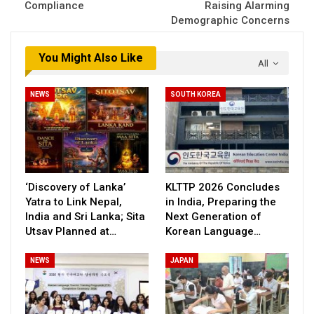
Compliance
Raising Alarming
Demographic Concerns
You Might Also Like
All
NEWS
SOUTH KOREA
‘Discovery of Lanka’
KLTTP 2026 Concludes
Yatra to Link Nepal,
in India, Preparing the
India and Sri Lanka; Sita
Next Generation of
Utsav Planned at…
Korean Language…
NEWS
JAPAN