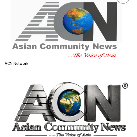
ACN Network