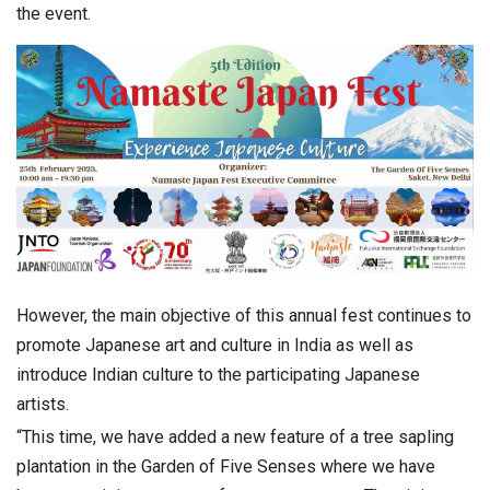
the event.
However, the main objective of this annual fest continues to
promote Japanese art and culture in India as well as
introduce Indian culture to the participating Japanese
artists.
“This time, we have added a new feature of a tree sapling
plantation in the Garden of Five Senses where we have