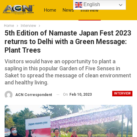
English
Home
News
Interview
Home
Interview
More
5th Edition of Namaste Japan Fest 2023
returns to Delhi with a Green Message:
Plant Trees
Visitors would have an opportunity to plant a
sapling in this popular Garden of Five Senses in
Saket to spread the message of clean environment
and healthy living.
INTERVIEW
On
Feb 10, 2023
ACN Correspondent