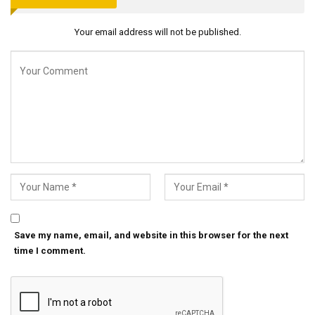
Your email address will not be published.
Save my name, email, and website in this browser for the next
time I comment.