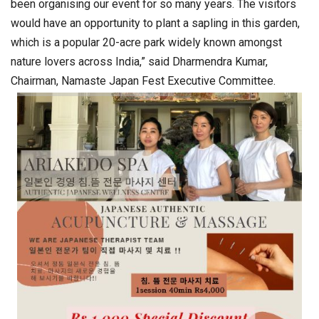
been organising our event for so many years. The visitors
would have an opportunity to plant a sapling in this garden,
which is a popular 20-acre park widely known amongst
nature lovers across India,” said Dharmendra Kumar,
Chairman, Namaste Japan Fest Executive Committee.