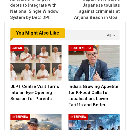
depts to integrate with
Japanese tourists
National Single Window
against criminals at
System by Dec: DPIIT
Anjuna Beach in Goa
You Might Also Like
All
JAPAN
SOUTH KOREA
JLPT Centre Visit Turns
India’s Growing Appetite
into an Eye-Opening
for K-Food Calls for
Session for Parents
Localisation, Lower
Tariffs and Better…
INTERVIEW
INTERVIEW