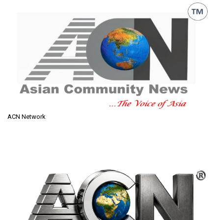
ACN Network