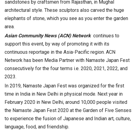
sandstones by craftsmen from Rajasthan, in Mughal
architectural style. These sculptors also carved the huge
elephants of stone, which you see as you enter the garden
area.
Asian Community News (ACN) Network
continues to
support this event, by way of promoting it with its
continuous reportage in the Asia-Pacific region. ACN
Network has been Media Partner with Namaste Japan Fest
consecutively for the four terms i.e. 2020, 2021, 2022, and
2023.
In 2019, Namaste Japan Fest was organized for the first
time in India in New Delhi in physical mode. Next year in
February 2020 in New Delhi, around 10,000 people visited
the Namaste Japan Fest 2020 at the Garden of Five Senses
to experience the fusion of Japanese and Indian art, culture,
language, food, and friendship.