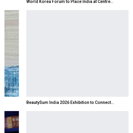
World Korea Forum to Place India at Centre…
BeautySum India 2026 Exhibition to Connect…