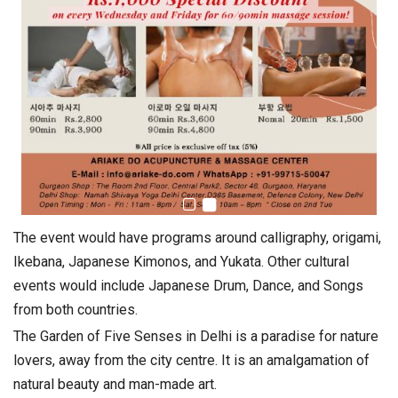
The event would have programs around calligraphy, origami,
Ikebana, Japanese Kimonos, and Yukata. Other cultural
events would include Japanese Drum, Dance, and Songs
from both countries.
The Garden of Five Senses in Delhi is a paradise for nature
lovers, away from the city centre. It is an amalgamation of
natural beauty and man-made art.