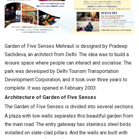
Garden of Five Senses Mehrauli is designed by Pradeep
Sachdeva, an architect from Delhi. The idea was to build a
leisure space where people can interact and socialise. The
park was developed by Delhi Tourism Transportation
Development Corporation, and it took over three years to
complete. It was opened in February 2003.
Architecture of Garden of Five Senses
The Garden of Five Senses is divided into several sections.
A plaza with low walls separates this beautiful garden from
the main road. The entry gateway has stainless steel birds
installed on slate-clad pillars. And the walls are built with