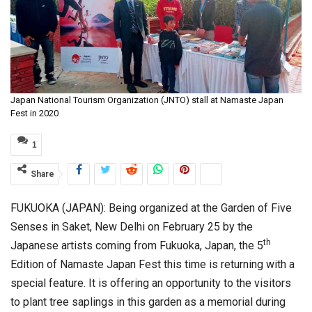
Japan National Tourism Organization (JNTO) stall at Namaste Japan
Fest in 2020
1
Share
FUKUOKA (JAPAN): Being organized at the Garden of Five
Senses in Saket, New Delhi on February 25 by the
th
Japanese artists coming from Fukuoka, Japan, the 5
Edition of Namaste Japan Fest this time is returning with a
special feature. It is offering an opportunity to the visitors
to plant tree saplings in this garden as a memorial during