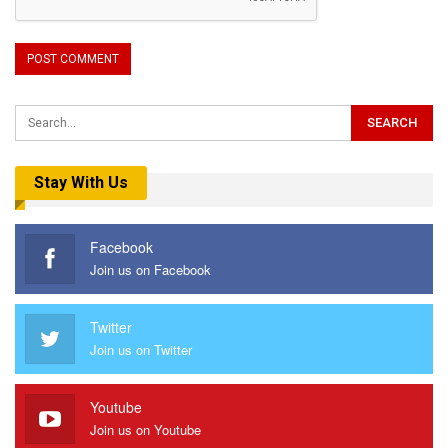
Stay With Us
Facebook
Join us on Facebook
Twitter
Join us on Twitter
Youtube
Join us on Youtube