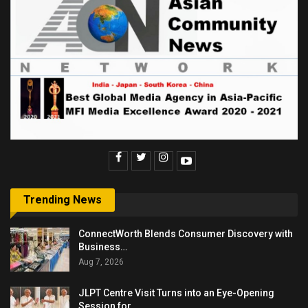
Trending News
ConnectWorth Blends Consumer Discovery with
Business…
Aug 7, 2026
JLPT Centre Visit Turns into an Eye-Opening
Session for…