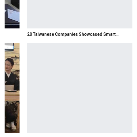
20 Taiwanese Companies Showcased Smart…