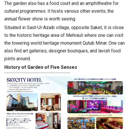
The garden also has a food court and an amphitheatre for
cultural programmes. It hosts various other events; the
annual flower show is worth seeing.
Situated in Said-Ul-Azaib village, opposite Saket, it is close
to the historic heritage area of Mehrauli where one can visit
the towering world heritage monument Qutub Minar. One can
also find art galleries, designer boutiques, and lavish food
joints around.
History of Garden of Five Senses