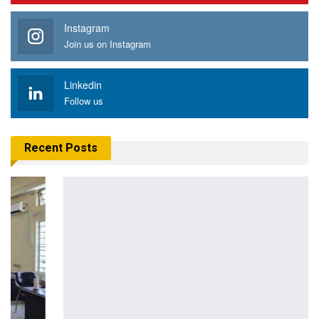
Instagram
Join us on Instagram
Linkedin
Follow us
Recent Posts