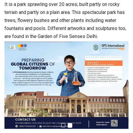
It is a park sprawling over 20 acres; built partly on rocky
terrain and partly on a plain area. This spectacular park has
trees, flowery bushes and other plants including water
fountains and pools. Different artworks and sculptures too,
are found in the Garden of Five Senses Delhi.