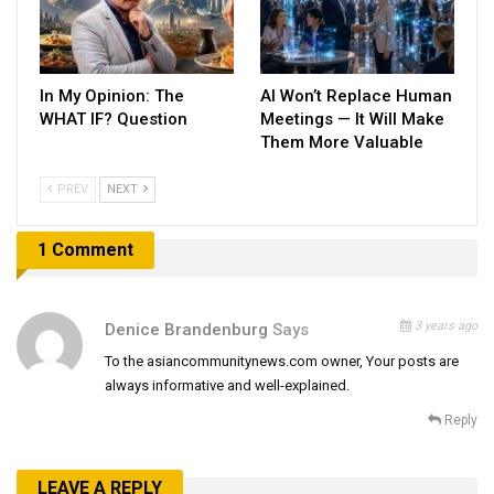
In My Opinion: The
AI Won’t Replace Human
WHAT IF? Question
Meetings — It Will Make
Them More Valuable
PREV
NEXT
1 Comment
3 years ago
Denice Brandenburg
Says
To the asiancommunitynews.com owner, Your posts are
always informative and well-explained.
Reply
LEAVE A REPLY