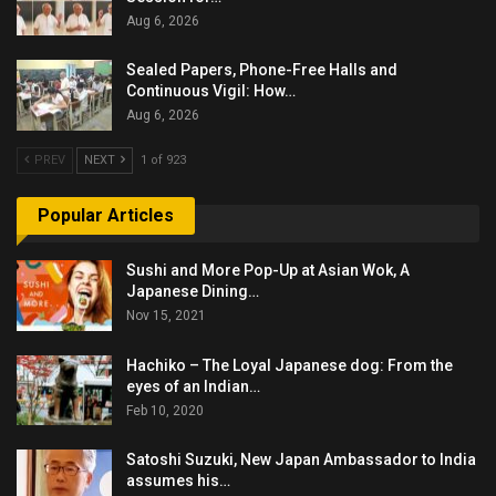
Aug 6, 2026
Sealed Papers, Phone-Free Halls and
Continuous Vigil: How…
Aug 6, 2026
PREV
NEXT
1 of 923
Popular Articles
Sushi and More Pop-Up at Asian Wok, A
Japanese Dining…
Nov 15, 2021
Hachiko – The Loyal Japanese dog: From the
eyes of an Indian…
Feb 10, 2020
Satoshi Suzuki, New Japan Ambassador to India
assumes his…