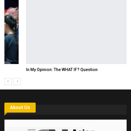
In My Opinion: The WHAT IF? Question
About Us