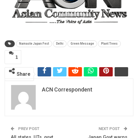
Namaste Japan Fest
Delhi
Green Message
Plant Trees
1
Share
ACN Correspondent
PREV POST
NEXT POST
All states, UTs, govt
Japan Govt warns